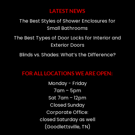
LATEST NEWS
The Best Styles of Shower Enclosures for
Small Bathrooms
The Best Types of Door Locks for Interior and
Exterior Doors
Blinds vs. Shades: What’s the Difference?
FOR ALL LOCATIONS WE ARE OPEN:
Monday - Friday
7am – 5pm
Sat 7am – 12pm
Closed Sunday
Corporate Office:
closed Saturday as well
(Goodlettsville, TN)