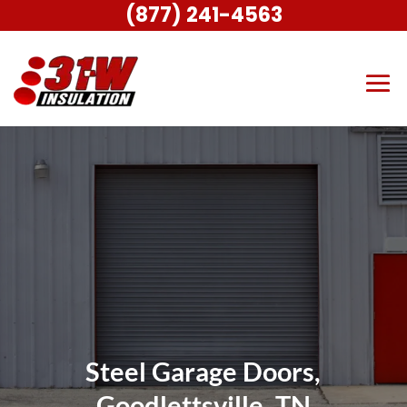
(877) 241-4563
Steel Garage Doors,
Goodlettsville, TN