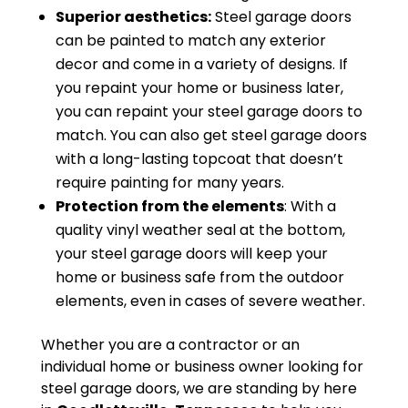
Superior aesthetics:
Steel garage doors
can be painted to match any exterior
decor and come in a variety of designs. If
you repaint your home or business later,
you can repaint your steel garage doors to
match. You can also get steel garage doors
with a long-lasting topcoat that doesn’t
require painting for many years.
Protection from the elements
: With a
quality vinyl weather seal at the bottom,
your steel garage doors will keep your
home or business safe from the outdoor
elements, even in cases of severe weather.
Whether you are a contractor or an
individual home or business owner looking for
steel garage doors, we are standing by here