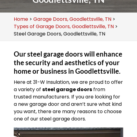
Home
>
Garage Doors, Goodlettsville, TN
>
Types of Garage Doors, Goodlettsville, TN
>
Steel Garage Doors, Goodlettsville, TN
Our steel garage doors will enhance
the security and aesthetics of your
home or business in Goodlettsville.
Here at 31-W Insulation, we are proud to offer
a variety of
steel garage doors
from
trusted manufacturers. If you are looking for
a new garage door and aren’t sure what kind
you want, there are many reasons to choose
one of our steel garage doors.