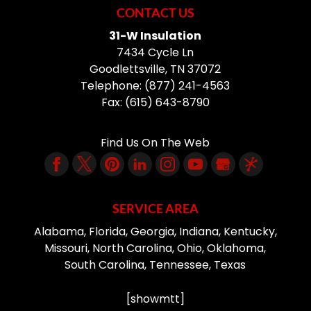
CONTACT US
31-W Insulation
7434 Cycle Ln
Goodlettsville
,
TN
37072
Telephone:
(877) 241-4563
Fax:
(615) 643-8790
Find Us On The Web
SERVICE AREA
Alabama, Florida, Georgia, Indiana, Kentucky,
Missouri, North Carolina, Ohio, Oklahoma,
South Carolina, Tennessee, Texas
[showmtt]