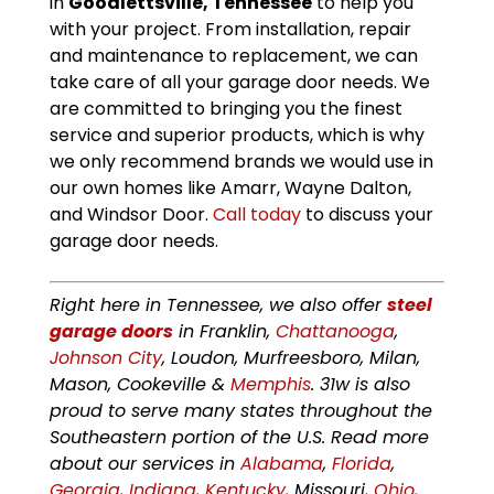
in
Goodlettsville, Tennessee
to help you
with your project. From installation, repair
and maintenance to replacement, we can
take care of all your garage door needs. We
are committed to bringing you the finest
service and superior products, which is why
we only recommend brands we would use in
our own homes like Amarr, Wayne Dalton,
and Windsor Door.
Call today
to discuss your
garage door needs.
Right here in Tennessee, we also offer
steel
garage doors
in Franklin,
Chattanooga
,
Johnson City
, Loudon, Murfreesboro, Milan,
Mason, Cookeville &
Memphis
. 31w is also
proud to serve many states throughout the
Southeastern portion of the U.S. Read more
about our services in
Alabama
,
Florida
,
Georgia
,
Indiana
,
Kentucky
, Missouri,
Ohio
,