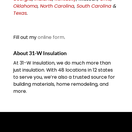
Oklahoma
,
North Carolina
,
South Carolina
&
Texas
.
Fill out my
online form
.
About 31-W Insulation
At 31-W Insulation, we do much more than
just insulation. With 48 locations in 12 states
to serve you, we’re also a trusted source for
building materials, home remodeling, and
more.