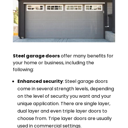
Steel garage doors
offer many benefits for
your home or business, including the
following:
Enhanced security
: Steel garage doors
come in several strength levels, depending
on the level of security you want and your
unique application. There are single layer,
dual layer and even triple layer doors to
choose from. Tripe layer doors are usually
used in commercial settings.