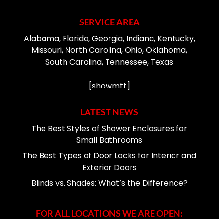
SERVICE AREA
Alabama, Florida, Georgia, Indiana, Kentucky,
Missouri, North Carolina, Ohio, Oklahoma,
South Carolina, Tennessee, Texas
[showmtt]
LATEST NEWS
The Best Styles of Shower Enclosures for
Small Bathrooms
The Best Types of Door Locks for Interior and
Exterior Doors
Blinds vs. Shades: What’s the Difference?
FOR ALL LOCATIONS WE ARE OPEN: