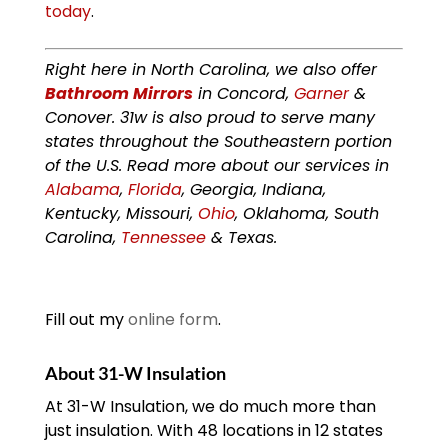
today
.
Right here in North Carolina, we also offer
Bathroom Mirrors
in Concord,
Garner
&
Conover. 31w is also proud to serve many
states throughout the Southeastern portion
of the U.S. Read more about our services in
Alabama
,
Florida
, Georgia, Indiana,
Kentucky, Missouri,
Ohio
, Oklahoma, South
Carolina,
Tennessee
& Texas.
Fill out my
online form
.
About 31-W Insulation
At 31-W Insulation, we do much more than
just insulation. With 48 locations in 12 states