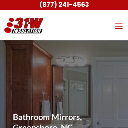
(877) 241-4563
Bathroom Mirrors,
Greensboro, NC