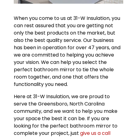
When you come to us at 31-W Insulation, you
can rest assured that you are getting not
only the best products on the market, but
also the best quality service. Our business
has been in operation for over 47 years, and
we are committed to helping you achieve
your vision. We can help you select the
perfect bathroom mirror to tie the whole
room together, and one that offers the
functionality you need.
Here at 31-W Insulation, we are proud to
serve the Greensboro, North Carolina
community, and we want to help you make
your space the best it can be. If you are
looking for the perfect bathroom mirror to
complete your project, just
give us a call