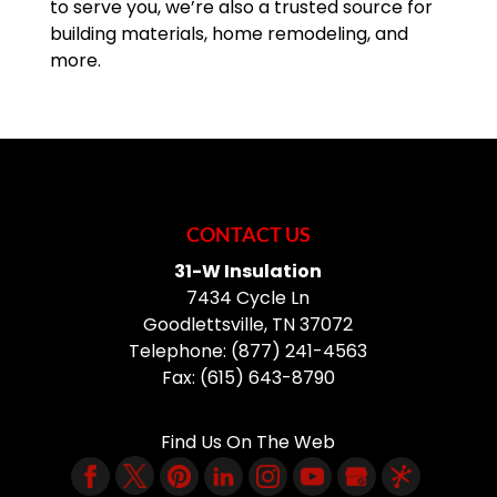
to serve you, we’re also a trusted source for
building materials, home remodeling, and
more.
CONTACT US
31-W Insulation
7434 Cycle Ln
Goodlettsville
,
TN
37072
Telephone:
(877) 241-4563
Fax:
(615) 643-8790
Find Us On The Web