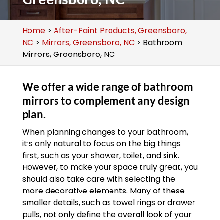
Home
>
After-Paint Products, Greensboro,
NC
>
Mirrors, Greensboro, NC
>
Bathroom
Mirrors, Greensboro, NC
We offer a wide range of bathroom
mirrors to complement any design
plan.
When planning changes to your bathroom,
it’s only natural to focus on the big things
first, such as your shower, toilet, and sink.
However, to make your space truly great, you
should also take care with selecting the
more decorative elements. Many of these
smaller details, such as towel rings or drawer
pulls, not only define the overall look of your