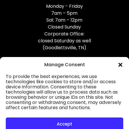
Monday - Friday
7am – 5pm
Sat 7am – 12pm
Closed Sunday
Corporate Office:
closed Saturday as well
(Goodlettsville, TN)
Manage Consent
To provide the best experiences, we use
technologies like cookies to store and/or access
device information. Consenting to these
Professional Gutter Contractors
technologies will allow us to process data such as
browsing behavior or unique IDs on this site. Not
Blog
consenting or withdrawing consent, may adversely
affect certain features and functions.
© 2026
31-W Insulation, Goodlettsville, TN
Privacy Policy
Accept