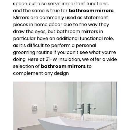
space but also serve important functions,
and the same is true for
bathroom mirrors
.
Mirrors are commonly used as statement
pieces in home décor due to the way they
draw the eyes, but bathroom mirrors in
particular have an additional functional role,
as it’s difficult to perform a personal
grooming routine if you can’t see what you’re
doing. Here at 31-W Insulation, we offer a wide
selection of
bathroom mirrors
to
complement any design.