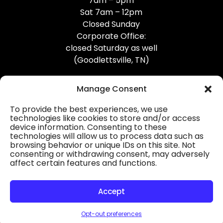
7am – 5pm
Sat 7am – 12pm
Closed Sunday
Corporate Office:
closed Saturday as well
(Goodlettsville, TN)
Manage Consent
To provide the best experiences, we use
technologies like cookies to store and/or access
device information. Consenting to these
Professional Gutter Contractors
technologies will allow us to process data such as
browsing behavior or unique IDs on this site. Not
Blog
consenting or withdrawing consent, may adversely
affect certain features and functions.
© 2026
31-W Insulation, Goodlettsville, TN
Privacy Policy
Accept
Opt-out preferences
HOURS
MAP