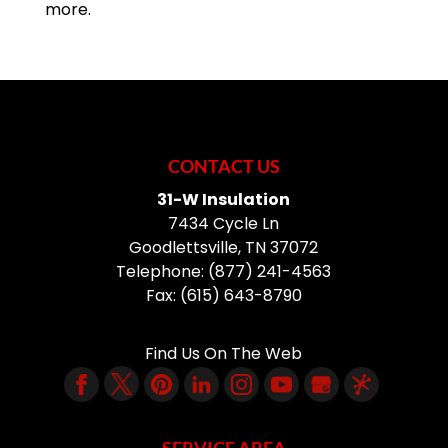
more.
CONTACT US
31-W Insulation
7434 Cycle Ln
Goodlettsville
,
TN
37072
Telephone:
(877) 241-4563
Fax:
(615) 643-8790
Find Us On The Web