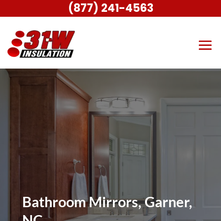
(877) 241-4563
Bathroom Mirrors, Garner,
NC