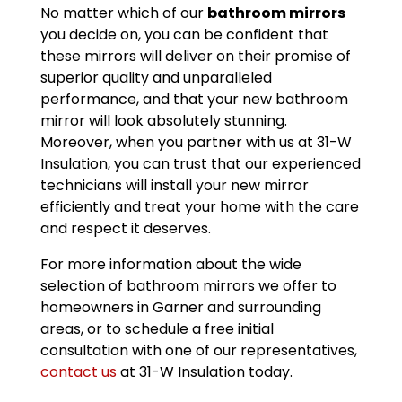
No matter which of our
bathroom mirrors
you decide on, you can be confident that
these mirrors will deliver on their promise of
superior quality and unparalleled
performance, and that your new bathroom
mirror will look absolutely stunning.
Moreover, when you partner with us at 31-W
Insulation, you can trust that our experienced
technicians will install your new mirror
efficiently and treat your home with the care
and respect it deserves.
For more information about the wide
selection of bathroom mirrors we offer to
homeowners in Garner and surrounding
areas, or to schedule a free initial
consultation with one of our representatives,
contact us
at 31-W Insulation today.