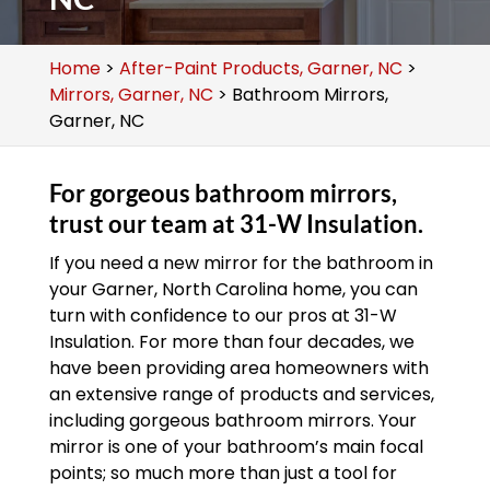
Home
>
After-Paint Products, Garner, NC
>
Mirrors, Garner, NC
>
Bathroom Mirrors,
Garner, NC
For gorgeous bathroom mirrors,
trust our team at 31-W Insulation.
If you need a new mirror for the bathroom in
your Garner, North Carolina home, you can
turn with confidence to our pros at 31-W
Insulation. For more than four decades, we
have been providing area homeowners with
an extensive range of products and services,
including gorgeous bathroom mirrors. Your
mirror is one of your bathroom’s main focal
points; so much more than just a tool for