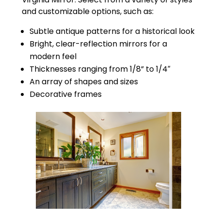
and customizable options, such as:
Subtle antique patterns for a historical look
Bright, clear-reflection mirrors for a
modern feel
Thicknesses ranging from 1/8” to 1/4″
An array of shapes and sizes
Decorative frames