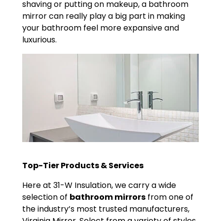
shaving or putting on makeup, a bathroom
mirror can really play a big part in making
your bathroom feel more expansive and
luxurious.
Top-Tier Products & Services
Here at 31-W Insulation, we carry a wide
selection of
bathroom mirrors
from one of
the industry’s most trusted manufacturers,
Virginia Mirror. Select from a variety of styles