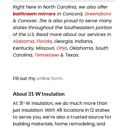
Right here in North Carolina, we also offer
bathroom mirrors
in Concord,
Greensboro
& Conover. 31w is also proud to serve many
states throughout the Southeastern portion
of the U.S. Read more about our services in
Alabama
,
Florida
, Georgia, Indiana,
Kentucky, Missouri,
Ohio
, Oklahoma, South
Carolina,
Tennessee
& Texas.
Fill out my
online form
.
About 31-W Insulation
At 31-W Insulation, we do much more than
just insulation. With 48 locations in 12 states
to serve you, we’re also a trusted source for
building materials, home remodeling, and