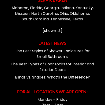
SERVICE AREA
Alabama, Florida, Georgia, Indiana, Kentucky,
Missouri, North Carolina, Ohio, Oklahoma,
South Carolina, Tennessee, Texas
[showmtt]
LATEST NEWS
The Best Styles of Shower Enclosures for
Small Bathrooms
The Best Types of Door Locks for Interior and
Exterior Doors
Blinds vs. Shades: What’s the Difference?
FOR ALL LOCATIONS WE ARE OPEN:
Monday - Friday