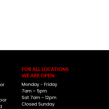
FOR ALL LOCATIONS
WE ARE OPEN:
Monday - Friday
or
7am – 5pm
Sat 7am – 12pm
oor
Closed Sunday
d