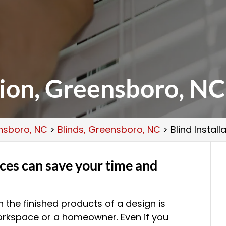
tion, Greensboro, NC
ensboro, NC
>
Blinds, Greensboro, NC
>
Blind Instal
ices can save your time and
 the finished products of a design is
 workspace or a homeowner. Even if you