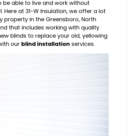
o be able to live and work without
l. Here at 31-W Insulation, we offer a lot
y property in the Greensboro, North
d that includes working with quality
new blinds to replace your old, yellowing
with our
blind installation
services.