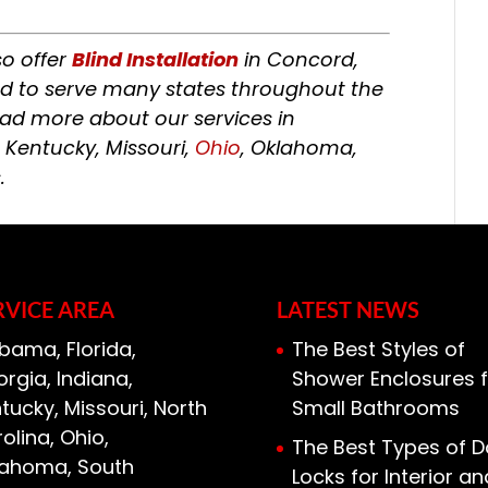
so offer
Blind Installation
in Concord,
ud to serve many states throughout the
ead more about our services in
, Kentucky, Missouri,
Ohio
, Oklahoma,
.
RVICE AREA
LATEST NEWS
bama, Florida,
The Best Styles of
rgia, Indiana,
Shower Enclosures f
tucky, Missouri, North
Small Bathrooms
olina, Ohio,
The Best Types of D
lahoma, South
Locks for Interior an