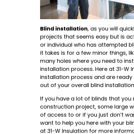
Blind installation
, as you will quic
projects that seems easy but is ac
or individual who has attempted bli
it takes is for a few minor things, l
many holes where you need to instal
installation process. Here at 31-W In
installation process and are read
out of your overall blind installatio
If you have a lot of blinds that yo
construction project, some large w
of access to or if you just don’t w
want to help you here with your blin
at 31-W Insulation for more informat