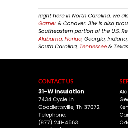
Right here in North Carolina, we al
Garner
& Conover. 31w is also pro
Southeastern portion of the U.S. R
Alabama
,
Florida
, Georgia, Indiana
South Carolina,
Tennessee
& Texas
CONTACT US
SE
31-W Insulation
Ala
7434 Cycle Ln
Geo
Goodlettsville
,
TN
37072
Ken
Telephone:
Car
(877) 241-4563
Ok