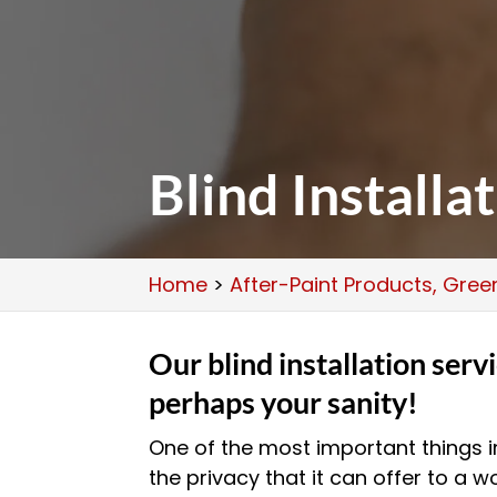
Blind Installa
Home
>
After-Paint Products, Gre
Our blind installation serv
perhaps your sanity!
One of the most important things in
the privacy that it can offer to a