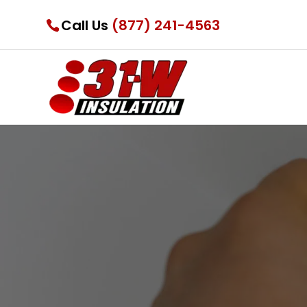
Call Us
(877) 241-4563