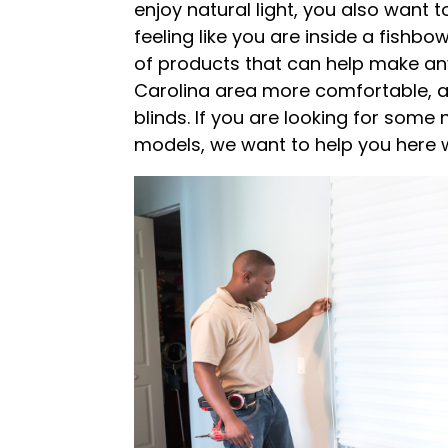
enjoy natural light, you also want t
feeling like you are inside a fishbow
of products that can help make an
Carolina area more comfortable, an
blinds. If you are looking for some 
models, we want to help you here 