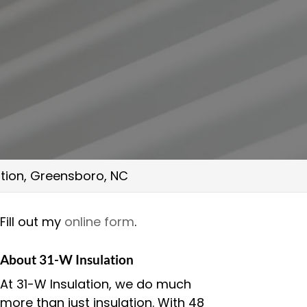
lation, Greensboro, NC
Fill out my
online form
.
About 31-W Insulation
At 31-W Insulation, we do much
more than just insulation. With 48