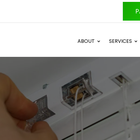
P
ABOUT
SERVICES