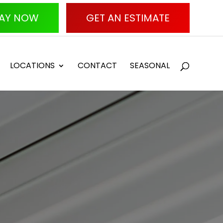
AY NOW
GET AN ESTIMATE
LOCATIONS
CONTACT
SEASONAL