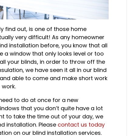
kly find out, is one of those home
tually very difficult! As any homeowner
nd installation before, you know that all
ike a window that only looks level or too
l your blinds, in order to throw off the
sulation, we have seen it all in our blind
y and able to come and make short work
n work.
u need to do at once for a new
indows that you don’t quite have a lot
ant to take the time out of your day, we
d installation. Please
contact us today
ion on our blind installation services.