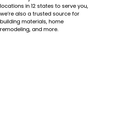
locations in 12 states to serve you,
we’re also a trusted source for
building materials, home
remodeling, and more.