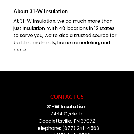
About 31-W Insulation
At 31-W Insulation, we do much more than
just insulation. With 48 locations in 12 states
to serve you, we’re also a trusted source for
building materials, home remodeling, and
more.
CONTACT US
31-W Insulation
7434 Cycle Ln
Goodlettsville
,
TN
37072
Telephone:
(877) 241-4563