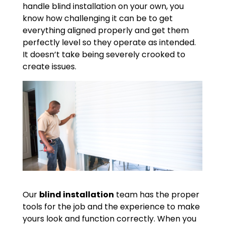
handle blind installation on your own, you
know how challenging it can be to get
everything aligned properly and get them
perfectly level so they operate as intended.
It doesn’t take being severely crooked to
create issues.
Our
blind installation
team has the proper
tools for the job and the experience to make
yours look and function correctly. When you