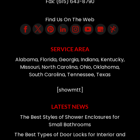
Fax:
(615) 643-8790
Find Us On The Web
SERVICE AREA
Alabama, Florida, Georgia, Indiana, Kentucky,
Missouri, North Carolina, Ohio, Oklahoma,
South Carolina, Tennessee, Texas
[showmtt]
LATEST NEWS
The Best Styles of Shower Enclosures for
Small Bathrooms
The Best Types of Door Locks for Interior and