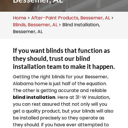
Home
>
After-Paint Products, Bessemer, AL
>
Blinds, Bessemer, AL
>
Blind Installation,
Bessemer, AL
If you want blinds that function as
they should, trust our blind
installation team to make it happen.
Getting the right blinds for your Bessemer,
Alabama home is just half of the equation.
The other is getting accurate and reliable
blind installation
. Here at 31-W Insulation,
you can rest assured that not only will you
get a quality product, but your blinds will also
be installed precisely so they operate as
they should. If you have ever attempted to