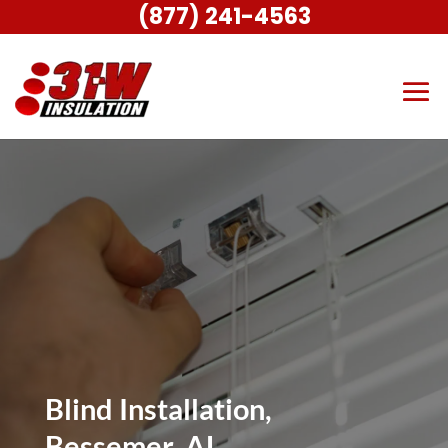
(877) 241-4563
Blind Installation,
Bessemer, AL