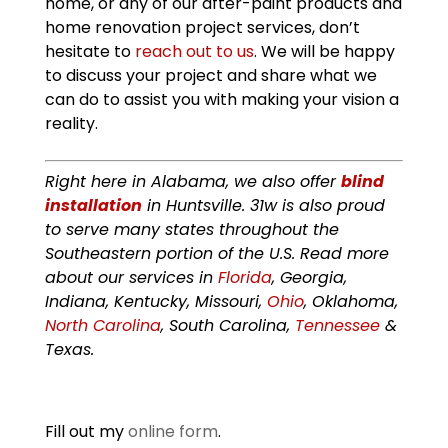
home, or any of our after-paint products and
home renovation project services, don’t
hesitate to
reach out to us
. We will be happy
to discuss your project and share what we
can do to assist you with making your vision a
reality.
Right here in Alabama, we also offer
blind
installation
in Huntsville. 31w is also proud
to serve many states throughout the
Southeastern portion of the U.S. Read more
about our services in
Florida
, Georgia,
Indiana, Kentucky, Missouri,
Ohio
, Oklahoma,
North Carolina
, South Carolina,
Tennessee
&
Texas.
Fill out my
online form
.