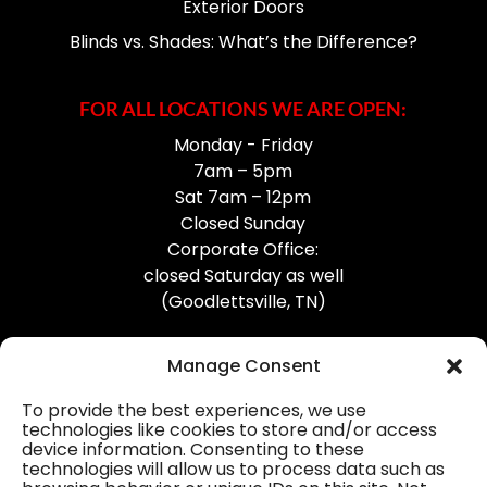
Exterior Doors
Blinds vs. Shades: What’s the Difference?
FOR ALL LOCATIONS WE ARE OPEN:
Monday - Friday
7am – 5pm
Sat 7am – 12pm
Closed Sunday
Corporate Office:
closed Saturday as well
(Goodlettsville, TN)
Manage Consent
To provide the best experiences, we use
technologies like cookies to store and/or access
device information. Consenting to these
Professional Gutter Contractors
technologies will allow us to process data such as