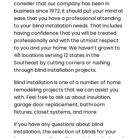
consider that our company has been in
business since 1972, it should put your mind at
ease that you have a professional attending
to your blind installation needs. That includes
having confidence that you will be treated
professionally and with the utmost respect
to you and your home. We haven’t grown to
48 locations serving 12 states in the
Southeast by cutting corners or rushing
through blind installation projects.
Blind installation is one of a number of home
remodeling projects that we can assist you
with. Feel free to ask us about insulation,
garage door replacement, bathroom
fixtures, closet systems, and more.
If you have any questions about blind
installation, the selection of blinds for your