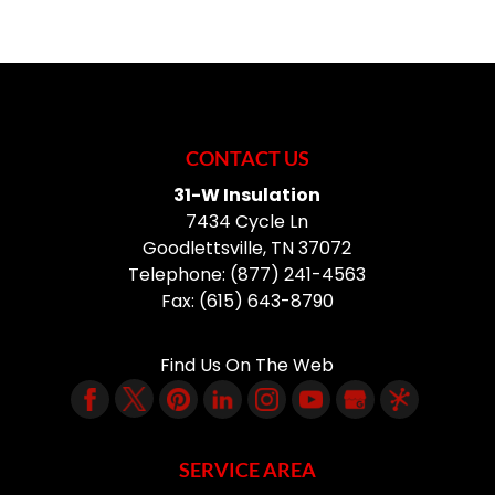
CONTACT US
31-W Insulation
7434 Cycle Ln
Goodlettsville
,
TN
37072
Telephone:
(877) 241-4563
Fax:
(615) 643-8790
Find Us On The Web
SERVICE AREA