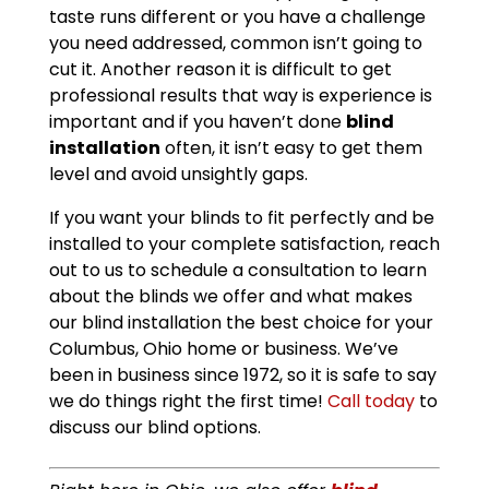
taste runs different or you have a challenge
you need addressed, common isn’t going to
cut it. Another reason it is difficult to get
professional results that way is experience is
important and if you haven’t done
blind
installation
often, it isn’t easy to get them
level and avoid unsightly gaps.
If you want your blinds to fit perfectly and be
installed to your complete satisfaction, reach
out to us to schedule a consultation to learn
about the blinds we offer and what makes
our blind installation the best choice for your
Columbus, Ohio home or business. We’ve
been in business since 1972, so it is safe to say
we do things right the first time!
Call today
to
discuss our blind options.