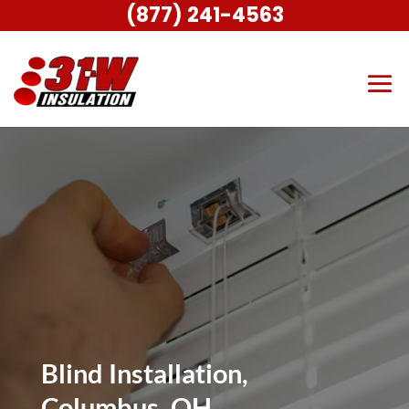
(877) 241-4563
Blind Installation,
Columbus, OH