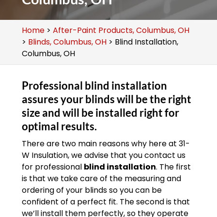
Home
>
After-Paint Products, Columbus, OH
>
Blinds, Columbus, OH
>
Blind Installation,
Columbus, OH
Professional blind installation
assures your blinds will be the right
size and will be installed right for
optimal results.
There are two main reasons why here at 31-
W Insulation, we advise that you contact us
for professional
blind installation
. The first
is that we take care of the measuring and
ordering of your blinds so you can be
confident of a perfect fit. The second is that
we’ll install them perfectly, so they operate