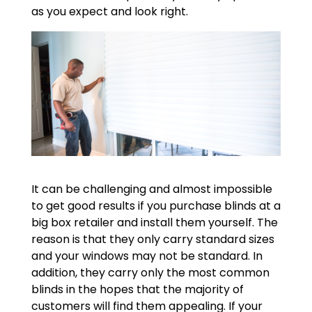
as you expect and look right.
It can be challenging and almost impossible
to get good results if you purchase blinds at a
big box retailer and install them yourself. The
reason is that they only carry standard sizes
and your windows may not be standard. In
addition, they carry only the most common
blinds in the hopes that the majority of
customers will find them appealing. If your