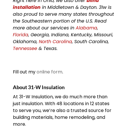
Right here in Ohio, we also offer
blind
installation
in Middletown & Dayton. 31w is
also proud to serve many states throughout
the Southeastern portion of the U.S. Read
more about our services in
Alabama
,
Florida
, Georgia, Indiana, Kentucky, Missouri,
Oklahoma,
North Carolina
, South Carolina,
Tennessee
& Texas.
Fill out my
online form
.
About 31-W Insulation
At 31-W Insulation, we do much more than
just insulation. With 48 locations in 12 states
to serve you, we’re also a trusted source for
building materials, home remodeling, and
more.