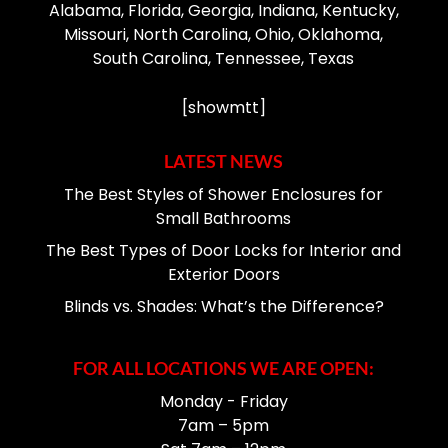
Alabama, Florida, Georgia, Indiana, Kentucky,
Missouri, North Carolina, Ohio, Oklahoma,
South Carolina, Tennessee, Texas
[showmtt]
LATEST NEWS
The Best Styles of Shower Enclosures for
Small Bathrooms
The Best Types of Door Locks for Interior and
Exterior Doors
Blinds vs. Shades: What’s the Difference?
FOR ALL LOCATIONS WE ARE OPEN:
Monday - Friday
7am – 5pm