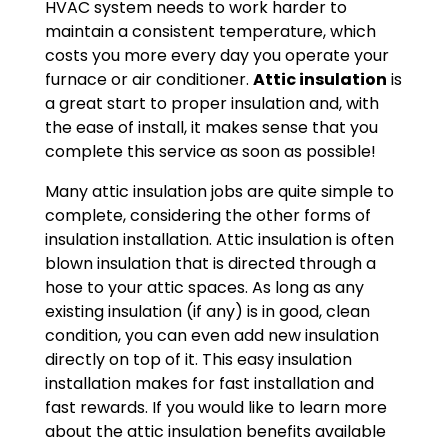
HVAC system needs to work harder to
maintain a consistent temperature, which
costs you more every day you operate your
furnace or air conditioner.
Attic insulation
is
a great start to proper insulation and, with
the ease of install, it makes sense that you
complete this service as soon as possible!
Many attic insulation jobs are quite simple to
complete, considering the other forms of
insulation installation. Attic insulation is often
blown insulation that is directed through a
hose to your attic spaces. As long as any
existing insulation (if any) is in good, clean
condition, you can even add new insulation
directly on top of it. This easy insulation
installation makes for fast installation and
fast rewards. If you would like to learn more
about the attic insulation benefits available