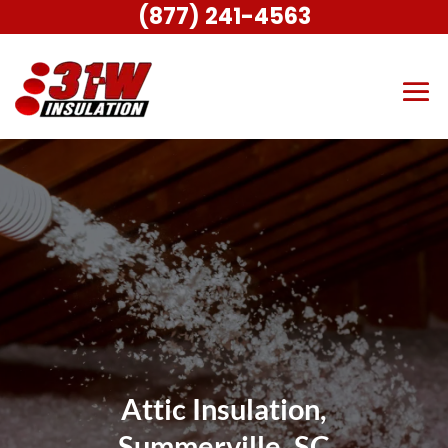
(877) 241-4563
Attic Insulation,
Summerville, SC