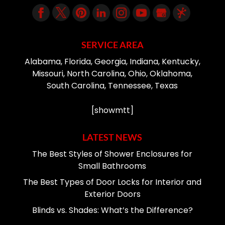
SERVICE AREA
Alabama, Florida, Georgia, Indiana, Kentucky,
Missouri, North Carolina, Ohio, Oklahoma,
South Carolina, Tennessee, Texas
[showmtt]
LATEST NEWS
The Best Styles of Shower Enclosures for
Small Bathrooms
The Best Types of Door Locks for Interior and
Exterior Doors
Blinds vs. Shades: What’s the Difference?