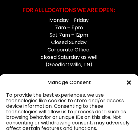
FOR ALL LOCATIONS WE ARE OPEN:
Monday - Friday
7am – 5pm
Sat 7am – 12pm
Closed Sunday
Corporate Office:
closed Saturday as well
(Goodlettsville, TN)
Manage Consent
To provide the best experiences, we use
technologies like cookies to store and/or access
device information. Consenting to these
Professional Gutter Contractors
technologies will allow us to process data such as
browsing behavior or unique IDs on this site. Not
Blog
consenting or withdrawing consent, may adversely
affect certain features and functions.
© 2026
31-W Insulation, Goodlettsville, TN