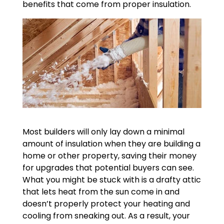
benefits that come from proper insulation.
Most builders will only lay down a minimal
amount of insulation when they are building a
home or other property, saving their money
for upgrades that potential buyers can see.
What you might be stuck with is a drafty attic
that lets heat from the sun come in and
doesn’t properly protect your heating and
cooling from sneaking out. As a result, your