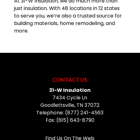
At 31-W Insulation, we do much more than
just insulation. With 48 locations in 12 states
to serve you, we’re also a trusted source for
building materials, home remodeling, and
more.
CONTACT US
31-W Insulation
7434 Cycle Ln
Goodlettsville
,
TN
37072
Telephone:
(877) 241-4563
Fax:
(615) 643-8790
Find Us On The Web