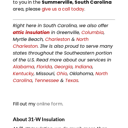
to you in the
Summerville, South Carolina
area, please
give us a call today
.
Right here in South Carolina, we also offer
attic insulation
in Greenville,
Columbia
,
Myrtle Beach,
Charleston
&
North
Charleston
. 31w is also proud to serve many
states throughout the Southeastern portion
of the U.S. Read more about our services in
Alabama
,
Florida
,
Georgia
,
Indiana
,
Kentucky
, Missouri,
Ohio
, Oklahoma,
North
Carolina
,
Tennessee
&
Texas
.
Fill out my
online form
.
About 31-W Insulation