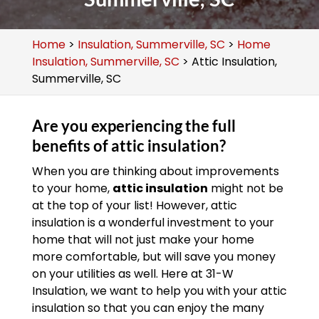
Home
>
Insulation, Summerville, SC
>
Home
Insulation, Summerville, SC
>
Attic Insulation,
Summerville, SC
Are you experiencing the full
benefits of attic insulation?
When you are thinking about improvements
to your home,
attic insulation
might not be
at the top of your list! However, attic
insulation is a wonderful investment to your
home that will not just make your home
more comfortable, but will save you money
on your utilities as well. Here at 31-W
Insulation, we want to help you with your attic
insulation so that you can enjoy the many