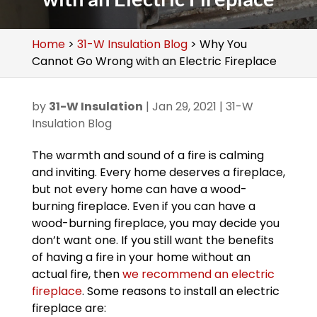
Home
>
31-W Insulation Blog
>
Why You
Cannot Go Wrong with an Electric Fireplace
by
31-W Insulation
|
Jan 29, 2021
|
31-W
Insulation Blog
The warmth and sound of a fire is calming
and inviting. Every home deserves a fireplace,
but not every home can have a wood-
burning fireplace. Even if you can have a
wood-burning fireplace, you may decide you
don’t want one. If you still want the benefits
of having a fire in your home without an
actual fire, then
we recommend an electric
fireplace
. Some reasons to install an electric
fireplace are: