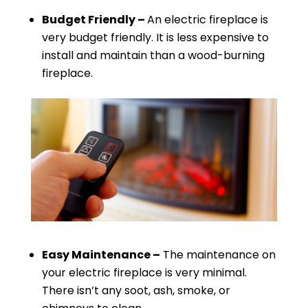
Budget Friendly –
An electric fireplace is
very budget friendly. It is less expensive to
install and maintain than a wood-burning
fireplace.
Easy Maintenance –
The maintenance on
your electric fireplace is very minimal.
There isn’t any soot, ash, smoke, or