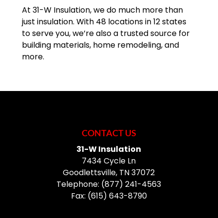
At 31-W Insulation, we do much more than
just insulation. With 48 locations in 12 states
to serve you, we’re also a trusted source for
building materials, home remodeling, and
more.
CONTACT US
31-W Insulation
7434 Cycle Ln
Goodlettsville
,
TN
37072
Telephone:
(877) 241-4563
Fax:
(615) 643-8790