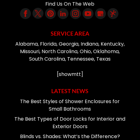
Find Us On The Web
SERVICE AREA
Alabama, Florida, Georgia, Indiana, Kentucky,
Missouri, North Carolina, Ohio, Oklahoma,
South Carolina, Tennessee, Texas
[showmtt]
LATEST NEWS
The Best Styles of Shower Enclosures for
Small Bathrooms
The Best Types of Door Locks for Interior and
Exterior Doors
Blinds vs. Shades: What’s the Difference?