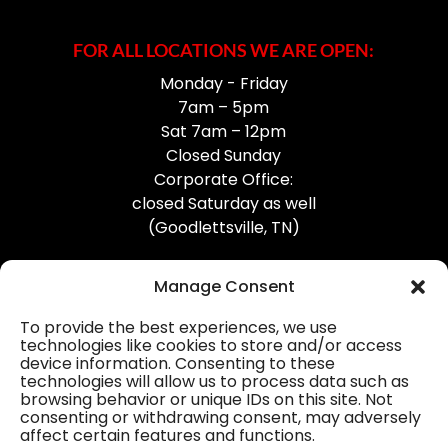
FOR ALL LOCATIONS WE ARE OPEN:
Monday - Friday
7am – 5pm
Sat 7am – 12pm
Closed Sunday
Corporate Office:
closed Saturday as well
(Goodlettsville, TN)
Manage Consent
To provide the best experiences, we use
technologies like cookies to store and/or access
device information. Consenting to these
Professional Gutter Contractors
technologies will allow us to process data such as
browsing behavior or unique IDs on this site. Not
Blog
consenting or withdrawing consent, may adversely
affect certain features and functions.