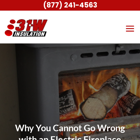
(877) 241-4563
Why You Cannot Go Wrong
with an Electric Fireplace