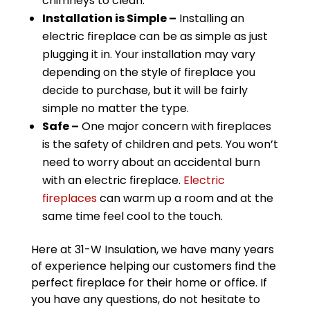
chimneys to clean.
Installation is Simple –
Installing an
electric fireplace can be as simple as just
plugging it in. Your installation may vary
depending on the style of fireplace you
decide to purchase, but it will be fairly
simple no matter the type.
Safe –
One major concern with fireplaces
is the safety of children and pets. You won’t
need to worry about an accidental burn
with an electric fireplace.
Electric
fireplaces
can warm up a room and at the
same time feel cool to the touch.
Here at 31-W Insulation, we have many years
of experience helping our customers find the
perfect fireplace for their home or office. If
you have any questions, do not hesitate to