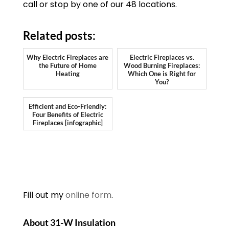
call or stop by one of our 48 locations.
Related posts:
Why Electric Fireplaces are
Electric Fireplaces vs.
the Future of Home
Wood Burning Fireplaces:
Heating
Which One is Right for
You?
Efficient and Eco-Friendly:
Four Benefits of Electric
Fireplaces [infographic]
Fill out my
online form
.
About 31-W Insulation