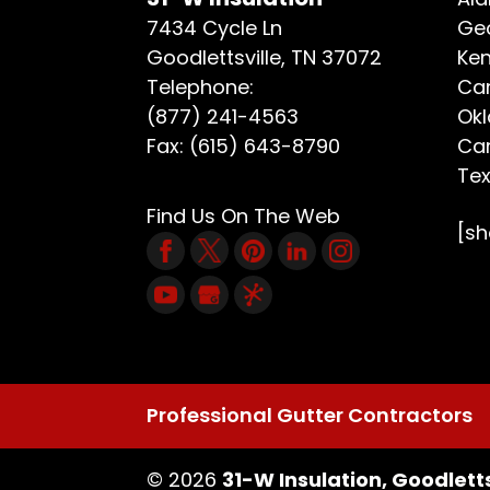
7434 Cycle Ln
Geo
Goodlettsville
,
TN
37072
Ken
Telephone:
Car
(877) 241-4563
Ok
Fax:
(615) 643-8790
Car
Te
Find Us On The Web
[s
Professional Gutter Contractors
© 2026
31-W Insulation, Goodletts