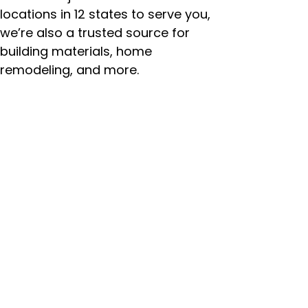
locations in 12 states to serve you,
we’re also a trusted source for
building materials, home
remodeling, and more.