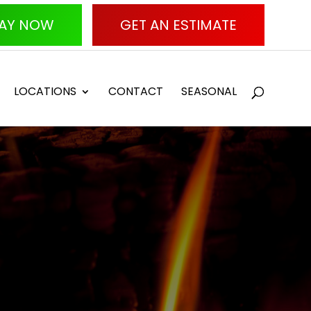
AY NOW
GET AN ESTIMATE
LOCATIONS
CONTACT
SEASONAL