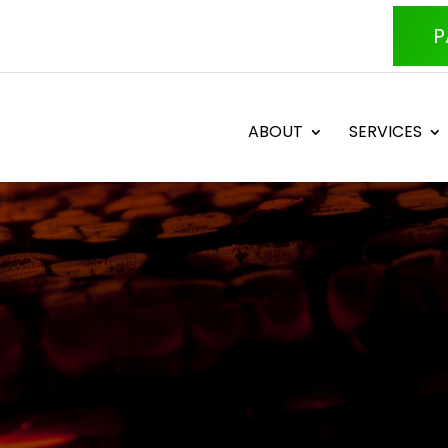
P
ABOUT
SERVICES