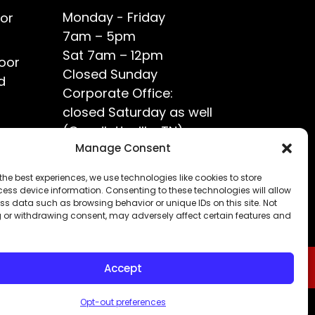
Monday - Friday
or
7am – 5pm
Sat 7am – 12pm
oor
Closed Sunday
d
Corporate Office:
closed Saturday as well
(Goodlettsville, TN)
ce?
Manage Consent
the best experiences, we use technologies like cookies to store
ess device information. Consenting to these technologies will allow
ss data such as browsing behavior or unique IDs on this site. Not
 or withdrawing consent, may adversely affect certain features and
Accept
Opt-out preferences
Privacy Policy