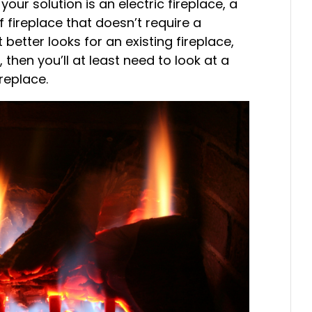
your solution is an electric fireplace, a
f fireplace that doesn’t require a
better looks for an existing fireplace,
 then you’ll at least need to look at a
ireplace.