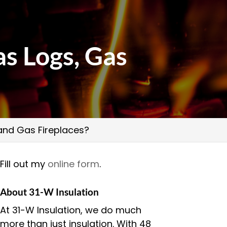
s Logs, Gas
 and Gas Fireplaces?
Fill out my
online form
.
About 31-W Insulation
At 31-W Insulation, we do much
more than just insulation. With 48