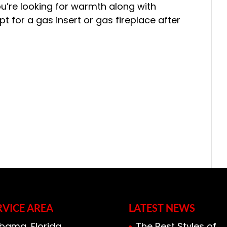
you’re looking for warmth along with
 for a gas insert or gas fireplace after
RVICE AREA
LATEST NEWS
bama, Florida,
The Best Styles of