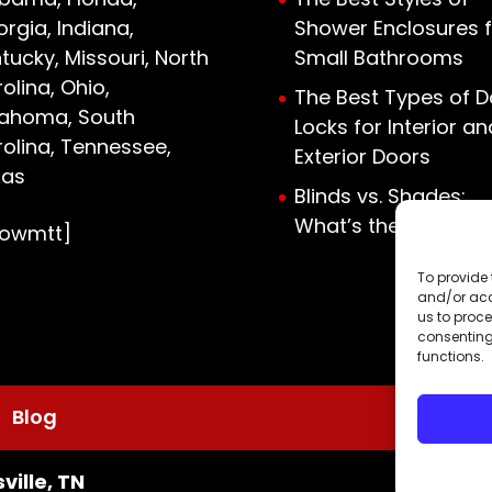
rgia, Indiana,
Shower Enclosures f
tucky, Missouri, North
Small Bathrooms
olina, Ohio,
The Best Types of D
lahoma, South
Locks for Interior an
olina, Tennessee,
Exterior Doors
xas
Blinds vs. Shades:
What’s the Differen
howmtt]
To provide 
and/or acc
us to proce
consenting
functions.
Blog
ville, TN