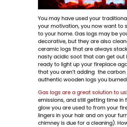
You may have used your traditional
your motivation, you now want to s
to your home. Gas logs may be your
decorative, but they are also clean
ceramic logs that are always stack
nasty acidic soot that can get out
ready to light up your fireplace a
that you aren’t adding the carbon
authentic wooden logs you burned) o
Gas logs are a great solution to usi
emissions, and still getting time i
glow you are used to from your fir
lingers in your hair and on your furn
chimney is due for a cleaning). Ho