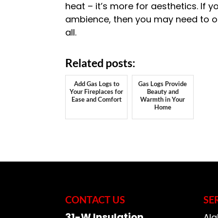
heat – it’s more for aesthetics. If 
ambience, then you may need to opt
all.
Related posts:
Add Gas Logs to
Gas Logs Provide
Your Fireplaces for
Beauty and
Ease and Comfort
Warmth in Your
Home
CONTACT US
SE
31-W Insulation
Ala