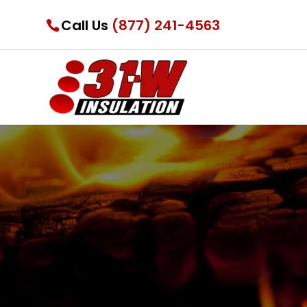
Call Us
(877) 241-4563