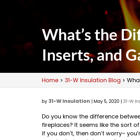
What’s the Di
Inserts, and G
Home
>
31-W Insulation Blog
>
What
31-W Insulation
by
|
May 5, 2020
|
31-W In
Do you know the difference betwe
fireplaces? It seems like the sort o
if you don’t, then don’t worry– you’