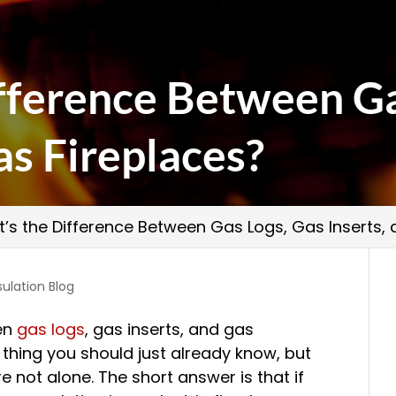
fference Between Ga
as Fireplaces?
’s the Difference Between Gas Logs, Gas Inserts,
sulation Blog
en
gas logs
, gas inserts, and gas
f thing you should just already know, but
re not alone. The short answer is that if