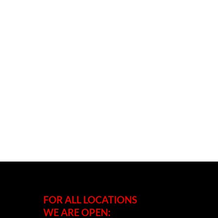
FOR ALL LOCATIONS
WE ARE OPEN: