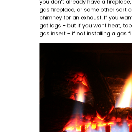
you don’t already have a fireplace, 
gas fireplace, or some other sort o
chimney for an exhaust. If you want 
get logs – but if you want heat, too,
gas insert – if not installing a gas f