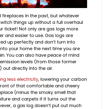
 fireplaces in the past, but whatever
witch things up without a full overhaul
 ticket! Not only are gas logs more
er and easier to use. Gas logs are
ed up perfectly and don’t turn into
 into your home the next time you are
gain. You can also have peace of mind
 emission levels (from those former
ut directly into the air.
ng less electricity
, lowering your carbon
n front of that comfortable and cheery
eplace (minus the smoky smell that
iture and carpets if it turns out the
wever, a gas log doesn’t put out much