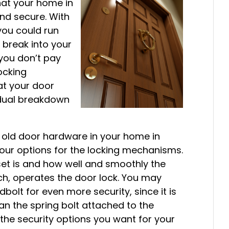
that your home in
nd secure. With
you could run
o break into your
 you don’t pay
locking
t your door
adual breakdown
g old door hardware in your home in
 your options for the locking mechanisms.
set is and how well and smoothly the
tch, operates the door lock. You may
bolt for even more security, since it is
an the spring bolt attached to the
 the security options you want for your