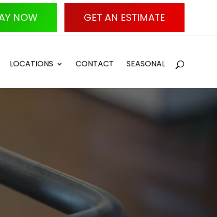
AY NOW
GET AN ESTIMATE
LOCATIONS
CONTACT
SEASONAL