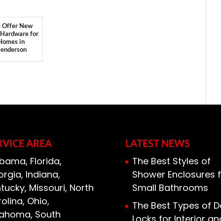
 Offer New
 Hardware for
Homes in
enderson
RVICE AREA
LATEST NEWS
bama, Florida,
The Best Styles of
rgia, Indiana,
Shower Enclosures f
tucky, Missouri, North
Small Bathrooms
olina, Ohio,
The Best Types of D
lahoma, South
Locks for Interior an