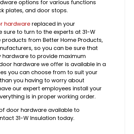
rdware options for various functions
ck plates, and door stops.
r hardware
replaced in your
sure to turn to the experts at 31-W
ne products from Better Home Products,
nufacturers, so you can be sure that
rdy hardware to provide maximum
 door hardware we offer is available in a
yles you can choose from to suit your
r than you having to worry about
l have our expert employees install your
erything is in proper working order.
of door hardware available to
tact 31-W Insulation today.