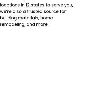
locations in 12 states to serve you,
we’re also a trusted source for
building materials, home
remodeling, and more.