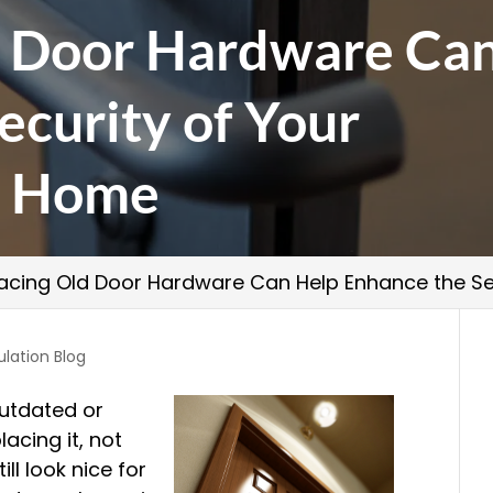
d Door Hardware Ca
ecurity of Your
o Home
acing Old Door Hardware Can Help Enhance the Se
ulation Blog
outdated or
lacing it, not
ll look nice for