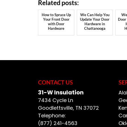
Related posts:
How to Spruce Up
We Can Help You
We
Your Front Door
Update Your Door
Door
with Door
Hardware in
Hardware
Chattanooga
H
CONTACT US
SE
31-W Insulation
Ala
7434 Cycle Ln
Geo
Goodlettsville
,
TN
37072
Ken
Telephone:
Car
(877) 241-4563
Ok