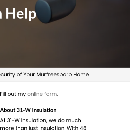
n Help
curity of Your Murfreesboro Home
Fill out my
online form
.
About 31-W Insulation
At 31-W Insulation, we do much
more than just insulation. With 48