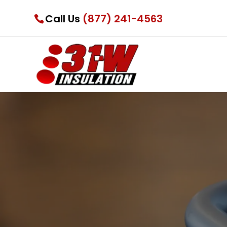
Call Us
(877) 241-4563