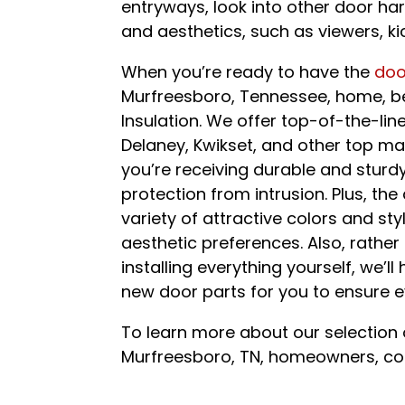
entryways, look into other door ha
and aesthetics, such as viewers, ki
When you’re ready to have the
doo
Murfreesboro, Tennessee, home, be 
Insulation. We offer top-of-the-li
Delaney, Kwikset, and other top ma
you’re receiving durable and stu
protection from intrusion. Plus, the
variety of attractive colors and st
aesthetic preferences. Also, rathe
installing everything yourself, we’l
new door parts for you to ensure ev
To learn more about our selection 
Murfreesboro, TN, homeowners, con