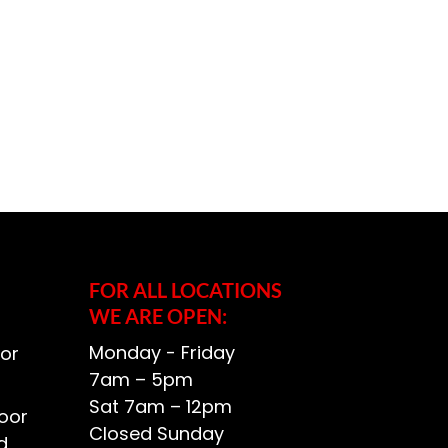
FOR ALL LOCATIONS
WE ARE OPEN:
Monday - Friday
or
7am – 5pm
Sat 7am – 12pm
oor
Closed Sunday
d