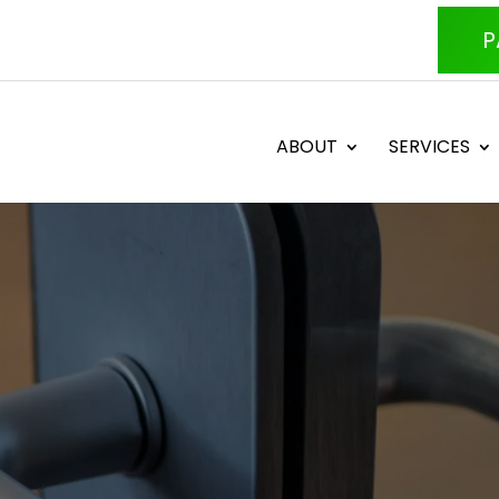
P
ABOUT
SERVICES