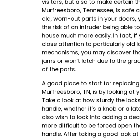
visitors, but also to make certain 
Murfreesboro, Tennessee, is safe a
old, worn-out parts in your doors, 
the risk of an intruder being able t
house much more easily. In fact, if
close attention to particularly old 
mechanisms, you may discover tha
jams or won’t latch due to the gr
of the parts.
A good place to start for replacin
Murfreesboro, TN, is by looking at
Take a look at how sturdy the lock
handle, whether it’s a knob or a la
also wish to look into adding a dead
more difficult to be forced open th
handle. After taking a good look at