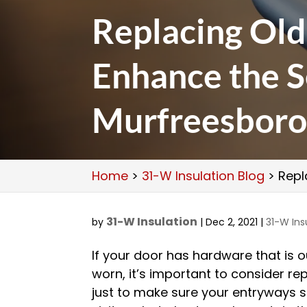
Replacing Ol
Enhance the S
Murfreesbor
Home
>
31-W Insulation Blog
>
Repl
31-W Insulation
by
|
Dec 2, 2021
|
31-W Ins
If your door has hardware that is 
worn, it’s important to consider rep
just to make sure your entryways sti