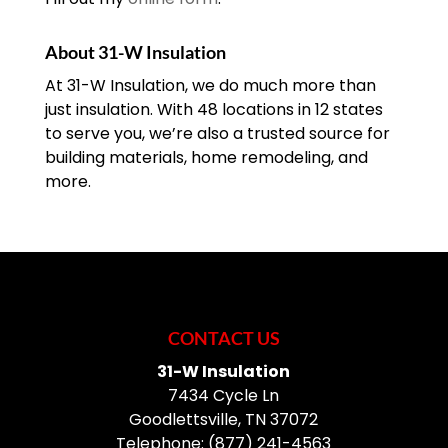
About 31-W Insulation
At 31-W Insulation, we do much more than
just insulation. With 48 locations in 12 states
to serve you, we’re also a trusted source for
building materials, home remodeling, and
more.
CONTACT US
31-W Insulation
7434 Cycle Ln
Goodlettsville
,
TN
37072
Telephone:
(877) 241-4563