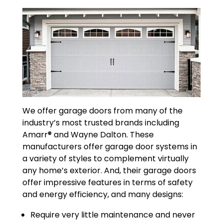
We offer garage doors from many of the
industry’s most trusted brands including
Amarr® and Wayne Dalton. These
manufacturers offer garage door systems in
a variety of styles to complement virtually
any home’s exterior. And, their garage doors
offer impressive features in terms of safety
and energy efficiency, and many designs:
Require very little maintenance and never