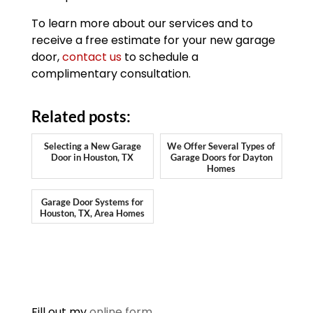
To learn more about our services and to
receive a free estimate for your new garage
door,
contact us
to schedule a
complimentary consultation.
Related posts:
Selecting a New Garage
We Offer Several Types of
Door in Houston, TX
Garage Doors for Dayton
Homes
Garage Door Systems for
Houston, TX, Area Homes
Fill out my
online form
.