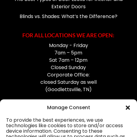
Exterior Doors
Blinds vs. Shades: What’s the Difference?
FOR ALL LOCATIONS WE ARE OPEN:
Monday - Friday
7am – 5pm
Sat 7am – 12pm
Closed Sunday
Corporate Office:
closed Saturday as well
(Goodlettsville, TN)
Manage Consent
To provide the best experiences, we use
technologies like cookies to store and/or access
device information. Consenting to these
Professional Gutter Contractors
technologies will allow us to process data such as