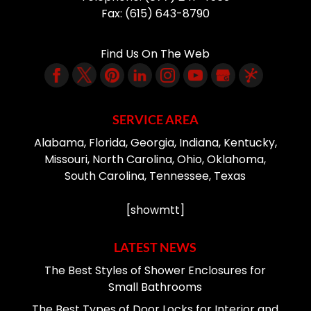
Fax:
(615) 643-8790
Find Us On The Web
SERVICE AREA
Alabama, Florida, Georgia, Indiana, Kentucky,
Missouri, North Carolina, Ohio, Oklahoma,
South Carolina, Tennessee, Texas
[showmtt]
LATEST NEWS
The Best Styles of Shower Enclosures for
Small Bathrooms
The Best Types of Door Locks for Interior and