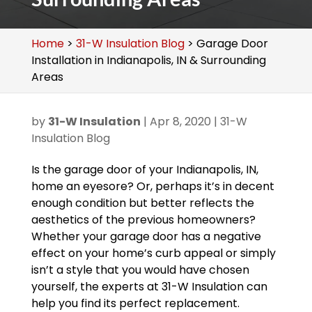
Home
>
31-W Insulation Blog
>
Garage Door
Installation in Indianapolis, IN & Surrounding
Areas
by
31-W Insulation
|
Apr 8, 2020
|
31-W
Insulation Blog
Is the garage door of your Indianapolis, IN,
home an eyesore? Or, perhaps it’s in decent
enough condition but better reflects the
aesthetics of the previous homeowners?
Whether your garage door has a negative
effect on your home’s curb appeal or simply
isn’t a style that you would have chosen
yourself, the experts at 31-W Insulation can
help you find its perfect replacement.