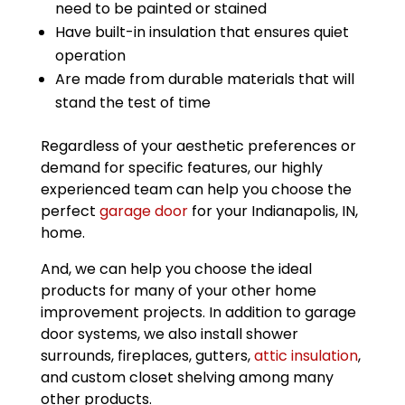
need to be painted or stained
Have built-in insulation that ensures quiet
operation
Are made from durable materials that will
stand the test of time
Regardless of your aesthetic preferences or
demand for specific features, our highly
experienced team can help you choose the
perfect
garage door
for your Indianapolis, IN,
home.
And, we can help you choose the ideal
products for many of your other home
improvement projects. In addition to garage
door systems, we also install shower
surrounds, fireplaces, gutters,
attic insulation
,
and custom closet shelving among many
other products.