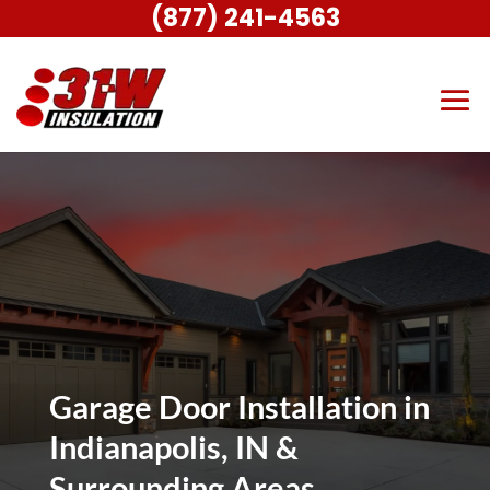
(877) 241-4563
Garage Door Installation in
Indianapolis, IN &
Surrounding Areas