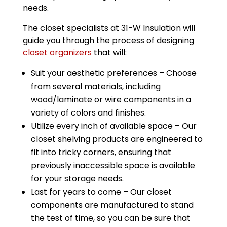
needs.
The closet specialists at 31-W Insulation will
guide you through the process of designing
closet organizers
that will:
Suit your aesthetic preferences – Choose
from several materials, including
wood/laminate or wire components in a
variety of colors and finishes.
Utilize every inch of available space – Our
closet shelving products are engineered to
fit into tricky corners, ensuring that
previously inaccessible space is available
for your storage needs.
Last for years to come – Our closet
components are manufactured to stand
the test of time, so you can be sure that