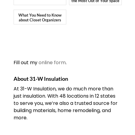
the Most Out of Your Space
What You Need to Know
about Closet Organizers
Fill out my
online form
.
About 31-W Insulation
At 31-W Insulation, we do much more than
just insulation. With 48 locations in 12 states
to serve you, we’re also a trusted source for
building materials, home remodeling, and
more.