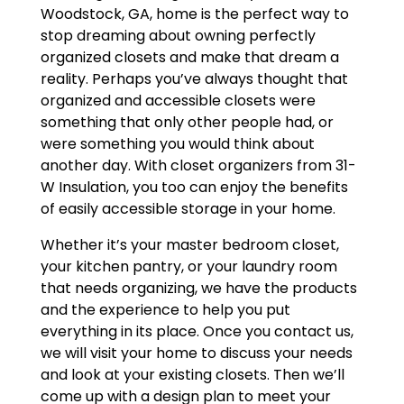
Woodstock, GA, home is the perfect way to
stop dreaming about owning perfectly
organized closets and make that dream a
reality. Perhaps you’ve always thought that
organized and accessible closets were
something that only other people had, or
were something you would think about
another day. With closet organizers from 31-
W Insulation, you too can enjoy the benefits
of easily accessible storage in your home.
Whether it’s your master bedroom closet,
your kitchen pantry, or your laundry room
that needs organizing, we have the products
and the experience to help you put
everything in its place. Once you contact us,
we will visit your home to discuss your needs
and look at your existing closets. Then we’ll
come up with a design plan to meet your