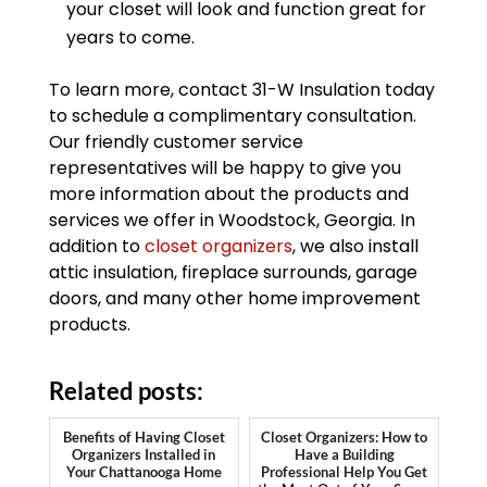
your closet will look and function great for
years to come.
To learn more, contact 31-W Insulation today
to schedule a complimentary consultation.
Our friendly customer service
representatives will be happy to give you
more information about the products and
services we offer in Woodstock, Georgia. In
addition to
closet organizers
, we also install
attic insulation, fireplace surrounds, garage
doors, and many other home improvement
products.
Related posts:
Benefits of Having Closet
Closet Organizers: How to
Organizers Installed in
Have a Building
Your Chattanooga Home
Professional Help You Get