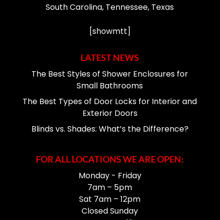
South Carolina, Tennessee, Texas
[showmtt]
LATEST NEWS
The Best Styles of Shower Enclosures for
Small Bathrooms
The Best Types of Door Locks for Interior and
Exterior Doors
Blinds vs. Shades: What’s the Difference?
FOR ALL LOCATIONS WE ARE OPEN:
Monday - Friday
7am – 5pm
Sat 7am – 12pm
Closed Sunday