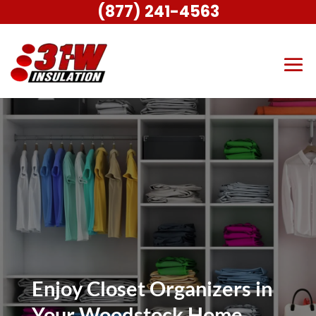
(877) 241-4563
Enjoy Closet Organizers in
Your Woodstock Home