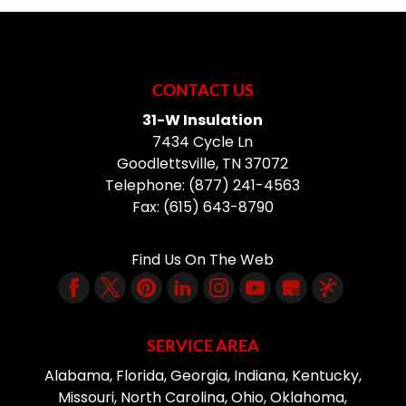
CONTACT US
31-W Insulation
7434 Cycle Ln
Goodlettsville
,
TN
37072
Telephone:
(877) 241-4563
Fax:
(615) 643-8790
Find Us On The Web
SERVICE AREA
Alabama, Florida, Georgia, Indiana, Kentucky,
Missouri, North Carolina, Ohio, Oklahoma,