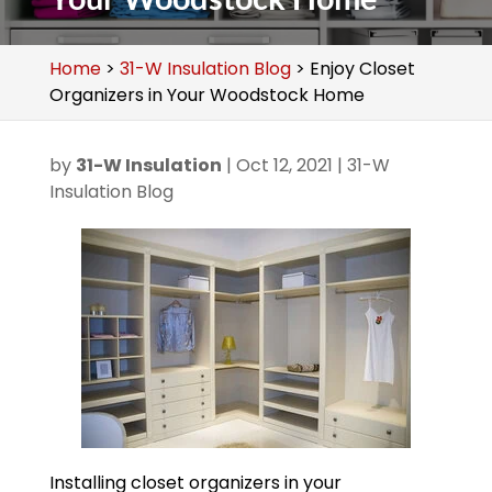
Home
>
31-W Insulation Blog
>
Enjoy Closet
Organizers in Your Woodstock Home
by
31-W Insulation
|
Oct 12, 2021
|
31-W
Insulation Blog
Installing closet organizers in your