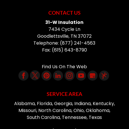
CONTACT US
31-W Insulation
7434 Cycle Ln
Goodlettsville
,
TN
37072
Telephone:
(877) 241-4563
Fax:
(615) 643-8790
Find Us On The Web
SERVICE AREA
Alabama, Florida, Georgia, Indiana, Kentucky,
Missouri, North Carolina, Ohio, Oklahoma,
South Carolina, Tennessee, Texas