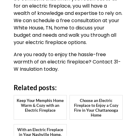
for an electric fireplace, you will have a
wealth of knowledge and expertise to rely on.
We can schedule a free consultation at your
White House, TN, home to discuss your
budget and needs and walk you through all
your electric fireplace options.
Are you ready to enjoy the hassle-free
warmth of an electric fireplace? Contact 31-
W Insulation today.
Related posts:
Keep Your Memphis Home
Choose an Electric
Warm & Cozy with an
Fireplace to Enjoy a Cozy
Electric Fireplace
Fire in Your Chattanooga
Home
With an Electric Fireplace
in Your Nashville Home,