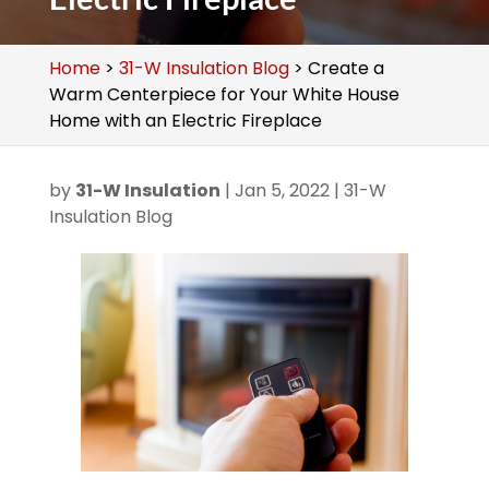
Home
>
31-W Insulation Blog
>
Create a
Warm Centerpiece for Your White House
Home with an Electric Fireplace
by
31-W Insulation
|
Jan 5, 2022
|
31-W
Insulation Blog