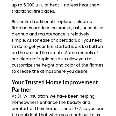
up to 5,000 BTU of heat – no less heat than
traditional fireplaces.
But unlike traditional fireplaces, electric
fireplaces produce no smoke, ash, or soot, so
cleanup and maintenance is relatively
simple. As for ease of operation, all you need
to do to get your fire started is click a button
on the unit or the remote. Some models of
our electric fireplaces also allow you to
customize the height and color of the flames
to create the atmosphere you desire.
Your Trusted Home Improvement
Partner
At 31-W Insulation, we have been helping
homeowners enhance the beauty and
comfort of their homes since 1972, so you can
be confident that when you reach out to us