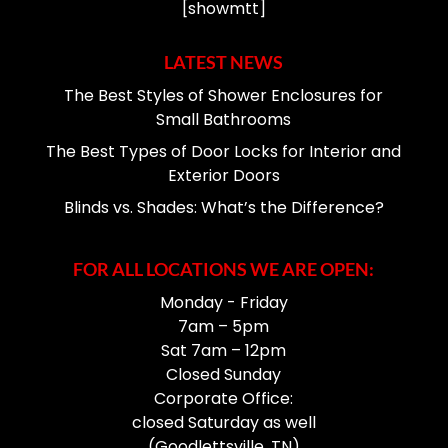
[showmtt]
LATEST NEWS
The Best Styles of Shower Enclosures for
Small Bathrooms
The Best Types of Door Locks for Interior and
Exterior Doors
Blinds vs. Shades: What’s the Difference?
FOR ALL LOCATIONS WE ARE OPEN:
Monday - Friday
7am – 5pm
Sat 7am – 12pm
Closed Sunday
Corporate Office:
closed Saturday as well
(Goodlettsville, TN)