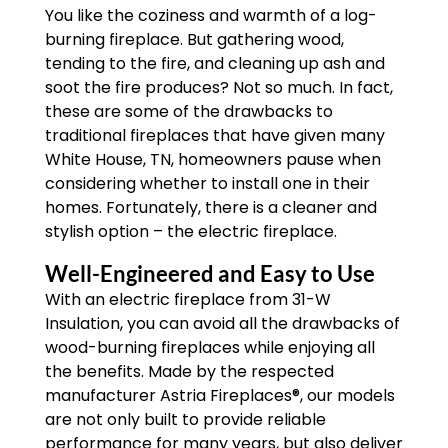
You like the coziness and warmth of a log-
burning fireplace. But gathering wood,
tending to the fire, and cleaning up ash and
soot the fire produces? Not so much. In fact,
these are some of the drawbacks to
traditional fireplaces that have given many
White House, TN, homeowners pause when
considering whether to install one in their
homes. Fortunately, there is a cleaner and
stylish option – the electric fireplace.
Well-Engineered and Easy to Use
With an electric fireplace from 31-W
Insulation, you can avoid all the drawbacks of
wood-burning fireplaces while enjoying all
the benefits. Made by the respected
manufacturer Astria Fireplaces®, our models
are not only built to provide reliable
performance for many years, but also deliver