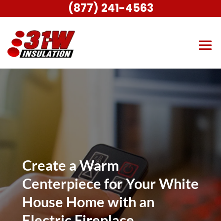
(877) 241-4563
Create a Warm
Centerpiece for Your White
House Home with an
Electric Fireplace