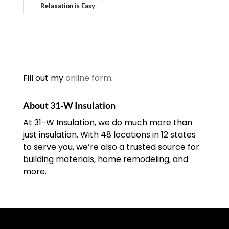
Relaxation is Easy
Fill out my
online form
.
About 31-W Insulation
At 31-W Insulation, we do much more than
just insulation. With 48 locations in 12 states
to serve you, we’re also a trusted source for
building materials, home remodeling, and
more.