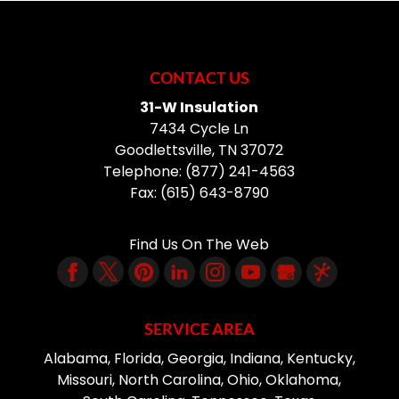
CONTACT US
31-W Insulation
7434 Cycle Ln
Goodlettsville
,
TN
37072
Telephone:
(877) 241-4563
Fax:
(615) 643-8790
Find Us On The Web
SERVICE AREA
Alabama, Florida, Georgia, Indiana, Kentucky,
Missouri, North Carolina, Ohio, Oklahoma,