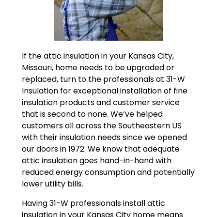
If the attic insulation in your Kansas City,
Missouri, home needs to be upgraded or
replaced, turn to the professionals at 31-W
Insulation for exceptional installation of fine
insulation products and customer service
that is second to none. We’ve helped
customers all across the Southeastern US
with their insulation needs since we opened
our doors in 1972. We know that adequate
attic insulation goes hand-in-hand with
reduced energy consumption and potentially
lower utility bills.
Having 31-W professionals install attic
insulation in your Kansas City home means