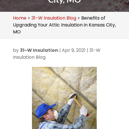
Home
>
31-W Insulation Blog
>
Benefits of
Upgrading Your Attic Insulation in Kansas City,
MO
by
31-W Insulation
|
Apr 9, 2021
|
31-W
Insulation Blog