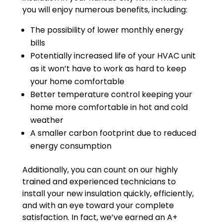
you will enjoy numerous benefits, including:
The possibility of lower monthly energy
bills
Potentially increased life of your HVAC unit
as it won’t have to work as hard to keep
your home comfortable
Better temperature control keeping your
home more comfortable in hot and cold
weather
A smaller carbon footprint due to reduced
energy consumption
Additionally, you can count on our highly
trained and experienced technicians to
install your new insulation quickly, efficiently,
and with an eye toward your complete
satisfaction. In fact, we’ve earned an A+