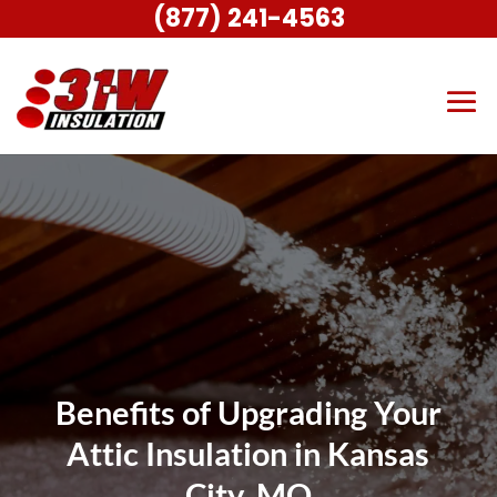
(877) 241-4563
Benefits of Upgrading Your
Attic Insulation in Kansas
City, MO