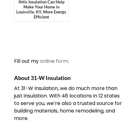
Attic Insulation Can Help
Make Your Home in
Louisville, KY, More Energy
Efficient
Fill out my
online form
.
About 31-W Insulation
At 31-W Insulation, we do much more than
just insulation. With 48 locations in 12 states
to serve you, we’re also a trusted source for
building materials, home remodeling, and
more.