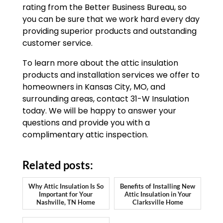
rating from the Better Business Bureau, so
you can be sure that we work hard every day
providing superior products and outstanding
customer service.
To learn more about the attic insulation
products and installation services we offer to
homeowners in Kansas City, MO, and
surrounding areas, contact 31-W Insulation
today. We will be happy to answer your
questions and provide you with a
complimentary attic inspection.
Related posts:
Why Attic Insulation Is So
Benefits of Installing New
Important for Your
Attic Insulation in Your
Nashville, TN Home
Clarksville Home