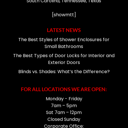
South Carolina, Tennessee, Texas
[showmtt]
LATEST NEWS
The Best Styles of Shower Enclosures for
Small Bathrooms
The Best Types of Door Locks for Interior and
Exterior Doors
Blinds vs. Shades: What’s the Difference?
FOR ALL LOCATIONS WE ARE OPEN:
Monday - Friday
7am – 5pm
Sat 7am – 12pm
Closed Sunday
Corporate Office: