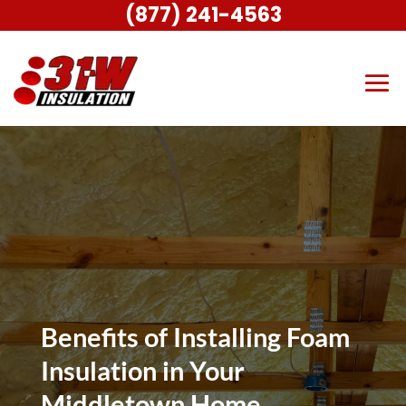
(877) 241-4563
Benefits of Installing Foam
Insulation in Your
Middletown Home