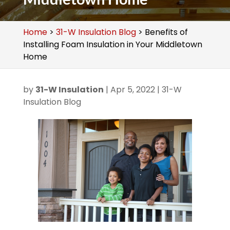
Home
>
31-W Insulation Blog
>
Benefits of
Installing Foam Insulation in Your Middletown
Home
by
31-W Insulation
|
Apr 5, 2022
|
31-W
Insulation Blog