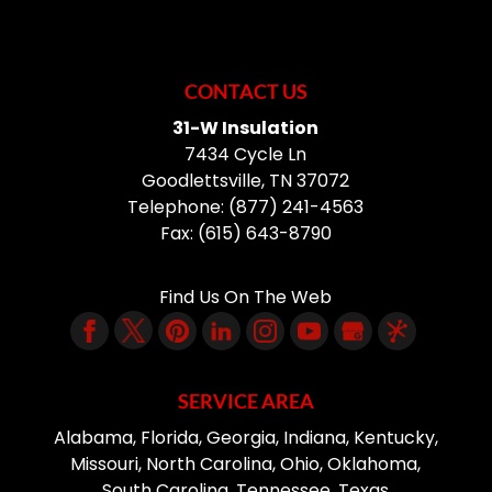
CONTACT US
31-W Insulation
7434 Cycle Ln
Goodlettsville
,
TN
37072
Telephone:
(877) 241-4563
Fax:
(615) 643-8790
Find Us On The Web
SERVICE AREA
Alabama, Florida, Georgia, Indiana, Kentucky,
Missouri, North Carolina, Ohio, Oklahoma,
South Carolina, Tennessee, Texas