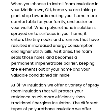
When you choose to install foam insulation in
your Middletown, OH, home you are taking a
giant step towards making your home more
comfortable for your family, and easier on
your wallet. When polyurethane insulation is
sprayed on to surfaces in your home, it
enters the tiny nooks and crannies that have
resulted in increased energy consumption
and higher utility bills. As it dries, the foam
seals those holes, and becomes a
permanent, impenetrable barrier, keeping
the elements out of your home and your
valuable conditioned air inside.
At 31-W Insulation, we offer a variety of spray
foam insulation that will protect your
residence much more efficiently than
traditional fiberglass insulation. The different
types of polyurethane insulation we offer