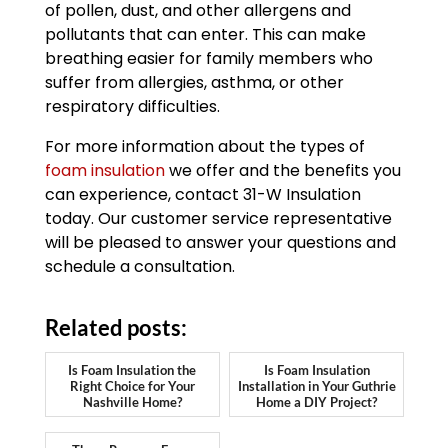
of pollen, dust, and other allergens and
pollutants that can enter. This can make
breathing easier for family members who
suffer from allergies, asthma, or other
respiratory difficulties.
For more information about the types of
foam insulation
we offer and the benefits you
can experience, contact 31-W Insulation
today. Our customer service representative
will be pleased to answer your questions and
schedule a consultation.
Related posts:
Is Foam Insulation the
Is Foam Insulation
Right Choice for Your
Installation in Your Guthrie
Nashville Home?
Home a DIY Project?