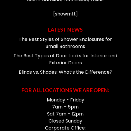
[showmtt]
LATEST NEWS
The Best Styles of Shower Enclosures for
Small Bathrooms
The Best Types of Door Locks for Interior and
Exterior Doors
Blinds vs. Shades: What’s the Difference?
FOR ALL LOCATIONS WE ARE OPEN:
Monday - Friday
7am – 5pm
Sat 7am – 12pm
Closed Sunday
Corporate Office: