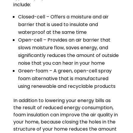
include:
Closed-cell – Offers a moisture and air
barrier that is used to insulate and
waterproof at the same time
Open-cell – Provides an air barrier that
slows moisture flow, saves energy, and
significantly reduces the amount of outside
noise that you can hear in your home
Green-foam – A green, open-cell spray
foam alternative that is manufactured
using renewable and recyclable products
In addition to lowering your energy bills as
the result of reduced energy consumption,
foam insulation can improve the air quality in
your home, because closing the holes in the
structure of your home reduces the amount