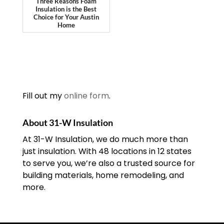
Three Reasons Foam
Insulation is the Best
Choice for Your Austin
Home
Fill out my
online form
.
About 31-W Insulation
At 31-W Insulation, we do much more than
just insulation. With 48 locations in 12 states
to serve you, we’re also a trusted source for
building materials, home remodeling, and
more.