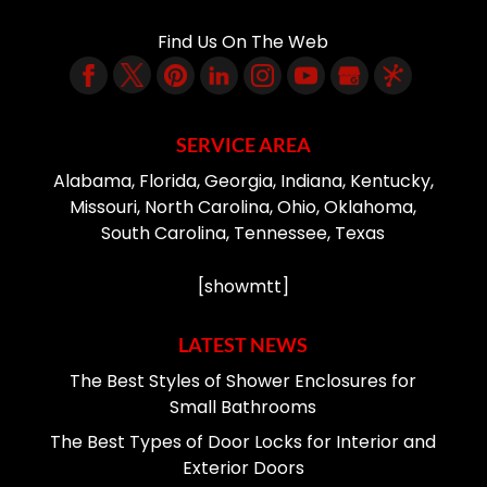
Find Us On The Web
SERVICE AREA
Alabama, Florida, Georgia, Indiana, Kentucky,
Missouri, North Carolina, Ohio, Oklahoma,
South Carolina, Tennessee, Texas
[showmtt]
LATEST NEWS
The Best Styles of Shower Enclosures for
Small Bathrooms
The Best Types of Door Locks for Interior and
Exterior Doors