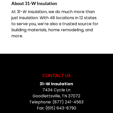
About 31-W Insulation
At 31-W Insulation, we do much more than
just insulation. With 48 locations in 12 states
to serve you, we’re also a trusted source for
building materials, home remodeling, and
more.
CONTACT US
31-W Insulation
7434 Cycle Ln
Goodlettsville
,
TN
37072
Telephone:
(877) 241-4563
Fax:
(615) 643-8790