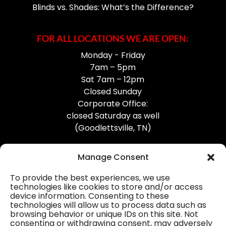
Blinds vs. Shades: What’s the Difference?
FOR ALL LOCATIONS WE ARE OPEN:
Monday - Friday
7am – 5pm
Sat 7am – 12pm
Closed Sunday
Corporate Office:
closed Saturday as well
(Goodlettsville, TN)
Manage Consent
To provide the best experiences, we use
technologies like cookies to store and/or access
device information. Consenting to these
Professional Gutter Contractors
technologies will allow us to process data such as
browsing behavior or unique IDs on this site. Not
Blog
consenting or withdrawing consent, may adversely