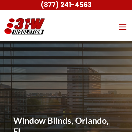
(877) 241-4563
Window Blinds, Orlando,
FL