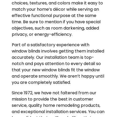
choices, textures, and colors make it easy to
match your home’s décor while serving an
effective functional purpose at the same
time. Be sure to mention if you have special
objectives, such as room darkening, added
privacy, or energy-efficiency.
Part of a satisfactory experience with
window blinds involves getting them installed
accurately. Our installation team is top-
notch and pays attention to every detail so
that your new window blinds fit the window
and operate smoothly. We aren’t happy until
you are completely satisfied.
Since 1972, we have not faltered from our
mission to provide the best in customer
service, quality home remodeling products,
and exceptional installation services. You can