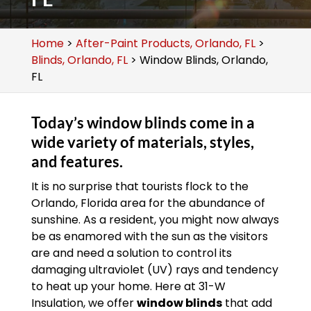
Home
>
After-Paint Products, Orlando, FL
>
Blinds, Orlando, FL
>
Window Blinds, Orlando,
FL
Today’s window blinds come in a
wide variety of materials, styles,
and features.
It is no surprise that tourists flock to the
Orlando, Florida area for the abundance of
sunshine. As a resident, you might now always
be as enamored with the sun as the visitors
are and need a solution to control its
damaging ultraviolet (UV) rays and tendency
to heat up your home. Here at 31-W
Insulation, we offer
window blinds
that add