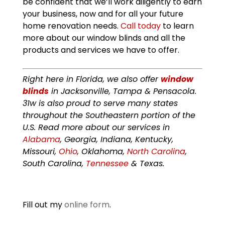
be confident that we’ll work diligently to earn
your business, now and for all your future
home renovation needs.
Call today
to learn
more about our window blinds and all the
products and services we have to offer.
Right here in Florida, we also offer
window
blinds
in Jacksonville, Tampa & Pensacola.
31w is also proud to serve many states
throughout the Southeastern portion of the
U.S. Read more about our services in
Alabama
, Georgia, Indiana, Kentucky,
Missouri,
Ohio
, Oklahoma,
North Carolina
,
South Carolina,
Tennessee
& Texas.
Fill out my
online form
.