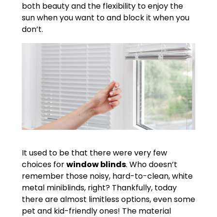
both beauty and the flexibility to enjoy the
sun when you want to and block it when you
don’t.
It used to be that there were very few
choices for
window blinds
. Who doesn’t
remember those noisy, hard-to-clean, white
metal miniblinds, right? Thankfully, today
there are almost limitless options, even some
pet and kid-friendly ones! The material