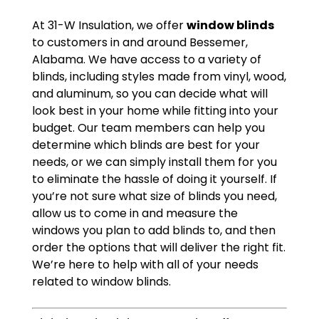
At 31-W Insulation, we offer
window blinds
to customers in and around Bessemer,
Alabama. We have access to a variety of
blinds, including styles made from vinyl, wood,
and aluminum, so you can decide what will
look best in your home while fitting into your
budget. Our team members can help you
determine which blinds are best for your
needs, or we can simply install them for you
to eliminate the hassle of doing it yourself. If
you’re not sure what size of blinds you need,
allow us to come in and measure the
windows you plan to add blinds to, and then
order the options that will deliver the right fit.
We’re here to help with all of your needs
related to window blinds.