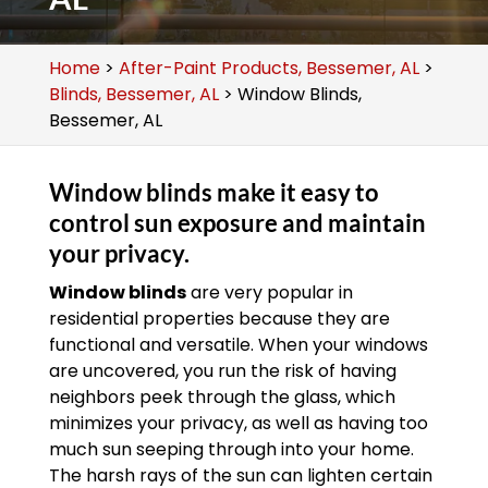
Home
>
After-Paint Products, Bessemer, AL
>
Blinds, Bessemer, AL
>
Window Blinds,
Bessemer, AL
Window blinds make it easy to
control sun exposure and maintain
your privacy.
Window blinds
are very popular in
residential properties because they are
functional and versatile. When your windows
are uncovered, you run the risk of having
neighbors peek through the glass, which
minimizes your privacy, as well as having too
much sun seeping through into your home.
The harsh rays of the sun can lighten certain