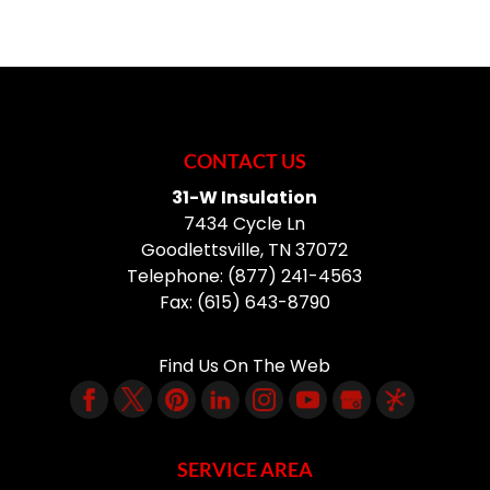
CONTACT US
31-W Insulation
7434 Cycle Ln
Goodlettsville
,
TN
37072
Telephone:
(877) 241-4563
Fax:
(615) 643-8790
Find Us On The Web
SERVICE AREA