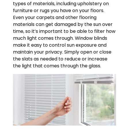
types of materials, including upholstery on
furniture or rugs you have on your floors.
Even your carpets and other flooring
materials can get damaged by the sun over
time, so it’s important to be able to filter how
much light comes through. Window blinds
make it easy to control sun exposure and
maintain your privacy. Simply open or close
the slats as needed to reduce or increase
the light that comes through the glass.