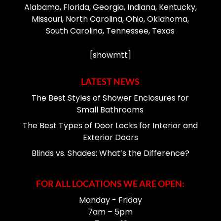
Alabama, Florida, Georgia, Indiana, Kentucky,
Missouri, North Carolina, Ohio, Oklahoma,
South Carolina, Tennessee, Texas
[showmtt]
LATEST NEWS
The Best Styles of Shower Enclosures for
Small Bathrooms
The Best Types of Door Locks for Interior and
Exterior Doors
Blinds vs. Shades: What’s the Difference?
FOR ALL LOCATIONS WE ARE OPEN:
Monday - Friday
7am – 5pm