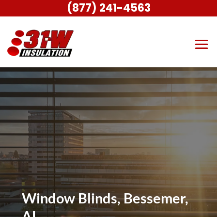
(877) 241-4563
Window Blinds, Bessemer,
AL