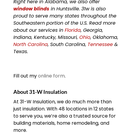
Right here in Alabama, we also offer
window blinds
in Huntsville. 31w is also
proud to serve many states throughout the
Southeastern portion of the U.S. Read more
about our services in
Florida
, Georgia,
Indiana, Kentucky, Missouri,
Ohio
, Oklahoma,
North Carolina
, South Carolina,
Tennessee
&
Texas.
Fill out my
online form
.
About 31-W Insulation
At 31-W Insulation, we do much more than
just insulation. With 48 locations in 12 states
to serve you, we’re also a trusted source for
building materials, home remodeling, and
more.