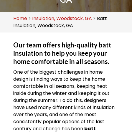
Home
>
Insulation, Woodstock, GA
>
Batt
Insulation, Woodstock, GA
Our team offers high-quality batt
insulation to help you keep your
home comfortable in all seasons.
One of the biggest challenges in home
design is finding ways to keep the home
comfortable in all seasons, keeping heat
inside during the winter and keeping it out
during the summer. To do this, designers
have used many different kinds of insulation
over the years, and one of the most
consistently popular options of the last
century and change has been
batt