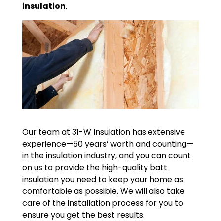
insulation
.
Our team at 31-W Insulation has extensive
experience—50 years’ worth and counting—
in the insulation industry, and you can count
on us to provide the high-quality batt
insulation you need to keep your home as
comfortable as possible. We will also take
care of the installation process for you to
ensure you get the best results.