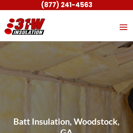
(877) 241-4563
Batt Insulation, Woodstock,
GA