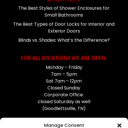
The Best Styles of Shower Enclosures for
Small Bathrooms
The Best Types of Door Locks for Interior and
Exterior Doors
Blinds vs. Shades: What’s the Difference?
FOR ALL LOCATIONS WE ARE OPEN:
Monday - Friday
7am – 5pm
Sat 7am – 12pm
Closed Sunday
Corporate Office:
closed Saturday as well
(Goodlettsville, TN)
Manage Consent