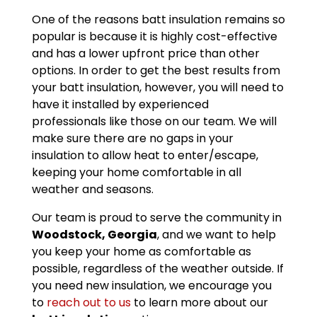
One of the reasons batt insulation remains so
popular is because it is highly cost-effective
and has a lower upfront price than other
options. In order to get the best results from
your batt insulation, however, you will need to
have it installed by experienced
professionals like those on our team. We will
make sure there are no gaps in your
insulation to allow heat to enter/escape,
keeping your home comfortable in all
weather and seasons.
Our team is proud to serve the community in
Woodstock, Georgia
, and we want to help
you keep your home as comfortable as
possible, regardless of the weather outside. If
you need new insulation, we encourage you
to
reach out to us
to learn more about our