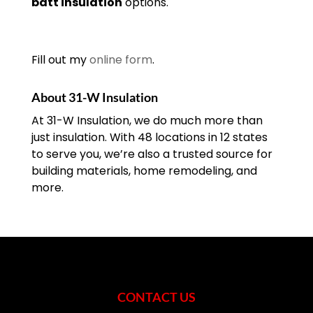
batt insulation
options.
Fill out my
online form
.
About 31-W Insulation
At 31-W Insulation, we do much more than
just insulation. With 48 locations in 12 states
to serve you, we’re also a trusted source for
building materials, home remodeling, and
more.
CONTACT US