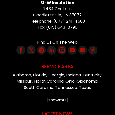
31-W Insulation
7434 Cycle Ln
Goodlettsville
,
TN
37072
Telephone:
(877) 241-4563
Fax:
(615) 643-8790
Find Us On The Web
SERVICE AREA
Alabama, Florida, Georgia, Indiana, Kentucky,
Missouri, North Carolina, Ohio, Oklahoma,
South Carolina, Tennessee, Texas
[showmtt]
LATEST NEWS