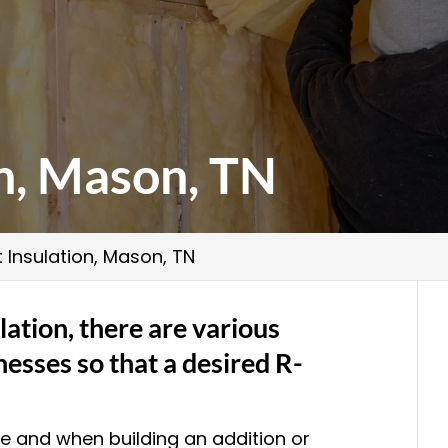
on, Mason, TN
t Insulation, Mason, TN
lation, there are various
nesses so that a desired R-
me and when building an addition or