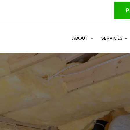
P
ABOUT
SERVICES