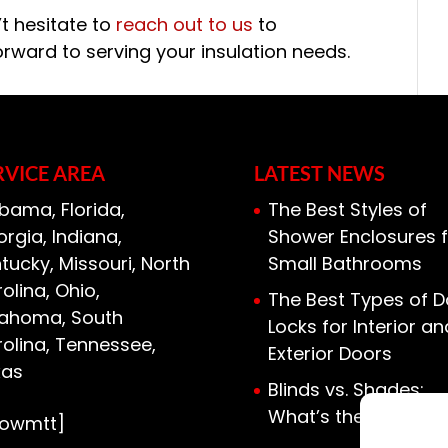
’t hesitate to
reach out to us
to
orward to serving your insulation needs.
RVICE AREA
LATEST NEWS
bama, Florida,
The Best Styles of
rgia, Indiana,
Shower Enclosures f
tucky, Missouri, North
Small Bathrooms
olina, Ohio,
The Best Types of D
lahoma, South
Locks for Interior an
olina, Tennessee,
Exterior Doors
xas
Blinds vs. Shades:
What’s the Differen
howmtt]