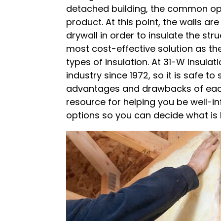
detached building, the common opti
product. At this point, the walls ar
drywall in order to insulate the str
most cost-effective solution as th
types of insulation. At 31-W Insulat
industry since 1972, so it is safe t
advantages and drawbacks of each 
resource for helping you be well-i
options so you can decide what is 