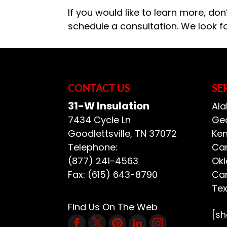
If you would like to learn more, don
schedule a consultation. We look f
CONTACT US
SE
31-W Insulation
Ala
7434 Cycle Ln
Geo
Goodlettsville
,
TN
37072
Ken
Telephone:
Car
(877) 241-4563
Ok
Fax:
(615) 643-8790
Car
Te
Find Us On The Web
[s