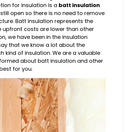
on for insulation is a
batt insulation
e still open so there is no need to remove
ucture. Batt insulation represents the
e upfront costs are lower than other
ion, we have been in the insulation
o say that we know a lot about the
kind of insulation. We are a valuable
nformed about batt insulation and other
best for you.