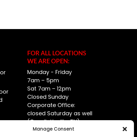
FOR ALL LOCATIONS
WE ARE OPEN:
Monday - Friday
or
7am – 5pm
Sat 7am – 12pm
oor
Closed Sunday
d
Corporate Office:
closed Saturday as well
(Goodlettsville, TN)
ce?
Manage Consent