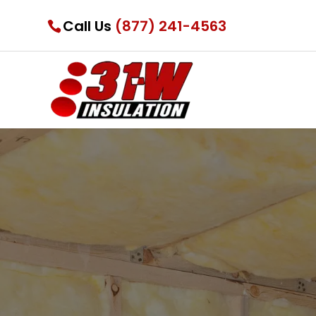
Call Us
(877) 241-4563