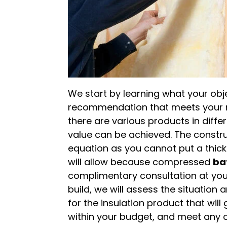
We start by learning what your ob
recommendation that meets your ne
there are various products in diffe
value can be achieved. The constru
equation as you cannot put a thick
will allow because compressed
ba
complimentary consultation at yo
build, we will assess the situatio
for the insulation product that will
within your budget, and meet any ot