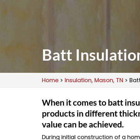
Batt Insulati
Home
>
Insulation, Mason, TN
>
Bat
When it comes to batt insu
products in different thick
value can be achieved.
During initial construction of a ho