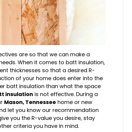
jectives are so that we can make a
eds. When it comes to batt insulation,
rent thicknesses so that a desired R-
ction of your home does enter into the
er batt insulation than what the space
tt insulation
is not effective. During a
ur
Mason, Tennessee
home or new
n and let you know our recommendation
 give you the R-value you desire, stay
her criteria you have in mind.