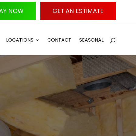
AY NOW
GET AN ESTIMATE
LOCATIONS
CONTACT
SEASONAL