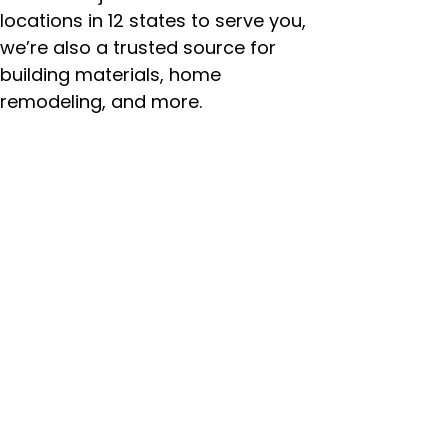
locations in 12 states to serve you,
we’re also a trusted source for
building materials, home
remodeling, and more.