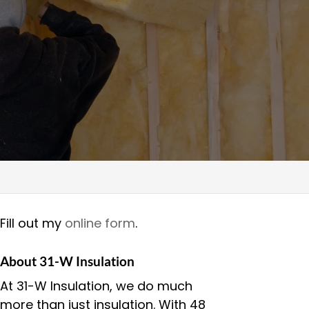
Fill out my
online form
.
About 31-W Insulation
At 31-W Insulation, we do much
more than just insulation. With 48