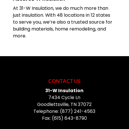
blustery cold day without...
At 31-W Insulation, we do much more than
just insulation. With 48 locations in 12 states
READ MORE
to serve you, we’re also a trusted source for
building materials, home remodeling, and
more.
CONTACT US
31-W Insulation
7434 Cycle Ln
Goodlettsville
,
TN
37072
Telephone:
(877) 241-4563
Fax:
(615) 643-8790