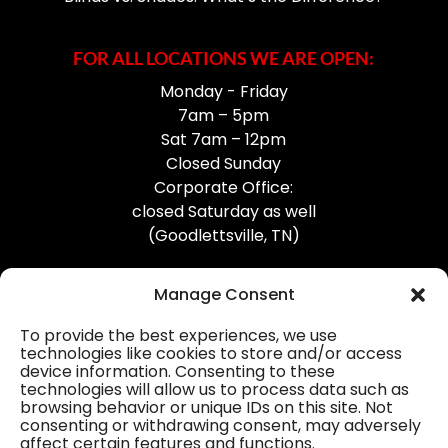
FOR ALL LOCATIONS WE ARE OPEN:
Monday - Friday
7am – 5pm
Sat 7am – 12pm
Closed Sunday
Corporate Office:
closed Saturday as well
(Goodlettsville, TN)
Manage Consent
To provide the best experiences, we use
technologies like cookies to store and/or access
device information. Consenting to these
Professional Gutter Contractors
technologies will allow us to process data such as
browsing behavior or unique IDs on this site. Not
Blog
consenting or withdrawing consent, may adversely
affect certain features and functions.