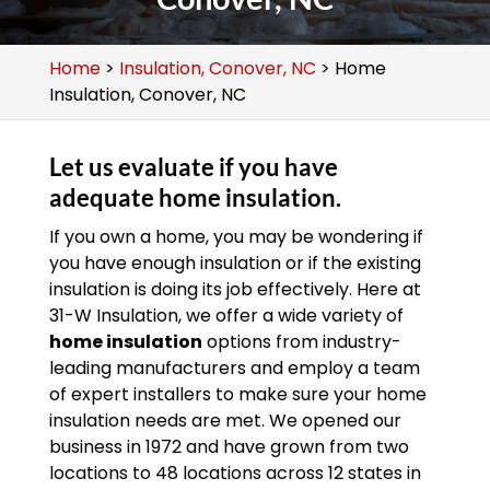
Home
>
Insulation, Conover, NC
>
Home
Insulation, Conover, NC
Let us evaluate if you have
adequate home insulation.
If you own a home, you may be wondering if
you have enough insulation or if the existing
insulation is doing its job effectively. Here at
31-W Insulation, we offer a wide variety of
home insulation
options from industry-
leading manufacturers and employ a team
of expert installers to make sure your home
insulation needs are met. We opened our
business in 1972 and have grown from two
locations to 48 locations across 12 states in