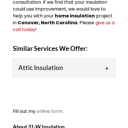
consultation. If we find that your insulation
could use improvement, we would love to
help you with your
home insulation
project
in
Conover, North Carolina
. Please
give us a
call today
!
Similar Services We Offer:
Attic Insulation
Attic Insulation
Attic insulation can make
your home more
comfortable and energy
Fill out my
online form
.
efficient throughout the
year. Have you ever gone outside on a
About 31-W Insulation