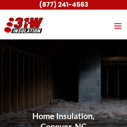
(877) 241-4563
Home Insulation,
Conover, NC