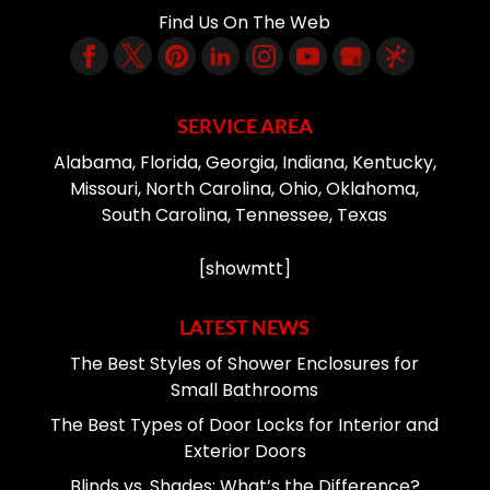
Find Us On The Web
SERVICE AREA
Alabama, Florida, Georgia, Indiana, Kentucky,
Missouri, North Carolina, Ohio, Oklahoma,
South Carolina, Tennessee, Texas
[showmtt]
LATEST NEWS
The Best Styles of Shower Enclosures for
Small Bathrooms
The Best Types of Door Locks for Interior and
Exterior Doors
Blinds vs. Shades: What’s the Difference?