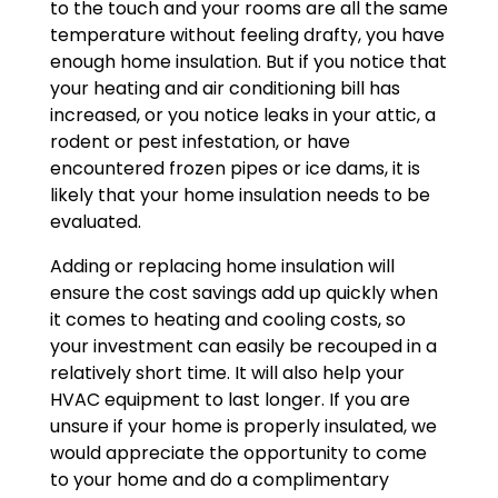
to the touch and your rooms are all the same
temperature without feeling drafty, you have
enough home insulation. But if you notice that
your heating and air conditioning bill has
increased, or you notice leaks in your attic, a
rodent or pest infestation, or have
encountered frozen pipes or ice dams, it is
likely that your home insulation needs to be
evaluated.
Adding or replacing home insulation will
ensure the cost savings add up quickly when
it comes to heating and cooling costs, so
your investment can easily be recouped in a
relatively short time. It will also help your
HVAC equipment to last longer. If you are
unsure if your home is properly insulated, we
would appreciate the opportunity to come
to your home and do a complimentary