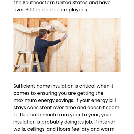
the Southeastern United States and have
over 600 dedicated employees.
Sufficient home insulation is critical when it
comes to ensuring you are getting the
maximum energy savings. If your energy bill
stays consistent over time and doesn’t seem
to fluctuate much from year to year, your
insulation is probably doing its job. If interior
walls, ceilings, and floors feel dry and warm