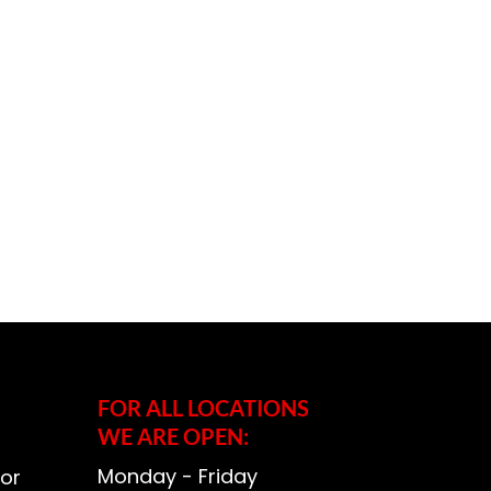
FOR ALL LOCATIONS
WE ARE OPEN:
Monday - Friday
or