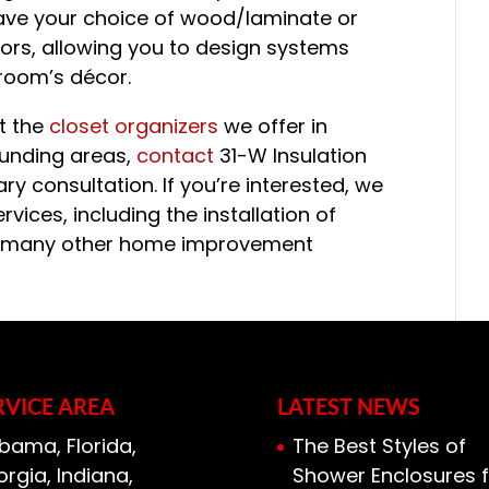
have your choice of wood/laminate or
ors, allowing you to design systems
room’s décor.
ut the
closet organizers
we offer in
ounding areas,
contact
31-W Insulation
 consultation. If you’re interested, we
rvices, including the installation of
and many other home improvement
RVICE AREA
LATEST NEWS
bama, Florida,
The Best Styles of
rgia, Indiana,
Shower Enclosures f