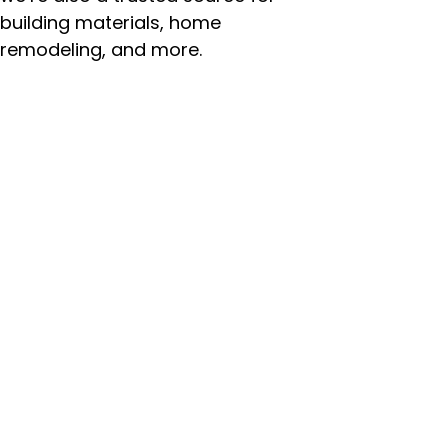
building materials, home
remodeling, and more.