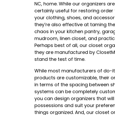
NC, home. While our organizers are
certainly useful for restoring order
your clothing, shoes, and accessor
they’re also effective at taming th
chaos in your kitchen pantry, gara
mudroom, linen closet, and practic
Perhaps best of all, our closet org
they are manufactured by ClosetMai
stand the test of time.
While most manufacturers of do-i
products are customizable, their o
in terms of the spacing between sh
systems can be completely customi
you can design organizers that wi
possessions and suit your preferen
things organized. And, our closet 