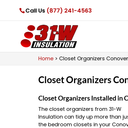
Call Us
(877) 241-4563
Home
>
Closet Organizers Conover
Closet Organizers Co
Closet Organizers Installed in
The closet organizers from 31-W
Insulation can tidy up more than ju
the bedroom closets in your Conov