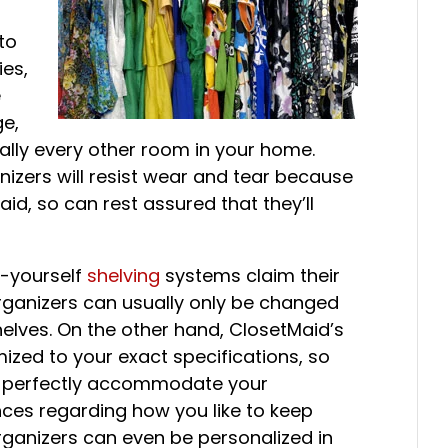
 to
ies,
e
ge,
ally every other room in your home.
anizers will resist wear and tear because
d, so can rest assured that they’ll
t-yourself
shelving
systems claim their
rganizers can usually only be changed
elves. On the other hand, ClosetMaid’s
zed to your exact specifications, so
ll perfectly accommodate your
ces regarding how you like to keep
organizers can even be personalized in