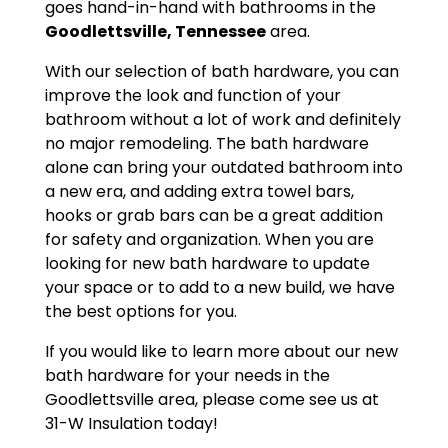
goes hand-in-hand with bathrooms in the
Goodlettsville, Tennessee
area.
With our selection of bath hardware, you can
improve the look and function of your
bathroom without a lot of work and definitely
no major remodeling. The bath hardware
alone can bring your outdated bathroom into
a new era, and adding extra towel bars,
hooks or grab bars can be a great addition
for safety and organization. When you are
looking for new bath hardware to update
your space or to add to a new build, we have
the best options for you.
If you would like to learn more about our new
bath hardware for your needs in the
Goodlettsville area, please come see us at
31-W Insulation today!