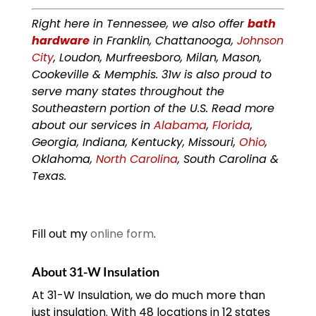
Right here in Tennessee, we also offer
bath
hardware
in Franklin, Chattanooga,
Johnson
City
, Loudon, Murfreesboro, Milan, Mason,
Cookeville & Memphis. 31w is also proud to
serve many states throughout the
Southeastern portion of the U.S. Read more
about our services in
Alabama
,
Florida
,
Georgia, Indiana, Kentucky, Missouri,
Ohio
,
Oklahoma,
North Carolina
, South Carolina &
Texas.
Fill out my
online form
.
About 31-W Insulation
At 31-W Insulation, we do much more than
just insulation. With 48 locations in 12 states