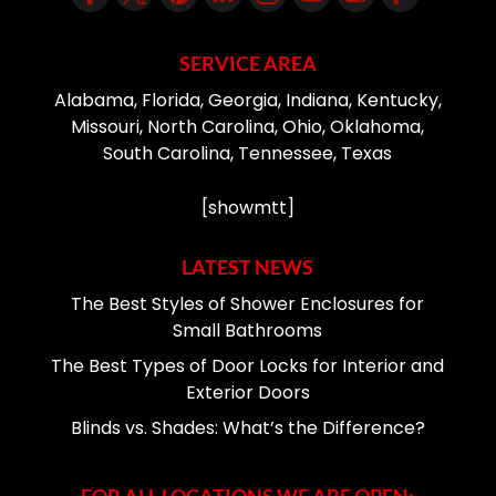
SERVICE AREA
Alabama, Florida, Georgia, Indiana, Kentucky,
Missouri, North Carolina, Ohio, Oklahoma,
South Carolina, Tennessee, Texas
[showmtt]
LATEST NEWS
The Best Styles of Shower Enclosures for
Small Bathrooms
The Best Types of Door Locks for Interior and
Exterior Doors
Blinds vs. Shades: What’s the Difference?