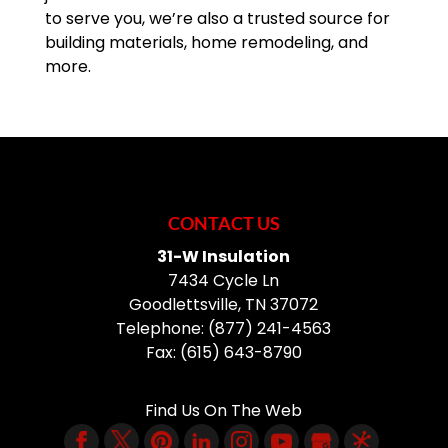
to serve you, we’re also a trusted source for
building materials, home remodeling, and
more.
CONTACT US
31-W Insulation
7434 Cycle Ln
Goodlettsville
,
TN
37072
Telephone:
(877) 241-4563
Fax:
(615) 643-8790
Find Us On The Web