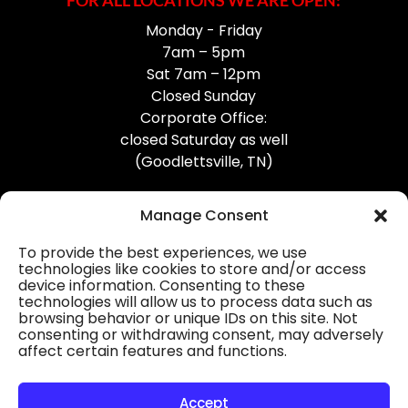
FOR ALL LOCATIONS WE ARE OPEN:
Monday - Friday
7am – 5pm
Sat 7am – 12pm
Closed Sunday
Corporate Office:
closed Saturday as well
(Goodlettsville, TN)
Manage Consent
To provide the best experiences, we use
technologies like cookies to store and/or access
device information. Consenting to these
Professional Gutter Contractors
technologies will allow us to process data such as
browsing behavior or unique IDs on this site. Not
Blog
consenting or withdrawing consent, may adversely
affect certain features and functions.
© 2026
31-W Insulation, Goodlettsville, TN
Privacy Policy
Accept