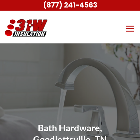
(877) 241-4563
Bath Hardware,
Goodlettsville, TN