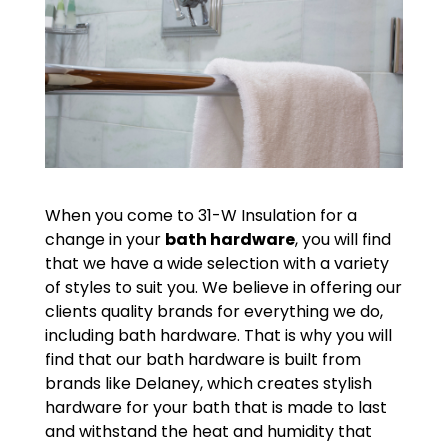
When you come to 31-W Insulation for a
change in your
bath hardware
, you will find
that we have a wide selection with a variety
of styles to suit you. We believe in offering our
clients quality brands for everything we do,
including bath hardware. That is why you will
find that our bath hardware is built from
brands like Delaney, which creates stylish
hardware for your bath that is made to last
and withstand the heat and humidity that