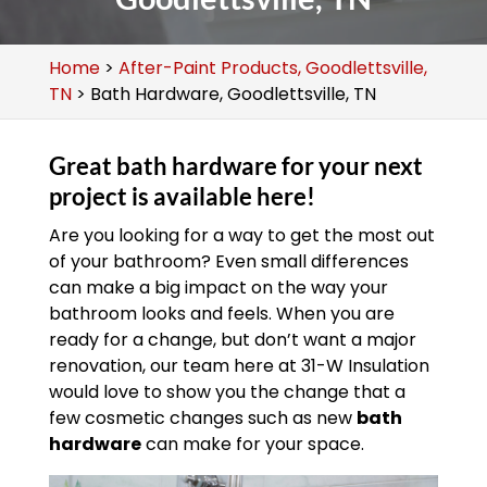
Home
>
After-Paint Products, Goodlettsville,
TN
>
Bath Hardware, Goodlettsville, TN
Great bath hardware for your next
project is available here!
Are you looking for a way to get the most out
of your bathroom? Even small differences
can make a big impact on the way your
bathroom looks and feels. When you are
ready for a change, but don’t want a major
renovation, our team here at 31-W Insulation
would love to show you the change that a
few cosmetic changes such as new
bath
hardware
can make for your space.