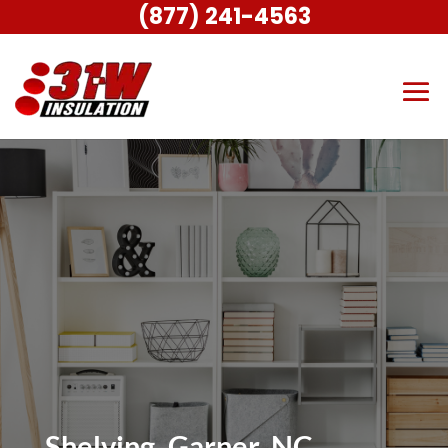
(877) 241-4563
Shelving, Garner, NC