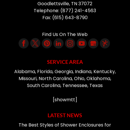
Goodlettsville
,
TN
37072
Telephone:
(877) 241-4563
Fax:
(615) 643-8790
Find Us On The Web
SERVICE AREA
Alabama, Florida, Georgia, Indiana, Kentucky,
Missouri, North Carolina, Ohio, Oklahoma,
South Carolina, Tennessee, Texas
[showmtt]
LATEST NEWS
The Best Styles of Shower Enclosures for