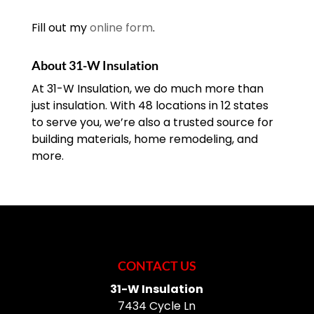
Fill out my
online form
.
About 31-W Insulation
At 31-W Insulation, we do much more than
just insulation. With 48 locations in 12 states
to serve you, we’re also a trusted source for
building materials, home remodeling, and
more.
CONTACT US
31-W Insulation
7434 Cycle Ln