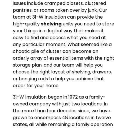
issues include cramped closets, cluttered
pantries, or rooms taken over by junk. Our
team at 31-W Insulation can provide the
high-quality
shelving
units you need to store
your things in a logical way that makes it
easy to find and access what you need at
any particular moment. What seemed like a
chaotic pile of clutter can become an
orderly array of essential items with the right
storage plan, and our team will help you
choose the right layout of shelving, drawers,
or hanging rods to help you achieve that
order for your home.
31-W Insulation began in 1972 as a family-
owned company with just two locations. In
the more than four decades since, we have
grown to encompass 48 locations in twelve
states, all while remaining a family operation