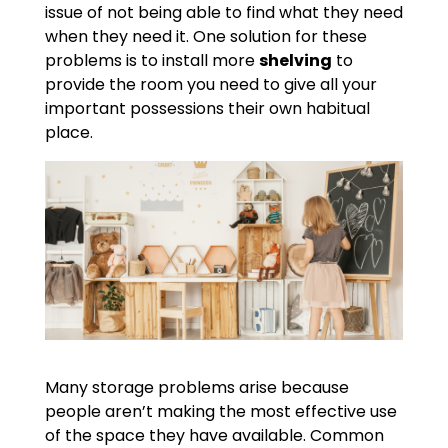
issue of not being able to find what they need
when they need it. One solution for these
problems is to install more
shelving
to
provide the room you need to give all your
important possessions their own habitual
place.
Many storage problems arise because
people aren’t making the most effective use
of the space they have available. Common