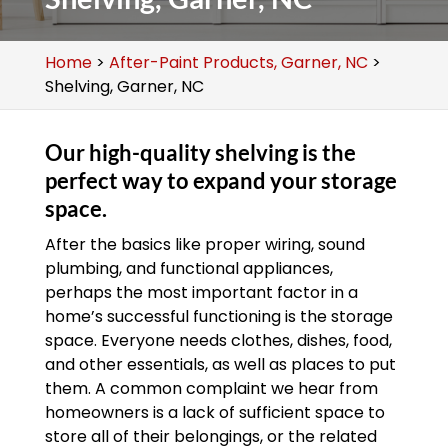
Home
>
After-Paint Products, Garner, NC
>
Shelving, Garner, NC
Our high-quality shelving is the
perfect way to expand your storage
space.
After the basics like proper wiring, sound
plumbing, and functional appliances,
perhaps the most important factor in a
home’s successful functioning is the storage
space. Everyone needs clothes, dishes, food,
and other essentials, as well as places to put
them. A common complaint we hear from
homeowners is a lack of sufficient space to
store all of their belongings, or the related