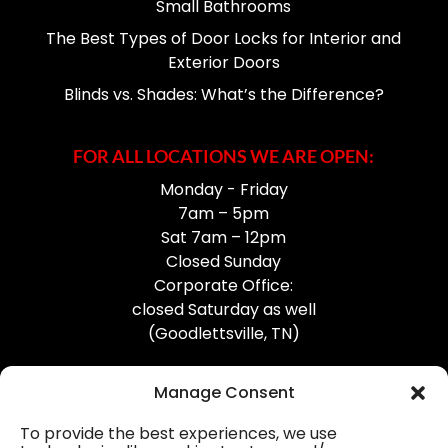
Small Bathrooms
The Best Types of Door Locks for Interior and
Exterior Doors
Blinds vs. Shades: What’s the Difference?
FOR ALL LOCATIONS WE ARE OPEN:
Monday - Friday
7am – 5pm
Sat 7am – 12pm
Closed Sunday
Corporate Office:
closed Saturday as well
(Goodlettsville, TN)
Manage Consent
To provide the best experiences, we use