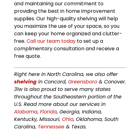
and maintaining our commitment to
providing the best in home improvement
supplies. Our high-quality shelving will help
you maximize the use of your space, so you
can keep your home organized and clutter-
free.
Call our team today
to set up a
complimentary consultation and receive a
free quote.
Right here in North Carolina, we also offer
shelving
in Concord,
Greensboro
& Conover.
31w is also proud to serve many states
throughout the Southeastern portion of the
U.S. Read more about our services in
Alabama
,
Florida
, Georgia, Indiana,
Kentucky, Missouri,
Ohio
, Oklahoma, South
Carolina,
Tennessee
& Texas.