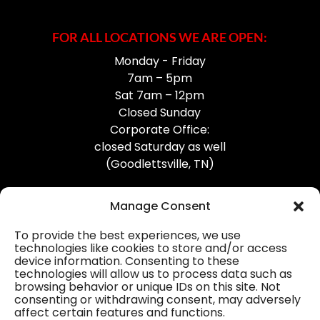
FOR ALL LOCATIONS WE ARE OPEN:
Monday - Friday
7am – 5pm
Sat 7am – 12pm
Closed Sunday
Corporate Office:
closed Saturday as well
(Goodlettsville, TN)
Manage Consent
To provide the best experiences, we use
technologies like cookies to store and/or access
device information. Consenting to these
Professional Gutter Contractors
technologies will allow us to process data such as
browsing behavior or unique IDs on this site. Not
Blog
consenting or withdrawing consent, may adversely
affect certain features and functions.