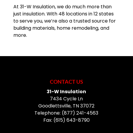
At 31-W Insulation, we do much more than
just insulation. With 48 locations in 12 states
to serve you, we’re also a trusted source for
building materials, home remodeling, and
more.
CONTACT US
31-W Insulation
7434 Cycle Ln
Goodlettsville
,
TN
37072
Telephone:
(877) 241-4563
Fax:
(615) 643-8790