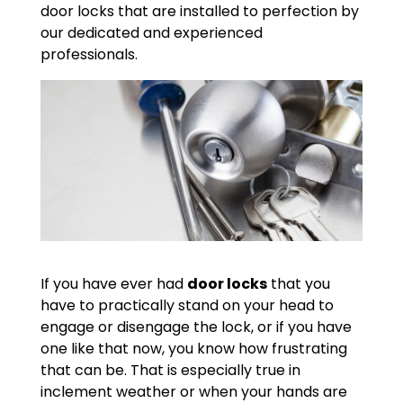
door locks that are installed to perfection by
our dedicated and experienced
professionals.
If you have ever had
door locks
that you
have to practically stand on your head to
engage or disengage the lock, or if you have
one like that now, you know how frustrating
that can be. That is especially true in
inclement weather or when your hands are