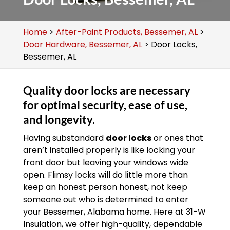
Home
>
After-Paint Products, Bessemer, AL
>
Door Hardware, Bessemer, AL
>
Door Locks,
Bessemer, AL
Quality door locks are necessary
for optimal security, ease of use,
and longevity.
Having substandard
door locks
or ones that
aren’t installed properly is like locking your
front door but leaving your windows wide
open. Flimsy locks will do little more than
keep an honest person honest, not keep
someone out who is determined to enter
your Bessemer, Alabama home. Here at 31-W
Insulation, we offer high-quality, dependable