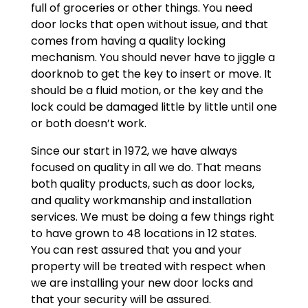
full of groceries or other things. You need
door locks that open without issue, and that
comes from having a quality locking
mechanism. You should never have to jiggle a
doorknob to get the key to insert or move. It
should be a fluid motion, or the key and the
lock could be damaged little by little until one
or both doesn’t work.
Since our start in 1972, we have always
focused on quality in all we do. That means
both quality products, such as door locks,
and quality workmanship and installation
services. We must be doing a few things right
to have grown to 48 locations in 12 states.
You can rest assured that you and your
property will be treated with respect when
we are installing your new door locks and
that your security will be assured.