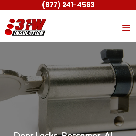
(877) 241-4563
Door Locks, Bessemer, AL