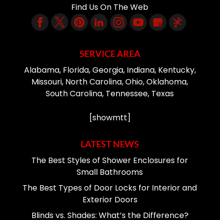
Find Us On The Web
SERVICE AREA
Alabama, Florida, Georgia, Indiana, Kentucky,
Missouri, North Carolina, Ohio, Oklahoma,
South Carolina, Tennessee, Texas
[showmtt]
LATEST NEWS
The Best Styles of Shower Enclosures for
Small Bathrooms
The Best Types of Door Locks for Interior and
Exterior Doors
Blinds vs. Shades: What’s the Difference?