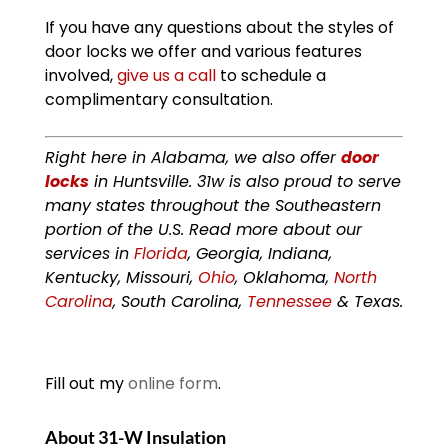
If you have any questions about the styles of
door locks we offer and various features
involved,
give us a call
to schedule a
complimentary consultation.
Right here in Alabama, we also offer
door
locks
in Huntsville. 31w is also proud to serve
many states throughout the Southeastern
portion of the U.S. Read more about our
services in
Florida
, Georgia, Indiana,
Kentucky, Missouri,
Ohio
, Oklahoma,
North
Carolina
, South Carolina,
Tennessee
& Texas.
Fill out my
online form
.
About 31-W Insulation