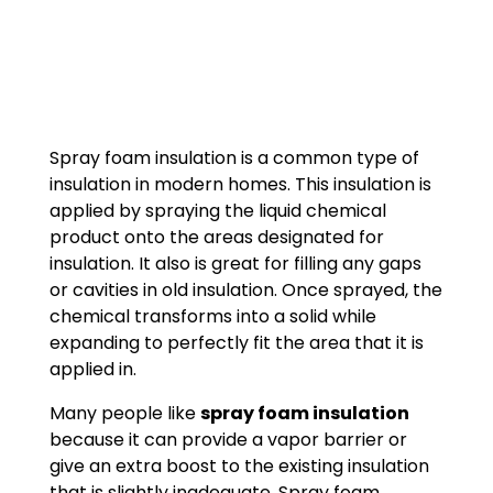
Spray foam insulation is a common type of
insulation in modern homes. This insulation is
applied by spraying the liquid chemical
product onto the areas designated for
insulation. It also is great for filling any gaps
or cavities in old insulation. Once sprayed, the
chemical transforms into a solid while
expanding to perfectly fit the area that it is
applied in.
Many people like
spray foam insulation
because it can provide a vapor barrier or
give an extra boost to the existing insulation
that is slightly inadequate. Spray foam