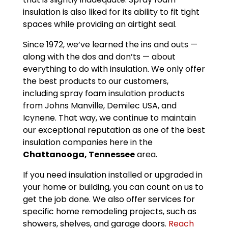
insulation is also liked for its ability to fit tight
spaces while providing an airtight seal.
Since 1972, we’ve learned the ins and outs —
along with the dos and don’ts — about
everything to do with insulation. We only offer
the best products to our customers,
including spray foam insulation products
from Johns Manville, Demilec USA, and
Icynene. That way, we continue to maintain
our exceptional reputation as one of the best
insulation companies here in the
Chattanooga, Tennessee
area.
If you need insulation installed or upgraded in
your home or building, you can count on us to
get the job done. We also offer services for
specific home remodeling projects, such as
showers, shelves, and garage doors.
Reach