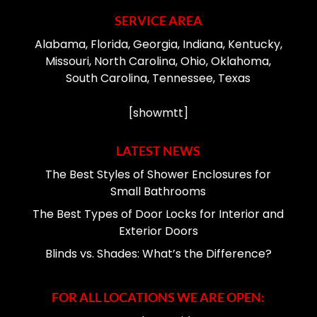
SERVICE AREA
Alabama, Florida, Georgia, Indiana, Kentucky,
Missouri, North Carolina, Ohio, Oklahoma,
South Carolina, Tennessee, Texas
[showmtt]
LATEST NEWS
The Best Styles of Shower Enclosures for
Small Bathrooms
The Best Types of Door Locks for Interior and
Exterior Doors
Blinds vs. Shades: What’s the Difference?
FOR ALL LOCATIONS WE ARE OPEN: