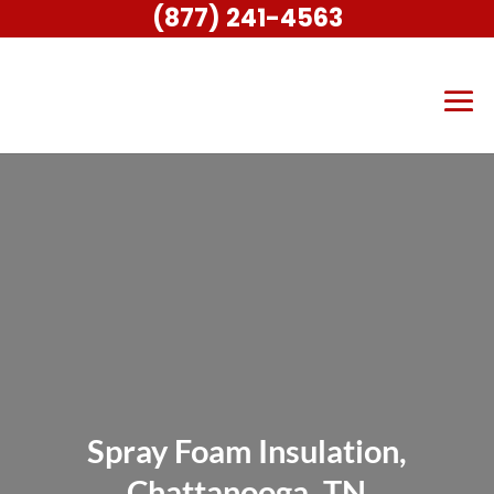
(877) 241-4563
Spray Foam Insulation,
Chattanooga, TN