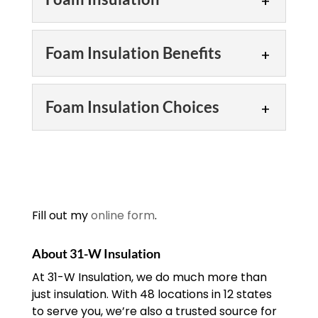
Foam Insulation
Foam Insulation Benefits
We can tell you everything
you need to know about
Foam Insulation Benefits
foam insulation. Trying to
Foam Insulation Choices
decide which insulation is
Take a look at a few foam
best for you? Our team would like...
insulation benefits. There
Foam Insulation Choices
are many varieties to
READ MORE
choose from when it
There are a few foam
comes to insulating your home or
insulation choices you
building....
should consider. Foam
Fill out my
online form
.
insulation is a great choice
READ MORE
for your home or building in the
About 31-W Insulation
Chattanooga, Tennessee...
At 31-W Insulation, we do much more than
just insulation. With 48 locations in 12 states
READ MORE
to serve you, we’re also a trusted source for