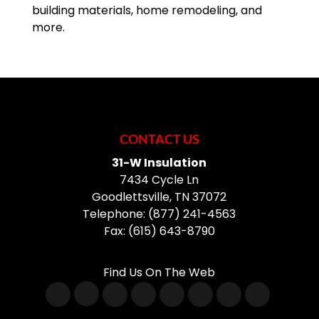
building materials, home remodeling, and
more.
CONTACT US
31-W Insulation
7434 Cycle Ln
Goodlettsville
,
TN
37072
Telephone:
(877) 241-4563
Fax:
(615) 643-8790
Find Us On The Web