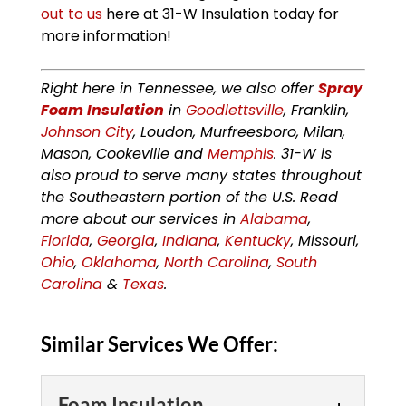
out to us
here at 31-W Insulation today for
more information!
Right here in Tennessee, we also offer
Spray
Foam Insulation
in
Goodlettsville
, Franklin,
Johnson City
, Loudon, Murfreesboro, Milan,
Mason, Cookeville and
Memphis
. 31-W is
also proud to serve many states throughout
the Southeastern portion of the U.S. Read
more about our services in
Alabama
,
Florida
,
Georgia
,
Indiana
,
Kentucky
, Missouri,
Ohio
,
Oklahoma
,
North Carolina
,
South
Carolina
&
Texas
.
Similar Services We Offer:
Foam Insulation