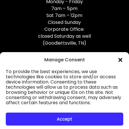
Monday - Friday
7am – 5pm
Sat 7am – 12pm
Closed Sunday
Corporate Office:
closed Saturday as well
(Goodlettsville, TN)
Manage Consent
To provide the best experiences, we use
technologies like cookies to store and/or access
device information. Consenting to these
Professional Gutter Contractors
technologies will allow us to process data such as
browsing behavior or unique IDs on this site. Not
Blog
consenting or withdrawing consent, may adversely
affect certain features and functions.
© 2026
31-W Insulation, Goodlettsville, TN
Privacy Policy
Accept