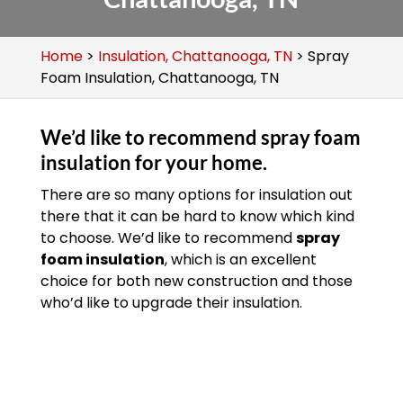
Home
>
Insulation, Chattanooga, TN
>
Spray
Foam Insulation, Chattanooga, TN
We’d like to recommend spray foam
insulation for your home.
There are so many options for insulation out
there that it can be hard to know which kind
to choose. We’d like to recommend
spray
foam insulation
, which is an excellent
choice for both new construction and those
who’d like to upgrade their insulation.