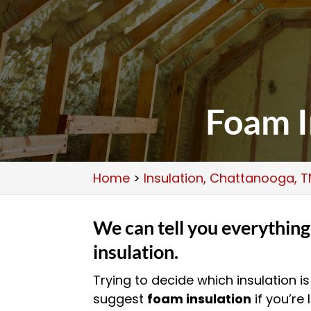
Foam I
Home
>
Insulation, Chattanooga, T
We can tell you everythin
insulation.
Trying to decide which insulation i
suggest
foam insulation
if you’re 