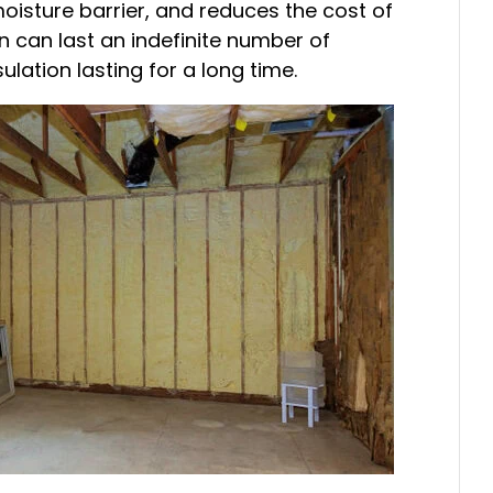
 moisture barrier, and reduces the cost of
tion can last an indefinite number of
ulation lasting for a long time.