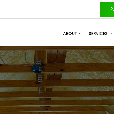
P
ABOUT
SERVICES