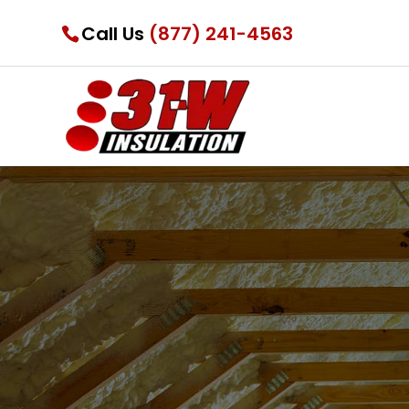
Call Us
(877) 241-4563