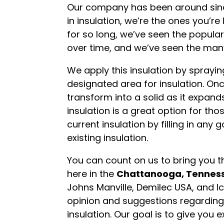
Our company has been around since 
in insulation, we’re the ones you’r
for so long, we’ve seen the popula
over time, and we’ve seen the many
We apply this insulation by sprayin
designated area for insulation. Once
transform into a solid as it expands
insulation is a great option for th
current insulation by filling in any 
existing insulation.
You can count on us to bring you th
here in the
Chattanooga, Tennes
Johns Manville, Demilec USA, and I
opinion and suggestions regarding
insulation. Our goal is to give you