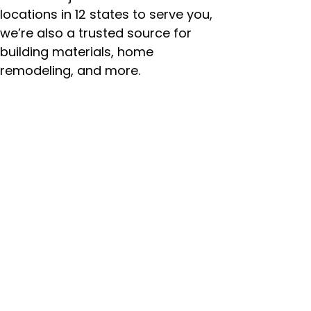
locations in 12 states to serve you,
we’re also a trusted source for
building materials, home
remodeling, and more.