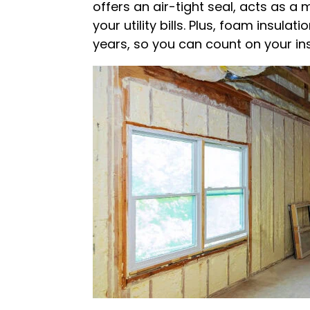
offers an air-tight seal, acts as a
your utility bills. Plus, foam insula
years, so you can count on your ins