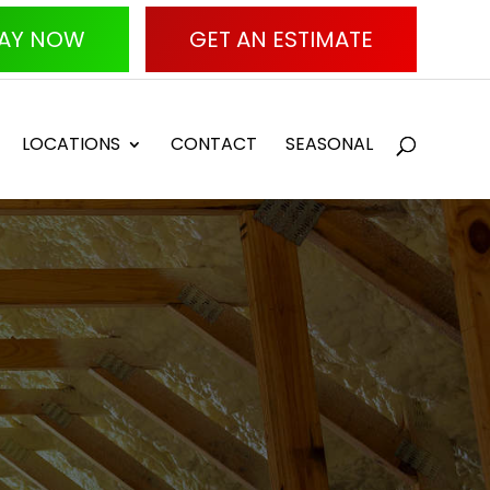
AY NOW
GET AN ESTIMATE
LOCATIONS
CONTACT
SEASONAL