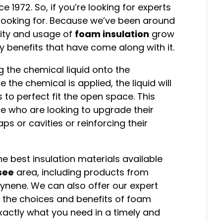
1972. So, if you’re looking for experts
e looking for. Because we’ve been around
rity and usage of
foam insulation
grow
 benefits that have come along with it.
g the chemical liquid onto the
 the chemical is applied, the liquid will
 to perfect fit the open space. This
ose who are looking to upgrade their
gaps or cavities or reinforcing their
e best insulation materials available
see
area, including products from
cynene. We can also offer our expert
 the choices and benefits of foam
 exactly what you need in a timely and