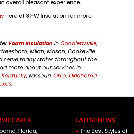
n overall pleasant experience.
ay
here at 31-W Insulation for more
ffer
Foam Insulation
in
Goodlettsville
,
rfreesboro, Milan, Mason, Cookeville
 to serve many states throughout the
ead more about our services in
,
Kentucky
, Missouri,
Ohio
,
Oklahoma
,
exas
.
RVICE AREA
LATEST NEWS
bama, Florida,
The Best Styles of