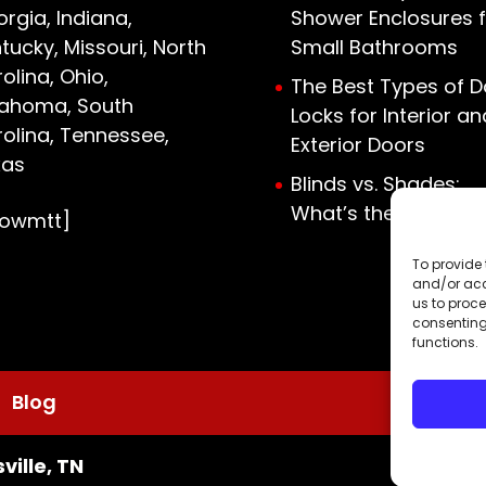
rgia, Indiana,
Shower Enclosures f
tucky, Missouri, North
Small Bathrooms
olina, Ohio,
The Best Types of D
lahoma, South
Locks for Interior an
olina, Tennessee,
Exterior Doors
xas
Blinds vs. Shades:
What’s the Differen
howmtt]
To provide 
and/or acc
us to proce
consenting
functions.
Blog
ville, TN