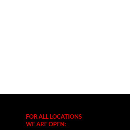
FOR ALL LOCATIONS
WE ARE OPEN: