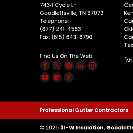
7434 Cycle Ln
Geo
Goodlettsville
,
TN
37072
Ken
Telephone:
Car
(877) 241-4563
Ok
Fax:
(615) 643-8790
Car
Te
Find Us On The Web
[s
Professional Gutter Contractors
© 2026
31-W Insulation, Goodletts