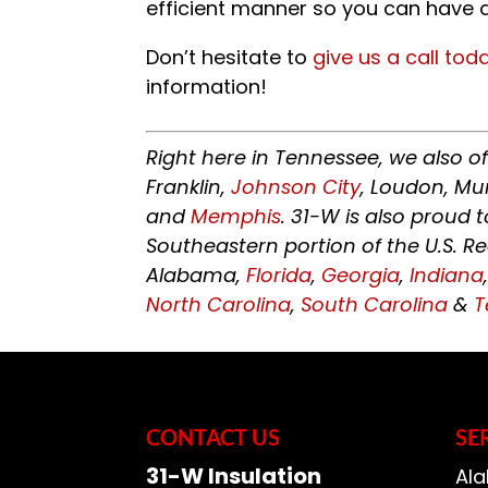
efficient manner so you can have a
Don’t hesitate to
give us a call tod
information!
Right here in Tennessee, we also o
Franklin,
Johnson City
, Loudon, Mu
and
Memphis
. 31-W is also proud
Southeastern portion of the U.S. R
Alabama,
Florida
,
Georgia
,
Indiana
North Carolina
,
South Carolina
&
T
CONTACT US
SE
31-W Insulation
Ala