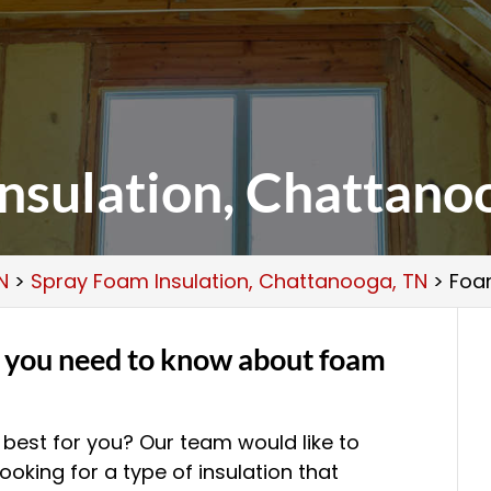
nsulation, Chattano
N
>
Spray Foam Insulation, Chattanooga, TN
>
Foa
g you need to know about foam
s best for you? Our team would like to
looking for a type of insulation that