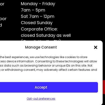
Monday - Friday
or
7am – 5pm
Sat 7am – 12pm
oor
Closed Sunday
d
Corporate Office:
closed Saturday as well
(Goodlettsville, TN)
ce?
Manage Consent
the best experiences, we use technologies like cookies to store
ess device information. Consenting to these technologies will allow
ss data such as browsing behavior or unique IDs on this site. Not
 or withdrawing consent, may adversely affect certain features and
Accept
Opt-out preferences
Privacy Policy