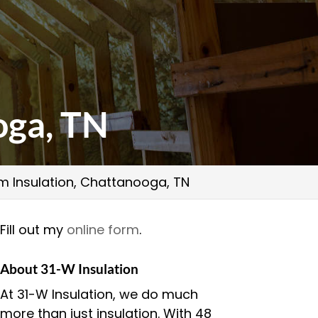
oga, TN
m Insulation, Chattanooga, TN
Fill out my
online form
.
About 31-W Insulation
At 31-W Insulation, we do much
more than just insulation. With 48