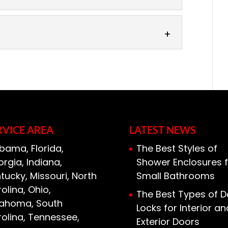
 efficient home with foam insulation.
e your first thought when it comes to
ces
insulation stands...
tion choices from quality
insulation is a popular type of
its
can fit in tight crevices that other...
 installing foam installation. Foam
the more expensive insulation options,
t, you gain plenty...
RVICE AREA
LATEST NEWS
bama, Florida,
The Best Styles of
rgia, Indiana,
Shower Enclosures f
tucky, Missouri, North
Small Bathrooms
olina, Ohio,
The Best Types of D
lahoma, South
Locks for Interior an
olina, Tennessee,
Exterior Doors