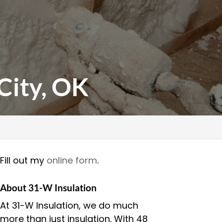
City, OK
Fill out my
online form
.
About 31-W Insulation
At 31-W Insulation, we do much
more than just insulation. With 48