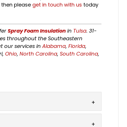
, then please
get in touch with us
today
fer
Spray Foam Insulation
in
Tulsa
. 31-
tes throughout the Southeastern
t our services in
Alabama
,
Florida
,
ri,
Ohio
,
North Carolina
,
South Carolina
,