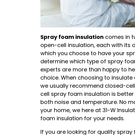
Spray foam insulation
comes in tw
open-cell insulation, each with its
which you choose to have your spra
determine which type of spray foa
experts are more than happy to he
choice. When choosing to insulate 
we usually recommend closed-cell
cell spray foam insulation is better 
both noise and temperature. No ma
your home, we here at 31-W Insulati
foam insulation for your needs.
If you are looking for quality spra