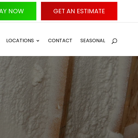
AY NOW
GET AN ESTIMATE
LOCATIONS
CONTACT
SEASONAL