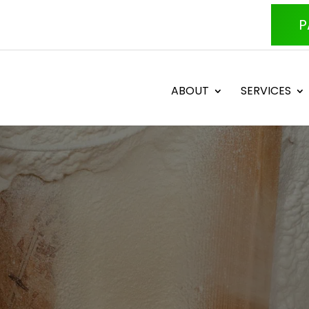
P
ABOUT
SERVICES