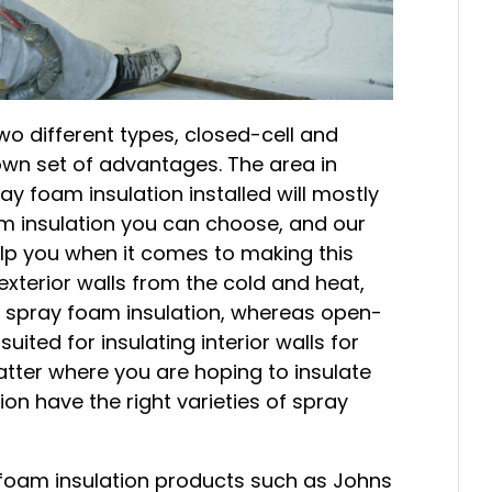
o different types, closed-cell and
 own set of advantages. The area in
y foam insulation installed will mostly
m insulation you can choose, and our
lp you when it comes to making this
exterior walls from the cold and heat,
 spray foam insulation, whereas open-
suited for insulating interior walls for
tter where you are hoping to insulate
on have the right varieties of spray
y foam insulation products such as Johns