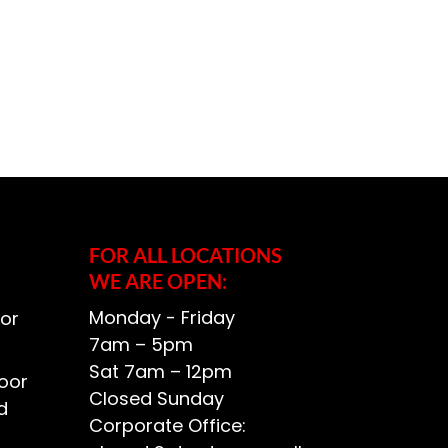
FOR ALL LOCATIONS
WE ARE OPEN:
Monday - Friday
or
7am – 5pm
Sat 7am – 12pm
oor
Closed Sunday
d
Corporate Office: