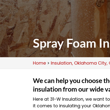
Spray Foam In
Home
>
Insulation, Oklahoma City,
We can help you choose the
insulation from our wide v
Here at 31-W Insulation, we want to
it comes to insulating your Oklah