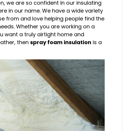
n, we are so confident in our insulating
there in our name. We have a wide variety
se from and love helping people find the
r needs. Whether you are working on a
ou want a truly airtight home and
eather, then
spray foam insulation
is a