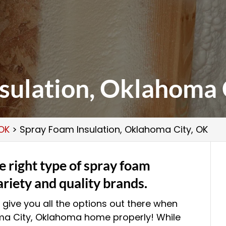
sulation, Oklahoma 
 OK
>
Spray Foam Insulation, Oklahoma City, OK
 right type of spray foam
ariety and quality brands.
 give you all the options out there when
oma City, Oklahoma home properly! While