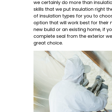
we certainly do more than insulatio
skills that we put insulation right 
of insulation types for you to choo
option that will work best for thei
new build or an existing home, if y
complete seal from the exterior w
great choice.