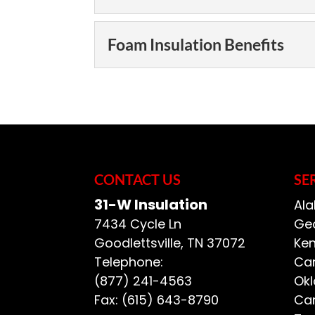
Enjoy a comfortable,
Rolls and bats may b
Foam Insulation Choi
Foam Insulation Benefits
insulation, but foam 
We offer foam insula
manufacturers. Foam 
READ MORE
Foam Insulation Benef
insulation because it 
Enjoy the benefits of
insulation is one of 
READ MORE
but for the added cos
CONTACT US
SE
READ MORE
31-W Insulation
Ala
7434 Cycle Ln
Geo
Goodlettsville
,
TN
37072
Ken
Telephone:
Car
(877) 241-4563
Ok
Fax:
(615) 643-8790
Car