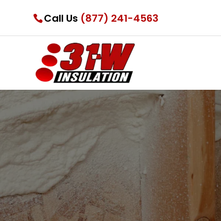
Call Us
(877) 241-4563