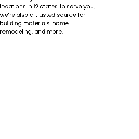
locations in 12 states to serve you,
we’re also a trusted source for
building materials, home
remodeling, and more.