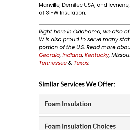
Manville, Demilec USA, and Icynene
at 31-W Insulation.
Right here in Oklahoma, we also of
W is also proud to serve many sta
portion of the U.S. Read more abou
Georgia
,
Indiana
,
Kentucky
, Missou
Tennessee
&
Texas
.
Similar Services We Offer:
Foam Insulation
Foam Insulation
Foam Insulation Choices