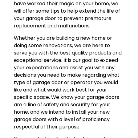
have worked their magic on your home, we
will offer some tips to help extend the life of
your garage door to prevent premature
replacement and malfunctions.
Whether you are building a new home or
doing some renovations, we are here to
serve you with the best quality products and
exceptional service. It is our goal to exceed
your expectations and assist you with any
decisions you need to make regarding what
type of garage door or operator you would
like and what would work best for your
specific space. We know your garage doors
are a line of safety and security for your
home, and we intend to install your new
garage doors with a level of proficiency
respectful of their purpose.