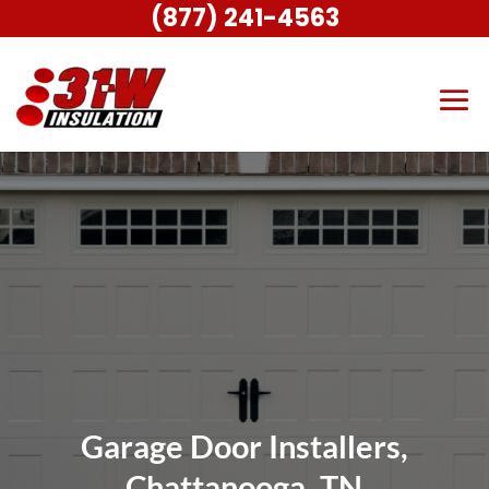
(877) 241-4563
Garage Door Installers,
Chattanooga, TN