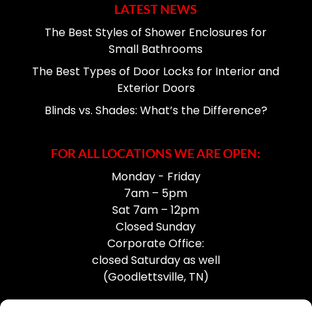
LATEST NEWS
The Best Styles of Shower Enclosures for
Small Bathrooms
The Best Types of Door Locks for Interior and
Exterior Doors
Blinds vs. Shades: What’s the Difference?
FOR ALL LOCATIONS WE ARE OPEN:
Monday - Friday
7am – 5pm
Sat 7am – 12pm
Closed Sunday
Corporate Office:
closed Saturday as well
(Goodlettsville, TN)