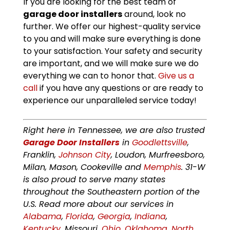
If you are looking for the best team of
garage door installers
around, look no
further. We offer our highest-quality service
to you and will make sure everything is done
to your satisfaction. Your safety and security
are important, and we will make sure we do
everything we can to honor that.
Give us a
call
if you have any questions or are ready to
experience our unparalleled service today!
Right here in Tennessee, we are also trusted
Garage Door Installers
in
Goodlettsville
,
Franklin,
Johnson City
, Loudon, Murfreesboro,
Milan, Mason, Cookeville and
Memphis
. 31-W
is also proud to serve many states
throughout the Southeastern portion of the
U.S. Read more about our services in
Alabama
,
Florida
,
Georgia
,
Indiana
,
Kentucky
, Missouri,
Ohio
,
Oklahoma
,
North