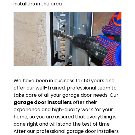
installers in the area.
We have been in business for 50 years and
offer our well-trained, professional team to
take care of all your garage door needs. Our
garage door installers
offer their
experience and high-quality work for your
home, so you are assured that everything is
done right and will stand the test of time.
After our professional garage door installers