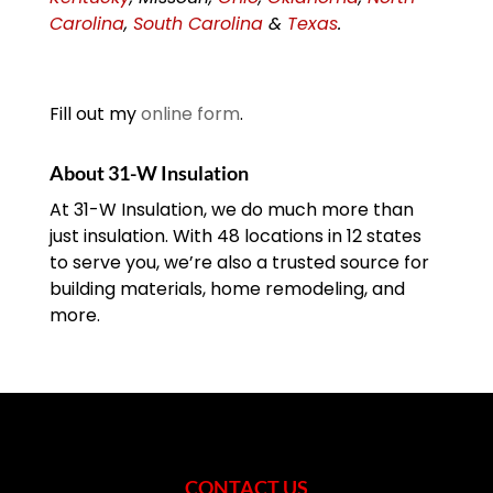
Carolina
,
South Carolina
&
Texas
.
Fill out my
online form
.
About 31-W Insulation
At 31-W Insulation, we do much more than
just insulation. With 48 locations in 12 states
to serve you, we’re also a trusted source for
building materials, home remodeling, and
more.
CONTACT US