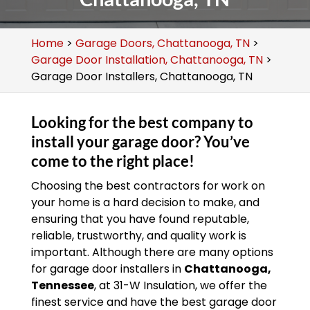
Home
>
Garage Doors, Chattanooga, TN
>
Garage Door Installation, Chattanooga, TN
>
Garage Door Installers, Chattanooga, TN
Looking for the best company to
install your garage door? You’ve
come to the right place!
Choosing the best contractors for work on
your home is a hard decision to make, and
ensuring that you have found reputable,
reliable, trustworthy, and quality work is
important. Although there are many options
for garage door installers in
Chattanooga,
Tennessee
, at 31-W Insulation, we offer the
finest service and have the best garage door