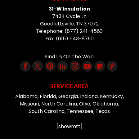
31-W Insulation
7434 Cycle Ln
Goodlettsville
,
TN
37072
Telephone:
(877) 241-4563
Fax:
(615) 643-8790
Find Us On The Web
SERVICE AREA
Alabama, Florida, Georgia, Indiana, Kentucky,
Missouri, North Carolina, Ohio, Oklahoma,
South Carolina, Tennessee, Texas
[showmtt]