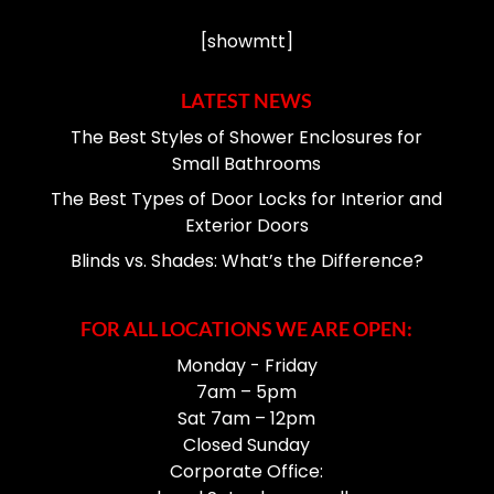
[showmtt]
LATEST NEWS
The Best Styles of Shower Enclosures for
Small Bathrooms
The Best Types of Door Locks for Interior and
Exterior Doors
Blinds vs. Shades: What’s the Difference?
FOR ALL LOCATIONS WE ARE OPEN:
Monday - Friday
7am – 5pm
Sat 7am – 12pm
Closed Sunday
Corporate Office: