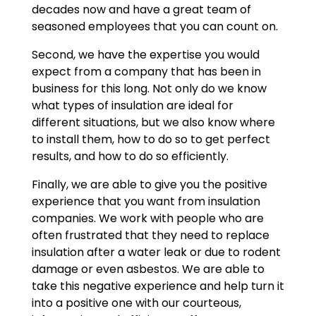
decades now and have a great team of
seasoned employees that you can count on.
Second, we have the expertise you would
expect from a company that has been in
business for this long. Not only do we know
what types of insulation are ideal for
different situations, but we also know where
to install them, how to do so to get perfect
results, and how to do so efficiently.
Finally, we are able to give you the positive
experience that you want from insulation
companies. We work with people who are
often frustrated that they need to replace
insulation after a water leak or due to rodent
damage or even asbestos. We are able to
take this negative experience and help turn it
into a positive one with our courteous,