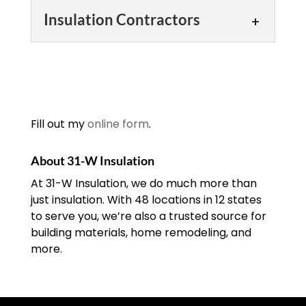
Insulation Contractors
Insulation Contractors
We make choosing an
insulation contractor easy.
Here at 31-W Insulation,
Fill out my
online form
.
we know there are plenty
of insulation contractors here in the
About 31-W Insulation
Oklahoma City, Oklahoma...
At 31-W Insulation, we do much more than
just insulation. With 48 locations in 12 states
READ MORE
to serve you, we’re also a trusted source for
building materials, home remodeling, and
more.