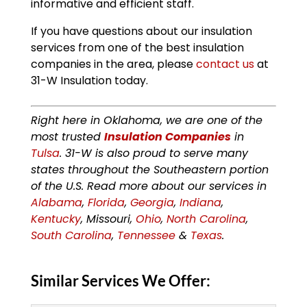
informative and efficient staff.
If you have questions about our insulation
services from one of the best insulation
companies in the area, please
contact us
at
31-W Insulation today.
Right here in Oklahoma, we are one of the
most trusted
Insulation Companies
in
Tulsa
. 31-W is also proud to serve many
states throughout the Southeastern portion
of the U.S. Read more about our services in
Alabama
,
Florida
,
Georgia
,
Indiana
,
Kentucky
, Missouri,
Ohio
,
North Carolina
,
South Carolina
,
Tennessee
&
Texas
.
Similar Services We Offer: