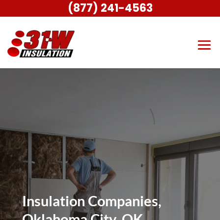
(877) 241-4563
Insulation Companies,
Oklahoma City, OK