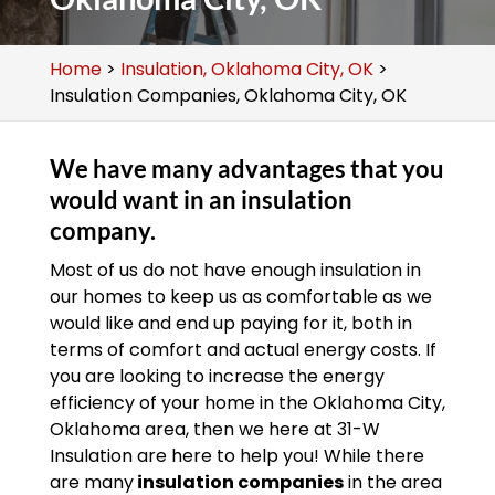
Home
>
Insulation, Oklahoma City, OK
>
Insulation Companies, Oklahoma City, OK
We have many advantages that you
would want in an insulation
company.
Most of us do not have enough insulation in
our homes to keep us as comfortable as we
would like and end up paying for it, both in
terms of comfort and actual energy costs. If
you are looking to increase the energy
efficiency of your home in the Oklahoma City,
Oklahoma area, then we here at 31-W
Insulation are here to help you! While there
are many
insulation companies
in the area