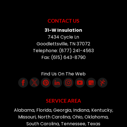
CONTACT US
31-W Insulation
7434 Cycle Ln
Goodlettsville
,
TN
37072
Telephone:
(877) 241-4563
Fax:
(615) 643-8790
Find Us On The Web
SERVICE AREA
Alabama, Florida, Georgia, Indiana, Kentucky,
Missouri, North Carolina, Ohio, Oklahoma,
South Carolina, Tennessee, Texas