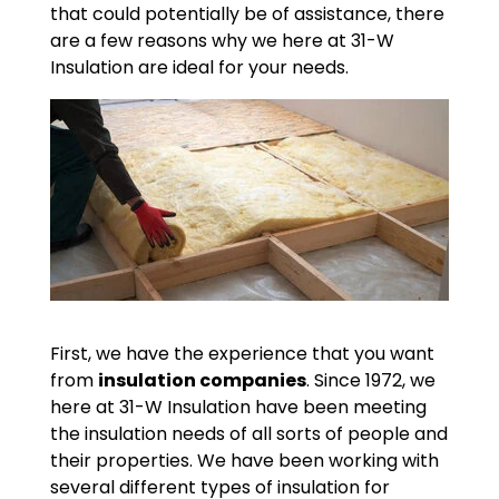
that could potentially be of assistance, there
are a few reasons why we here at 31-W
Insulation are ideal for your needs.
First, we have the experience that you want
from
insulation companies
. Since 1972, we
here at 31-W Insulation have been meeting
the insulation needs of all sorts of people and
their properties. We have been working with
several different types of insulation for