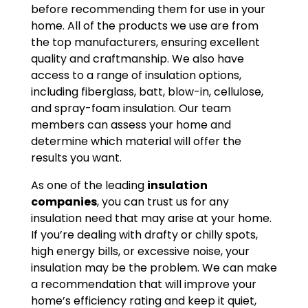
before recommending them for use in your
home. All of the products we use are from
the top manufacturers, ensuring excellent
quality and craftmanship. We also have
access to a range of insulation options,
including fiberglass, batt, blow-in, cellulose,
and spray-foam insulation. Our team
members can assess your home and
determine which material will offer the
results you want.
As one of the leading
insulation
companies
, you can trust us for any
insulation need that may arise at your home.
If you’re dealing with drafty or chilly spots,
high energy bills, or excessive noise, your
insulation may be the problem. We can make
a recommendation that will improve your
home’s efficiency rating and keep it quiet,