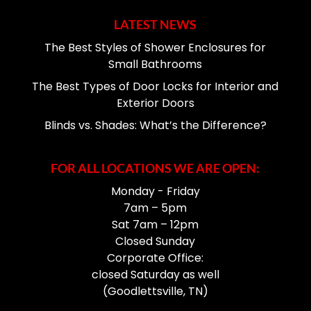
LATEST NEWS
The Best Styles of Shower Enclosures for
Small Bathrooms
The Best Types of Door Locks for Interior and
Exterior Doors
Blinds vs. Shades: What’s the Difference?
FOR ALL LOCATIONS WE ARE OPEN:
Monday - Friday
7am – 5pm
Sat 7am – 12pm
Closed Sunday
Corporate Office:
closed Saturday as well
(Goodlettsville, TN)