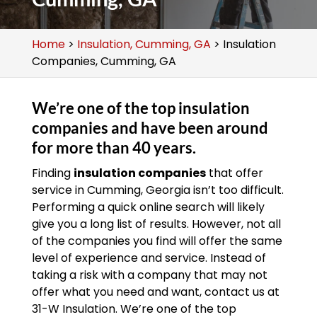
Home
>
Insulation, Cumming, GA
>
Insulation
Companies, Cumming, GA
We’re one of the top insulation
companies and have been around
for more than 40 years.
Finding
insulation companies
that offer
service in Cumming, Georgia isn’t too difficult.
Performing a quick online search will likely
give you a long list of results. However, not all
of the companies you find will offer the same
level of experience and service. Instead of
taking a risk with a company that may not
offer what you need and want, contact us at
31-W Insulation. We’re one of the top