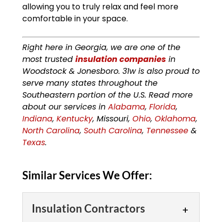
allowing you to truly relax and feel more
comfortable in your space.
Right here in Georgia, we are one of the
most trusted
insulation companies
in
Woodstock & Jonesboro. 31w is also proud to
serve many states throughout the
Southeastern portion of the U.S. Read more
about our services in
Alabama
,
Florida
,
Indiana
,
Kentucky
, Missouri,
Ohio
,
Oklahoma
,
North Carolina
,
South Carolina
,
Tennessee
&
Texas
.
Similar Services We Offer:
Insulation Contractors