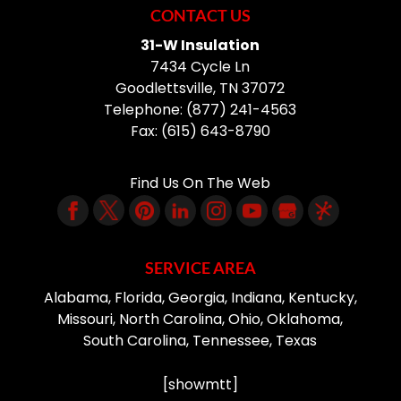
CONTACT US
31-W Insulation
7434 Cycle Ln
Goodlettsville
,
TN
37072
Telephone:
(877) 241-4563
Fax:
(615) 643-8790
Find Us On The Web
SERVICE AREA
Alabama, Florida, Georgia, Indiana, Kentucky,
Missouri, North Carolina, Ohio, Oklahoma,
South Carolina, Tennessee, Texas
[showmtt]