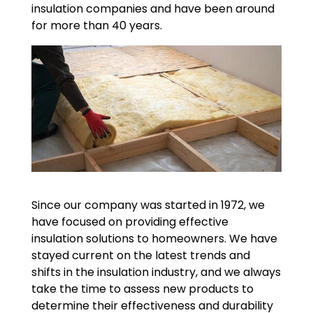
insulation companies and have been around
for more than 40 years.
Since our company was started in 1972, we
have focused on providing effective
insulation solutions to homeowners. We have
stayed current on the latest trends and
shifts in the insulation industry, and we always
take the time to assess new products to
determine their effectiveness and durability