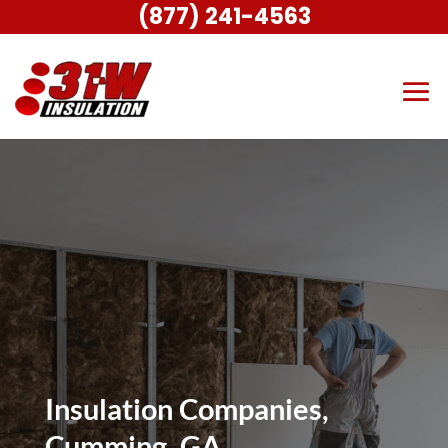
(877) 241-4563
Insulation Companies,
Cumming, GA