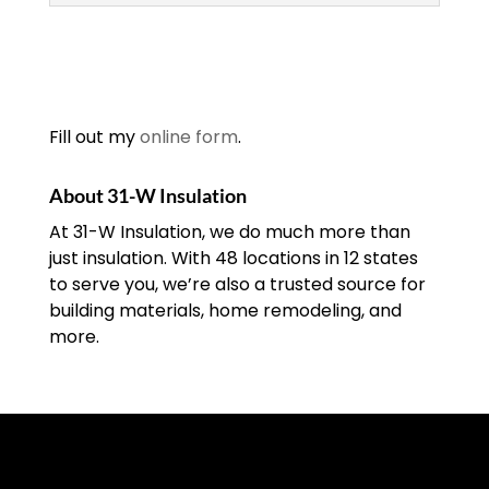
Insulation Contractors
We have been one of the
top insulation contractors
since our company was
Fill out my
online form
.
founded in 1972. Dealing
with insulation issues is never a fun
About 31-W Insulation
experience...
At 31-W Insulation, we do much more than
just insulation. With 48 locations in 12 states
READ MORE
to serve you, we’re also a trusted source for
building materials, home remodeling, and
more.