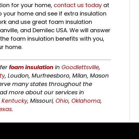
ation for your home,
contact us today
at
o your home and see if extra insulation
ork and use great foam insulation
nville, and Demilec USA. We will answer
f the foam insulation benefits with you,
ur home.
ffer
foam insulation
in
Goodlettsville
,
ty
, Loudon, Murfreesboro, Milan, Mason
 serve many states throughout the
ead more about our services in
,
Kentucky
, Missouri,
Ohio
,
Oklahoma
,
exas
.