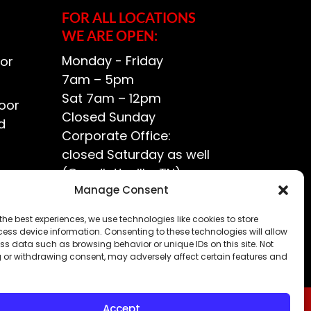
FOR ALL LOCATIONS
WE ARE OPEN:
Monday - Friday
or
7am – 5pm
Sat 7am – 12pm
oor
Closed Sunday
d
Corporate Office:
closed Saturday as well
(Goodlettsville, TN)
ce?
Manage Consent
the best experiences, we use technologies like cookies to store
ess device information. Consenting to these technologies will allow
ss data such as browsing behavior or unique IDs on this site. Not
 or withdrawing consent, may adversely affect certain features and
Accept