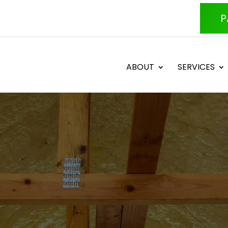
P
ABOUT
SERVICES