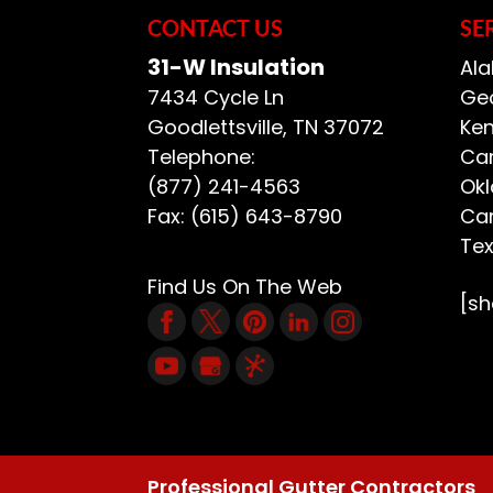
CONTACT US
SE
31-W Insulation
Ala
7434 Cycle Ln
Geo
Goodlettsville
,
TN
37072
Ken
Telephone:
Car
(877) 241-4563
Ok
Fax:
(615) 643-8790
Car
Te
Find Us On The Web
[s
Professional Gutter Contractors