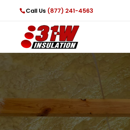
Call Us
(877) 241-4563