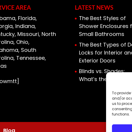
RVICE AREA
LATEST NEWS
bama, Florida,
The Best Styles of
rgia, Indiana,
Shower Enclosures f
tucky, Missouri, North
Small Bathrooms
olina, Ohio,
The Best Types of D
lahoma, South
Locks for Interior an
olina, Tennessee,
Exterior Doors
xas
Blinds vs. Shades:
What’s the Differen
howmtt]
To provide 
and/or acc
us to proce
consenting
functions.
Blog