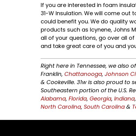
If you are interested in foam insul
31-W Insulation. We will come out t
could benefit you. We do quality w
products such as Icynene, Johns Ma
all of your questions, go over all o
and take great care of you and yo
Right here in Tennessee, we also o
Franklin,
Chattanooga
,
Johnson Ci
& Cookeville. 31w is also proud to
Southeastern portion of the U.S. R
Alabama
,
Florida
,
Georgia
,
Indiana
North Carolina
,
South Carolina
&
T