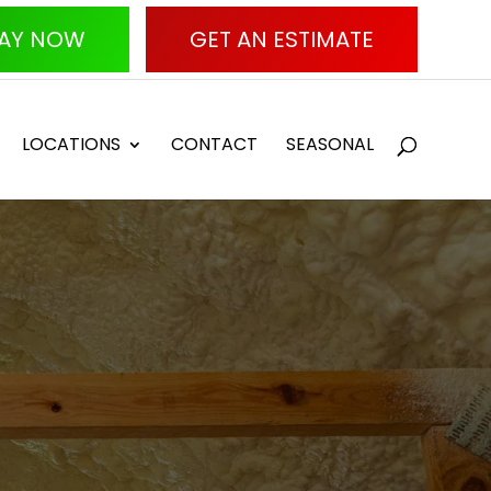
AY NOW
GET AN ESTIMATE
LOCATIONS
CONTACT
SEASONAL