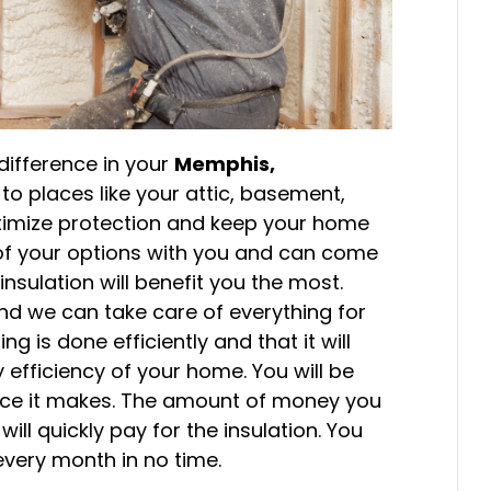
difference in your
Memphis,
o places like your attic, basement,
aximize protection and keep your home
 of your options with you and can come
sulation will benefit you the most.
 and we can take care of everything for
g is done efficiently and that it will
 efficiency of your home. You will be
ce it makes. The amount of money you
ll quickly pay for the insulation. You
every month in no time.