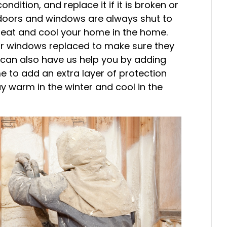
ndition, and replace it if it is broken or
doors and windows are always shut to
 heat and cool your home in the home.
ur windows replaced to make sure they
u can also have us help you by adding
 to add an extra layer of protection
ay warm in the winter and cool in the