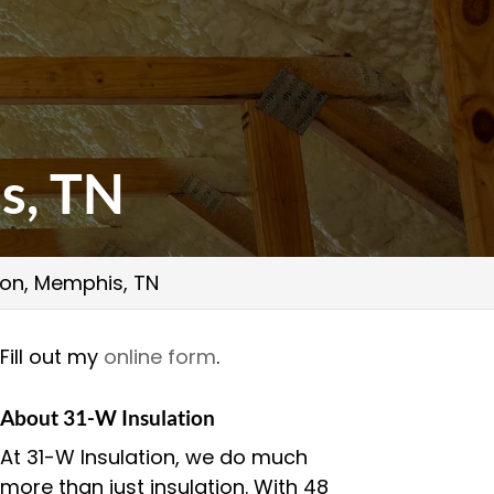
s, TN
ion, Memphis, TN
Fill out my
online form
.
About 31-W Insulation
At 31-W Insulation, we do much
more than just insulation. With 48