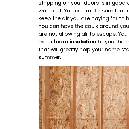
stripping on your doors is in good co
worn out. You can make sure that 
keep the air you are paying for to
You can have the caulk around yo
are not allowing air to escape. Yo
extra
foam insulation
to your home
that will greatly help your home st
summer.