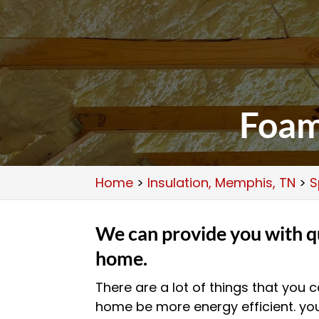
Foam
Home
>
Insulation, Memphis, TN
>
S
We can provide you with qu
home.
There are a lot of things that you
home be more energy efficient. yo