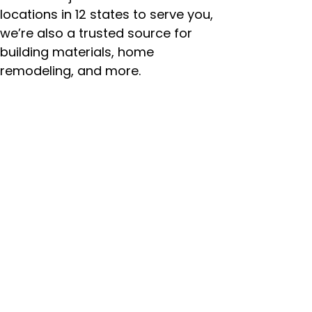
locations in 12 states to serve you,
we’re also a trusted source for
building materials, home
remodeling, and more.