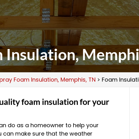
 Insulation, Memphi
pray Foam Insulation, Memphis, TN
>
Foam Insulat
ality foam insulation for your
 can do as a homeowner to help your
u can make sure that the weather