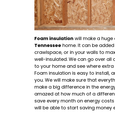
Foam insulation
will make a huge 
Tennessee
home. It can be added t
crawlspace, or in your walls to m
well-insulated. We can go over all
to your home and see where extra in
Foam insulation is easy to install,
you. We will make sure that everythin
make a big difference in the energy
amazed at how much of a differen
save every month on energy costs wi
will be able to start saving money 