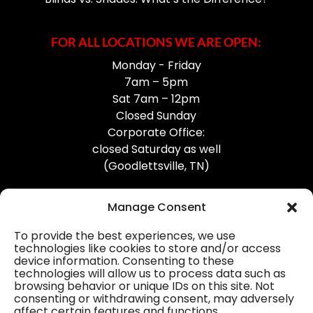
FOR ALL LOCATIONS WE ARE OPEN:
Monday - Friday
7am – 5pm
Sat 7am – 12pm
Closed Sunday
Corporate Office:
closed Saturday as well
(Goodlettsville, TN)
Manage Consent
To provide the best experiences, we use
technologies like cookies to store and/or access
device information. Consenting to these
Professional Gutter Contractors
technologies will allow us to process data such as
browsing behavior or unique IDs on this site. Not
Blog
consenting or withdrawing consent, may adversely
affect certain features and functions.