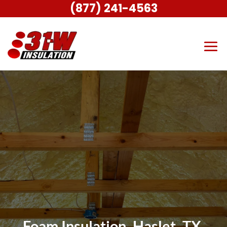
(877) 241-4563
Foam Insulation, Haslet, TX