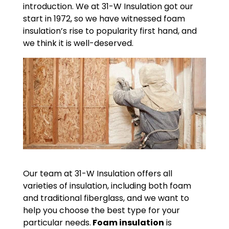
introduction. We at 31-W Insulation got our
start in 1972, so we have witnessed foam
insulation’s rise to popularity first hand, and
we think it is well-deserved.
Our team at 31-W Insulation offers all
varieties of insulation, including both foam
and traditional fiberglass, and we want to
help you choose the best type for your
particular needs.
Foam insulation
is