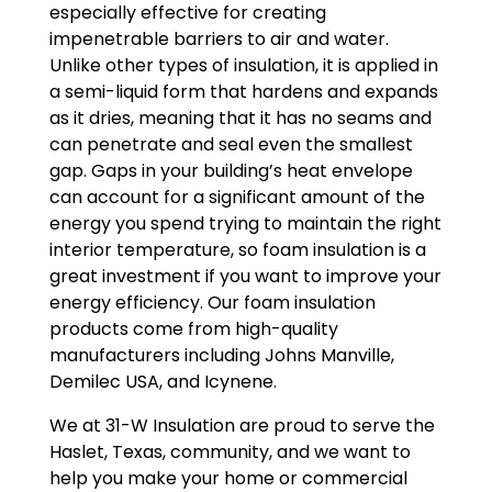
especially effective for creating
impenetrable barriers to air and water.
Unlike other types of insulation, it is applied in
a semi-liquid form that hardens and expands
as it dries, meaning that it has no seams and
can penetrate and seal even the smallest
gap. Gaps in your building’s heat envelope
can account for a significant amount of the
energy you spend trying to maintain the right
interior temperature, so foam insulation is a
great investment if you want to improve your
energy efficiency. Our foam insulation
products come from high-quality
manufacturers including Johns Manville,
Demilec USA, and Icynene.
We at 31-W Insulation are proud to serve the
Haslet, Texas, community, and we want to
help you make your home or commercial