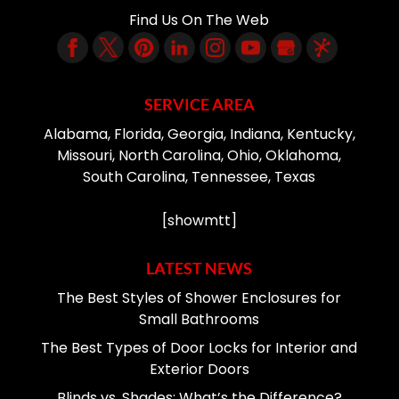
Find Us On The Web
SERVICE AREA
Alabama, Florida, Georgia, Indiana, Kentucky,
Missouri, North Carolina, Ohio, Oklahoma,
South Carolina, Tennessee, Texas
[showmtt]
LATEST NEWS
The Best Styles of Shower Enclosures for
Small Bathrooms
The Best Types of Door Locks for Interior and
Exterior Doors
Blinds vs. Shades: What’s the Difference?