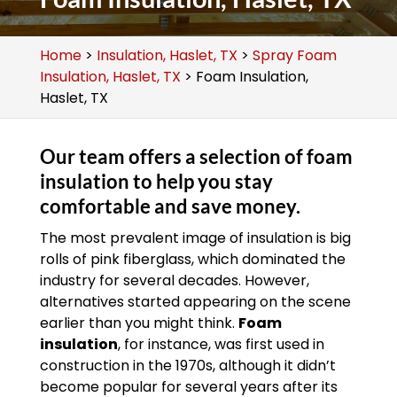
Home
>
Insulation, Haslet, TX
>
Spray Foam
Insulation, Haslet, TX
>
Foam Insulation,
Haslet, TX
Our team offers a selection of foam
insulation to help you stay
comfortable and save money.
The most prevalent image of insulation is big
rolls of pink fiberglass, which dominated the
industry for several decades. However,
alternatives started appearing on the scene
earlier than you might think.
Foam
insulation
, for instance, was first used in
construction in the 1970s, although it didn’t
become popular for several years after its