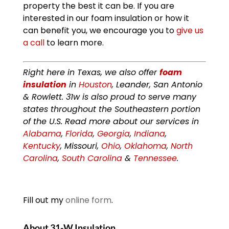
property the best it can be. If you are
interested in our foam insulation or how it
can benefit you, we encourage you to
give us
a call
to learn more.
Right here in Texas, we also offer
foam
insulation
in
Houston
, Leander, San Antonio
& Rowlett. 31w is also proud to serve many
states throughout the Southeastern portion
of the U.S. Read more about our services in
Alabama
,
Florida
,
Georgia
,
Indiana
,
Kentucky
, Missouri,
Ohio
,
Oklahoma
,
North
Carolina
,
South Carolina
&
Tennessee
.
Fill out my
online form
.
About 31-W Insulation