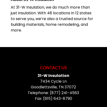
At 31-W Insulation, we do much more than
just insulation. With 48 locations in 12 states
to serve you, we’re also a trusted source for
building materials, home remodeling, and
more.
CONTACT US
31-W Insulation
7434 Cycle Ln
Goodlettsville
,
TN
37072
Telephone:
(877) 241-4563
Fax:
(615) 643-8790