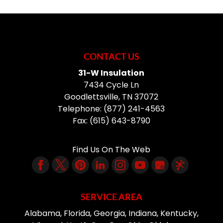
CONTACT US
31-W Insulation
7434 Cycle Ln
Goodlettsville
,
TN
37072
Telephone:
(877) 241-4563
Fax:
(615) 643-8790
Find Us On The Web
SERVICE AREA
Alabama, Florida, Georgia, Indiana, Kentucky,