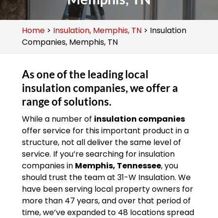
Home
>
Insulation, Memphis, TN
>
Insulation
Companies, Memphis, TN
As one of the leading local
insulation companies, we offer a
range of solutions.
While a number of
insulation companies
offer service for this important product in a
structure, not all deliver the same level of
service. If you’re searching for insulation
companies in
Memphis, Tennessee
, you
should trust the team at 31-W Insulation. We
have been serving local property owners for
more than 47 years, and over that period of
time, we’ve expanded to 48 locations spread