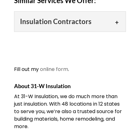
Similar Services We Offer:
Insulation Contractors
Insulation Contractors
If you’re looking for
insulation contractors in
the area, trust our
Fill out my
online form
.
experienced team.
Insulation contractors have a number of
About 31-W Insulation
important responsibilities in both
At 31-W Insulation, we do much more than
commercial and...
just insulation. With 48 locations in 12 states
to serve you, we’re also a trusted source for
READ MORE
building materials, home remodeling, and
more.