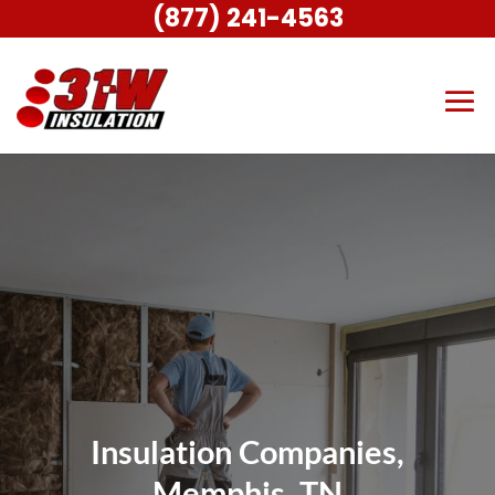
(877) 241-4563
Insulation Companies,
Memphis, TN