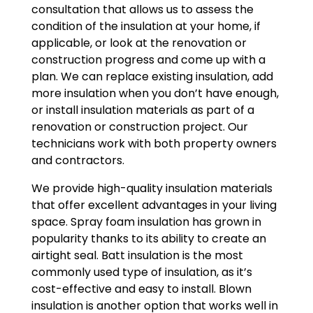
consultation that allows us to assess the
condition of the insulation at your home, if
applicable, or look at the renovation or
construction progress and come up with a
plan. We can replace existing insulation, add
more insulation when you don’t have enough,
or install insulation materials as part of a
renovation or construction project. Our
technicians work with both property owners
and contractors.
We provide high-quality insulation materials
that offer excellent advantages in your living
space. Spray foam insulation has grown in
popularity thanks to its ability to create an
airtight seal. Batt insulation is the most
commonly used type of insulation, as it’s
cost-effective and easy to install. Blown
insulation is another option that works well in