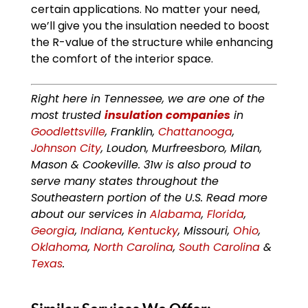
certain applications. No matter your need,
we’ll give you the insulation needed to boost
the R-value of the structure while enhancing
the comfort of the interior space.
Right here in Tennessee, we are one of the
most trusted
insulation companies
in
Goodlettsville
, Franklin,
Chattanooga
,
Johnson City
, Loudon, Murfreesboro, Milan,
Mason & Cookeville. 31w is also proud to
serve many states throughout the
Southeastern portion of the U.S. Read more
about our services in
Alabama
,
Florida
,
Georgia
,
Indiana
,
Kentucky
, Missouri,
Ohio
,
Oklahoma
,
North Carolina
,
South Carolina
&
Texas
.