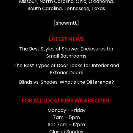
Missouri, North Carolina, Ohio, Oklahoma,
South Carolina, Tennessee, Texas
[showmtt]
LATEST NEWS
The Best Styles of Shower Enclosures for
Small Bathrooms
The Best Types of Door Locks for Interior and
Exterior Doors
Blinds vs. Shades: What’s the Difference?
FOR ALL LOCATIONS WE ARE OPEN:
Monday - Friday
7am – 5pm
Sat 7am – 12pm
Closed Sunday