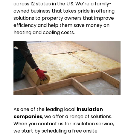
across 12 states in the U.S. We’re a family-
owned business that takes pride in offering
solutions to property owners that improve
efficiency and help them save money on
heating and cooling costs.
As one of the leading local
insulation
companies
, we offer a range of solutions.
When you contact us for insulation service,
we start by scheduling a free onsite