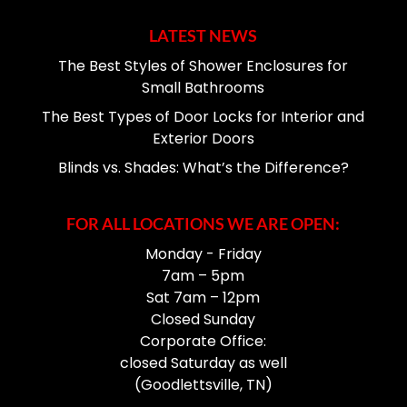
LATEST NEWS
The Best Styles of Shower Enclosures for
Small Bathrooms
The Best Types of Door Locks for Interior and
Exterior Doors
Blinds vs. Shades: What’s the Difference?
FOR ALL LOCATIONS WE ARE OPEN:
Monday - Friday
7am – 5pm
Sat 7am – 12pm
Closed Sunday
Corporate Office:
closed Saturday as well
(Goodlettsville, TN)