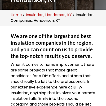
Home
>
Insulation, Henderson, KY
>
Insulation
Companies, Henderson, KY
We are one of the largest and best
insulation companies in the region,
and you can count on us to provide
the top-notch results you deserve.
When it comes to home improvement, there
are some projects that make great
candidates for a DIY effort, and others that
should really be left to the professionals. In
our extensive experience here at 31-W
Insulation, anything that involves your home’s
insulation falls firmly into the second
category, and those projects should be left