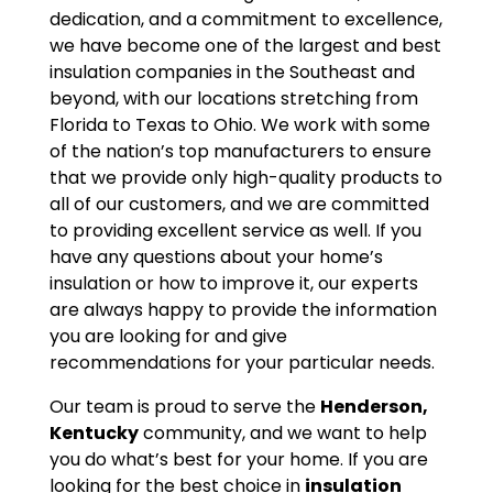
dedication, and a commitment to excellence,
we have become one of the largest and best
insulation companies in the Southeast and
beyond, with our locations stretching from
Florida to Texas to Ohio. We work with some
of the nation’s top manufacturers to ensure
that we provide only high-quality products to
all of our customers, and we are committed
to providing excellent service as well. If you
have any questions about your home’s
insulation or how to improve it, our experts
are always happy to provide the information
you are looking for and give
recommendations for your particular needs.
Our team is proud to serve the
Henderson,
Kentucky
community, and we want to help
you do what’s best for your home. If you are
looking for the best choice in
insulation