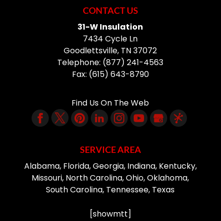
CONTACT US
31-W Insulation
7434 Cycle Ln
Goodlettsville
,
TN
37072
Telephone:
(877) 241-4563
Fax:
(615) 643-8790
Find Us On The Web
SERVICE AREA
Alabama, Florida, Georgia, Indiana, Kentucky,
Missouri, North Carolina, Ohio, Oklahoma,
South Carolina, Tennessee, Texas
[showmtt]