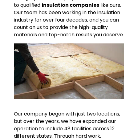
to qualified
insulation companies
like ours.
Our team has been working in the insulation
industry for over four decades, and you can
count on us to provide the high-quality
materials and top-notch results you deserve.
Our company began with just two locations,
but over the years, we have expanded our
operation to include 48 facilities across 12
different states. Through hard work,