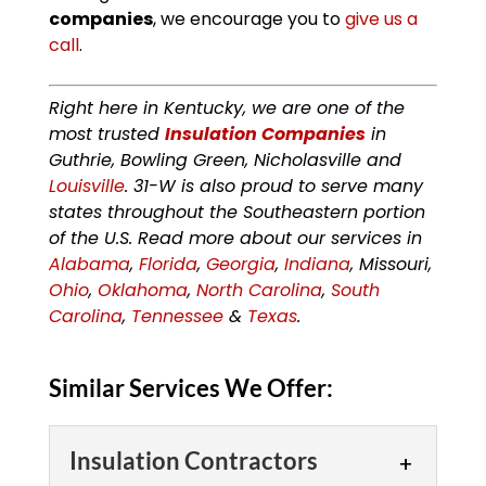
companies
, we encourage you to
give us a
call
.
Right here in Kentucky, we are one of the
most trusted
Insulation Companies
in
Guthrie, Bowling Green, Nicholasville and
Louisville
. 31-W is also proud to serve many
states throughout the Southeastern portion
of the U.S. Read more about our services in
Alabama
,
Florida
,
Georgia
,
Indiana
, Missouri,
Ohio
,
Oklahoma
,
North Carolina
,
South
Carolina
,
Tennessee
&
Texas
.
Similar Services We Offer:
Insulation Contractors