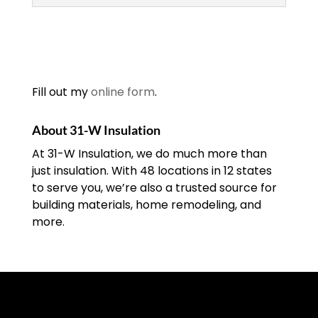
Insulation Contractors
At 31-W Insulation, we’re
one of the leading
insulation contractors in
Fill out my
online form
.
the Southeastern United
States. An insulation contractor is
About 31-W Insulation
responsible for installing, maintaining,
At 31-W Insulation, we do much more than
and replacing...
just insulation. With 48 locations in 12 states
to serve you, we’re also a trusted source for
READ MORE
building materials, home remodeling, and
more.