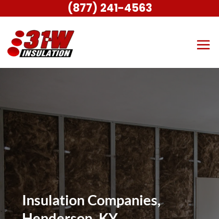
(877) 241-4563
Insulation Companies,
Henderson, KY