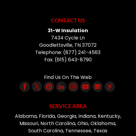
CONTACT US
31-W Insulation
7434 Cycle Ln
Goodlettsville
,
TN
37072
Telephone:
(877) 241-4563
Fax:
(615) 643-8790
Find Us On The Web
SERVICE AREA
Alabama, Florida, Georgia, Indiana, Kentucky,
Missouri, North Carolina, Ohio, Oklahoma,
South Carolina, Tennessee, Texas