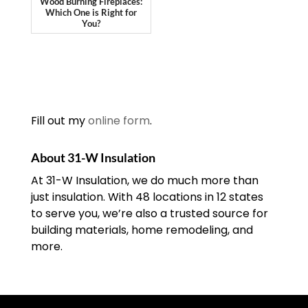
Wood Burning Fireplaces:
Which One is Right for
You?
Fill out my
online form
.
About 31-W Insulation
At 31-W Insulation, we do much more than
just insulation. With 48 locations in 12 states
to serve you, we’re also a trusted source for
building materials, home remodeling, and
more.