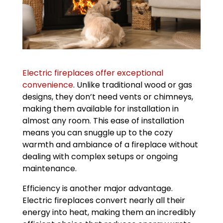
Electric fireplaces offer exceptional
convenience
. Unlike traditional wood or gas
designs, they don’t need vents or chimneys,
making them available for installation in
almost any room. This ease of installation
means you can snuggle up to the cozy
warmth and ambiance of a fireplace without
dealing with complex setups or ongoing
maintenance.
Efficiency is another major advantage.
Electric fireplaces convert nearly all their
energy into heat, making them an incredibly