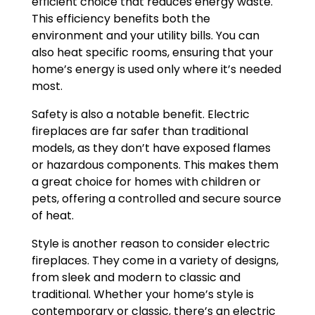
efficient choice that reduces energy waste.
This efficiency benefits both the
environment and your utility bills. You can
also heat specific rooms, ensuring that your
home’s energy is used only where it’s needed
most.
Safety is also a notable benefit. Electric
fireplaces are far safer than traditional
models, as they don’t have exposed flames
or hazardous components. This makes them
a great choice for homes with children or
pets, offering a controlled and secure source
of heat.
Style is another reason to consider electric
fireplaces. They come in a variety of designs,
from sleek and modern to classic and
traditional. Whether your home’s style is
contemporary or classic, there’s an electric