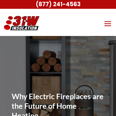
(877) 241-4563
Why Electric Fireplaces are
the Future of Home
Heating