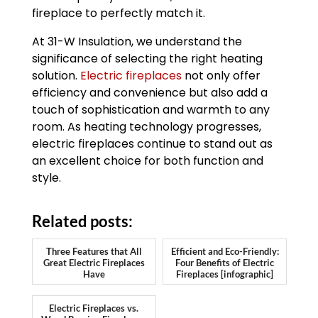
fireplace to perfectly match it.
At 31-W Insulation, we understand the
significance of selecting the right heating
solution.
Electric fireplaces
not only offer
efficiency and convenience but also add a
touch of sophistication and warmth to any
room. As heating technology progresses,
electric fireplaces continue to stand out as
an excellent choice for both function and
style.
Related posts:
Three Features that All
Efficient and Eco-Friendly:
Great Electric Fireplaces
Four Benefits of Electric
Have
Fireplaces [infographic]
Electric Fireplaces vs.