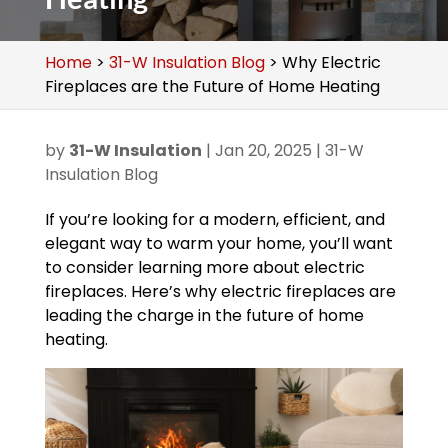
Home
>
31-W Insulation Blog
>
Why Electric
Fireplaces are the Future of Home Heating
by
31-W Insulation
|
Jan 20, 2025
|
31-W
Insulation Blog
If you’re looking for a modern, efficient, and
elegant way to warm your home, you’ll want
to consider learning more about electric
fireplaces. Here’s why electric fireplaces are
leading the charge in the future of home
heating.