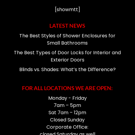
[showmtt]
LATEST NEWS
The Best Styles of Shower Enclosures for
Small Bathrooms
The Best Types of Door Locks for Interior and
Exterior Doors
Blinds vs. Shades: What’s the Difference?
FOR ALL LOCATIONS WE ARE OPEN:
Monday - Friday
7am – 5pm
Sat 7am – 12pm
Closed Sunday
Corporate Office:
closed Saturday as well