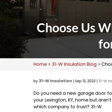
Choose Us W
fo
Home
>
31-W Insulation Blog
>
Choo
31-W Insulation
by
|
Sep 13, 2023
|
31-W In
Do you need a new garage door fo
your Lexington, KY, home but aren’t
which company to trust? 31-W