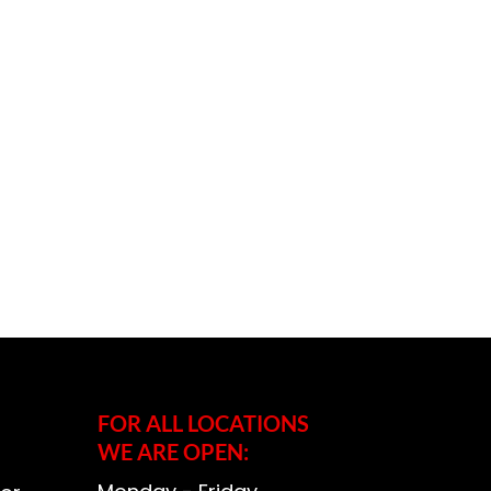
FOR ALL LOCATIONS
WE ARE OPEN: