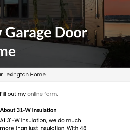
 Garage Door
ome
r Lexington Home
Fill out my
online form
.
About 31-W Insulation
At 31-W Insulation, we do much
more than just insulation. With 48