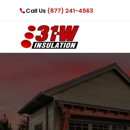
Call Us
(877) 241-4563