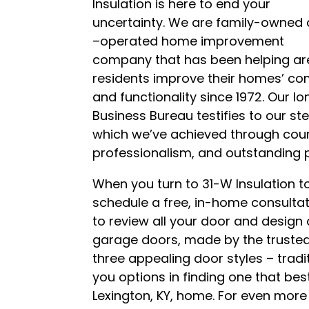
Insulation is here to end your
uncertainty. We are family-owned
–operated home improvement
company that has been helping ar
residents improve their homes’ co
and functionality since 1972. Our lo
Business Bureau testifies to our st
which we’ve achieved through court
professionalism, and outstanding 
When you turn to 31-W Insulation to
schedule a free, in-home consultati
to review all your door and design
garage doors, made by the trusted
three appealing door styles – tradit
you options in finding one that be
Lexington, KY, home. For even mor