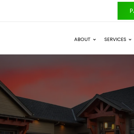
P
ABOUT
SERVICES