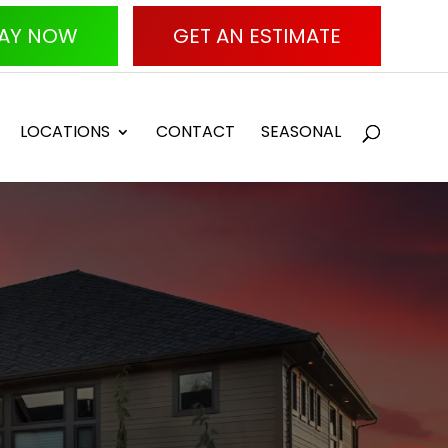
AY NOW
GET AN ESTIMATE
LOCATIONS
CONTACT
SEASONAL