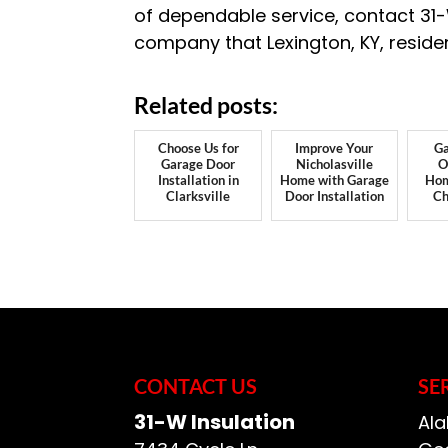
of dependable service, contact 31
company that Lexington, KY, residen
Related posts:
Choose Us for
Improve Your
Ga
Garage Door
Nicholasville
O
Installation in
Home with Garage
Hom
Clarksville
Door Installation
Ch
CONTACT US
SE
31-W Insulation
Ala