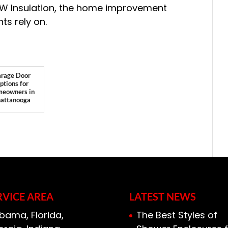
-W Insulation, the home improvement
ts rely on.
rage Door
ptions for
eowners in
attanooga
RVICE AREA
LATEST NEWS
bama, Florida,
The Best Styles of