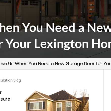
hen You Need a New
r Your Lexington H
se Us When You Need a New Garage Door for You
sulation Blog
r
 sure