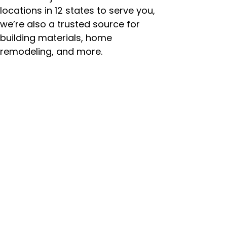
locations in 12 states to serve you,
we’re also a trusted source for
building materials, home
remodeling, and more.