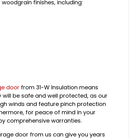
 woodgrain finishes, including:
ge door
from 31-W Insulation means
 will be safe and well protected, as our
igh winds and feature pinch protection
thermore, for peace of mind in your
by comprehensive warranties.
rage door from us can give you years