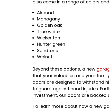
also come in a range of colors and
Almond
Mahogany
Golden oak
True white
Wicker tan
Hunter green
Sandtone
Walnut
Beyond these options, a new
gara
that your valuables and your family
doors are designed to withstand h
to guard against hand injuries. Fur
investment, our doors are backed 
To learn more about how a new ga