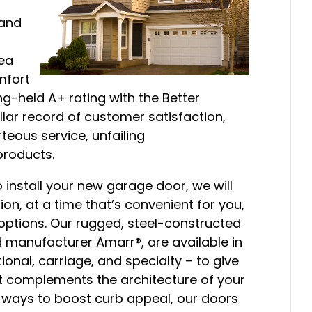
 and
ea
mfort
ng-held A+ rating with the Better
ellar record of customer satisfaction,
eous service, unfailing
products.
 install your new garage door, we will
on, at a time that’s convenient for you,
 options. Our rugged, steel-constructed
 manufacturer Amarr®, are available in
ional, carriage, and specialty – to give
st complements the architecture of your
e ways to boost curb appeal, our doors