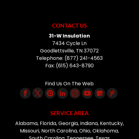
CONTACT US
31-W Insulation
7434 Cycle Ln
Goodlettsville
,
TN
37072
Telephone:
(877) 241-4563
Fax:
(615) 643-8790
Find Us On The Web
SERVICE AREA
Alabama, Florida, Georgia, Indiana, Kentucky,
Missouri, North Carolina, Ohio, Oklahoma,
South Carolina, Tennessee, Texas