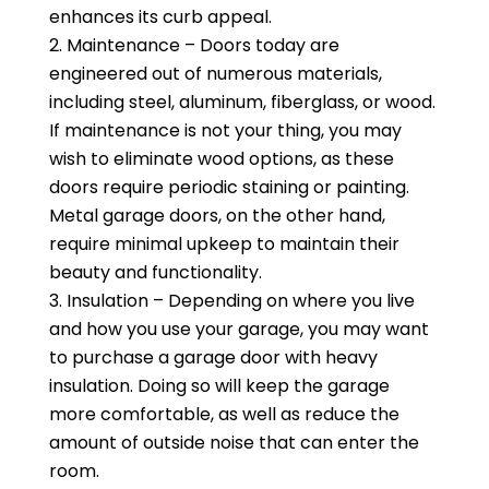
enhances its curb appeal.
Maintenance – Doors today are
engineered out of numerous materials,
including steel, aluminum, fiberglass, or wood.
If maintenance is not your thing, you may
wish to eliminate wood options, as these
doors require periodic staining or painting.
Metal garage doors, on the other hand,
require minimal upkeep to maintain their
beauty and functionality.
Insulation – Depending on where you live
and how you use your garage, you may want
to purchase a garage door with heavy
insulation. Doing so will keep the garage
more comfortable, as well as reduce the
amount of outside noise that can enter the
room.