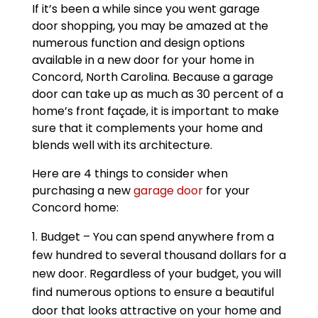
If it’s been a while since you went garage
door shopping, you may be amazed at the
numerous function and design options
available in a new door for your home in
Concord, North Carolina. Because a garage
door can take up as much as 30 percent of a
home’s front façade, it is important to make
sure that it complements your home and
blends well with its architecture.
Here are 4 things to consider when
purchasing a new
garage door
for your
Concord home:
Budget – You can spend anywhere from a
few hundred to several thousand dollars for a
new door. Regardless of your budget, you will
find numerous options to ensure a beautiful
door that looks attractive on your home and