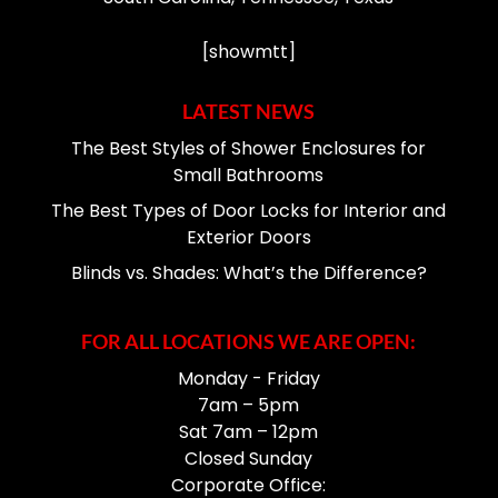
[showmtt]
LATEST NEWS
The Best Styles of Shower Enclosures for
Small Bathrooms
The Best Types of Door Locks for Interior and
Exterior Doors
Blinds vs. Shades: What’s the Difference?
FOR ALL LOCATIONS WE ARE OPEN:
Monday - Friday
7am – 5pm
Sat 7am – 12pm
Closed Sunday
Corporate Office: