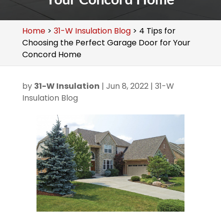
Home
>
31-W Insulation Blog
>
4 Tips for
Choosing the Perfect Garage Door for Your
Concord Home
by
31-W Insulation
|
Jun 8, 2022
|
31-W
Insulation Blog