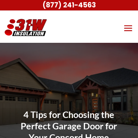
(877) 241-4563
4 Tips for Choosing the
Perfect Garage Door for
Your Concord Home