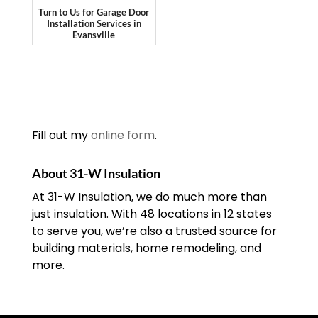
Turn to Us for Garage Door
Installation Services in
Evansville
Fill out my
online form
.
About 31-W Insulation
At 31-W Insulation, we do much more than
just insulation. With 48 locations in 12 states
to serve you, we’re also a trusted source for
building materials, home remodeling, and
more.