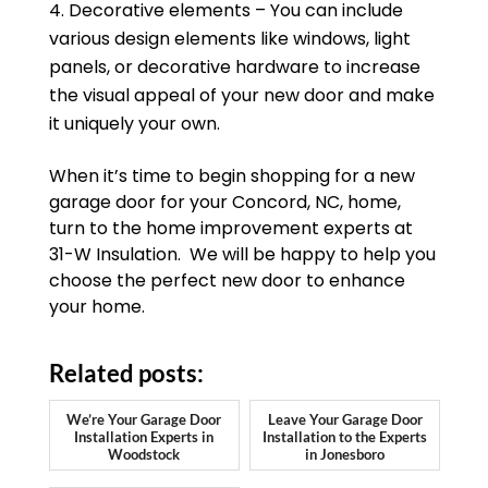
Decorative elements – You can include
various design elements like windows, light
panels, or decorative hardware to increase
the visual appeal of your new door and make
it uniquely your own.
When it’s time to begin shopping for a new
garage door for your Concord, NC, home,
turn to the home improvement experts at
31-W Insulation. We will be happy to help you
choose the perfect new door to enhance
your home.
Related posts:
We’re Your Garage Door
Leave Your Garage Door
Installation Experts in
Installation to the Experts
Woodstock
in Jonesboro