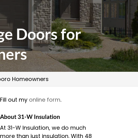
ge Doors for
ners
esboro Homeowners
Fill out my
online form
.
About 31-W Insulation
At 31-W Insulation, we do much
more than just insulation. With 48