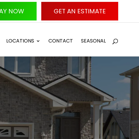
AY NOW
GET AN ESTIMATE
LOCATIONS
CONTACT
SEASONAL