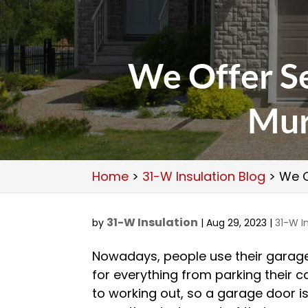
We Offer Se
Mur
Home
>
31-W Insulation Blog
>
We O
31-W Insulation
by
|
Aug 29, 2023
|
31-W I
Nowadays, people use their garag
for everything from parking their c
to working out, so a garage door i