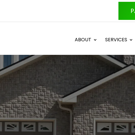
P
ABOUT
SERVICES