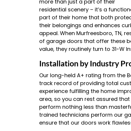
more than just a part of their
residential scenery – it’s a function
part of their home that both prote
their belongings and enhances cur
appeal. When Murfreesboro, TN, re
of garage doors that offer these be
value, they routinely turn to 31-W In
Installation by Industry Pr
Our long-held A+ rating from the B
track record of providing total cu
experience fulfilling the home imp
area, so you can rest assured that
perform nothing less than masterful
trained technicians perform our ga
ensure that our doors work flawles