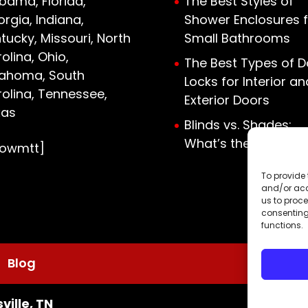
bama, Florida,
The Best Styles of
rgia, Indiana,
Shower Enclosures f
tucky, Missouri, North
Small Bathrooms
olina, Ohio,
The Best Types of D
lahoma, South
Locks for Interior an
olina, Tennessee,
Exterior Doors
xas
Blinds vs. Shades:
What’s the Differen
howmtt]
To provide 
and/or acc
us to proce
consenting
functions.
Blog
ville, TN