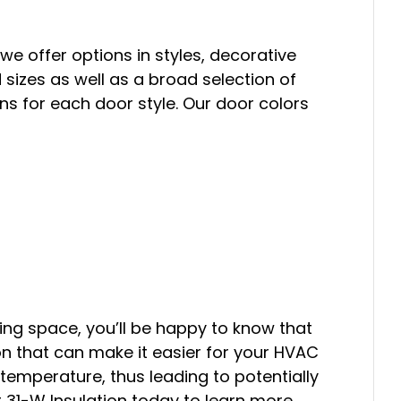
we offer options in styles, decorative
izes as well as a broad selection of
ns for each door style. Our door colors
ving space, you’ll be happy to know that
ion that can make it easier for your HVAC
emperature, thus leading to potentially
t 31-W Insulation today to learn more