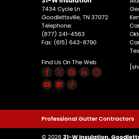
31-W Insulation
Ala
7434 Cycle Ln
Geo
Goodlettsville
,
TN
37072
Ken
Telephone:
Car
(877) 241-4563
Ok
Fax:
(615) 643-8790
Car
Te
Find Us On The Web
[s
Professional Gutter Contractors
© 2026
31-W Insulation, Goodletts