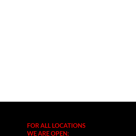
FOR ALL LOCATIONS
WE ARE OPEN: