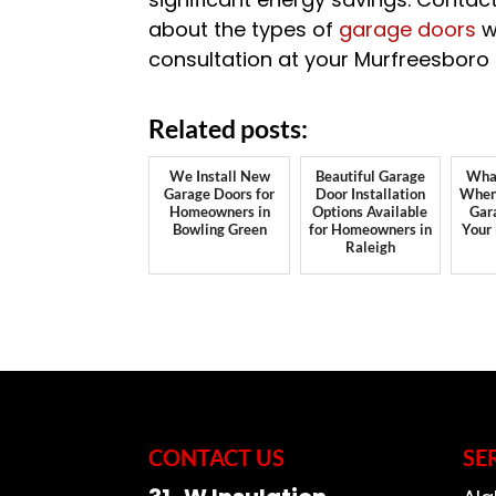
about the types of
garage doors
w
consultation at your Murfreesboro
Related posts:
We Install New
Beautiful Garage
What
Garage Doors for
Door Installation
When 
Homeowners in
Options Available
Gar
Bowling Green
for Homeowners in
Your
Raleigh
CONTACT US
SE