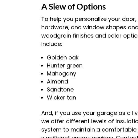
A Slew of Options
To help you personalize your door, 
hardware, and window shapes and s
woodgrain finishes and color optio
include:
Golden oak
Hunter green
Mahogany
Almond
Sandtone
Wicker tan
And, if you use your garage as a li
we offer different levels of insulat
system to maintain a comfortable t
significant energy savings. Contac