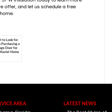
e offer, and let us schedule a free
 home.
 to Look for
Purchasing a
age Door for
 Haslet Home
RVICE AREA
LATEST NEWS