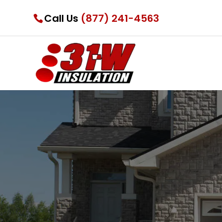
Call Us
(877) 241-4563