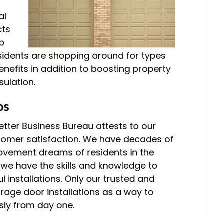
al
cts
b
sidents are shopping around for types
nefits in addition to boosting property
sulation.
os
etter Business Bureau attests to our
stomer satisfaction. We have decades of
rovement dreams of residents in the
 we have the skills and knowledge to
 installations. Only our trusted and
rage door installations as a way to
sly from day one.