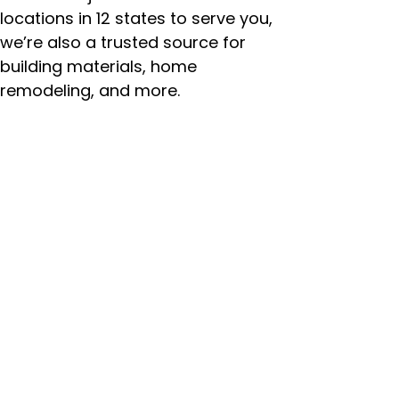
locations in 12 states to serve you,
we’re also a trusted source for
building materials, home
remodeling, and more.