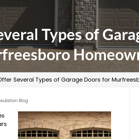
veral Types of Gara
freesboro Homeow
ffer Several Types of Garage Doors for Murfre
nsulation Blog
es
ars
s