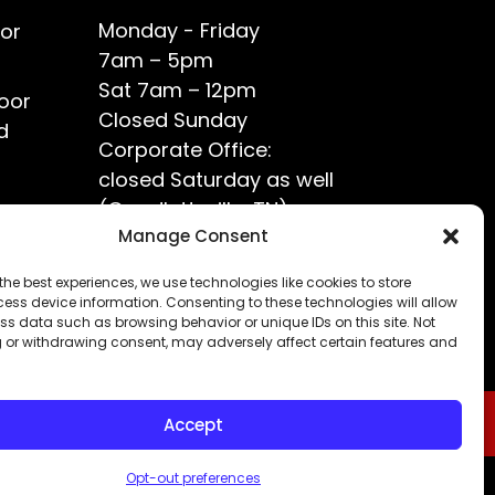
Monday - Friday
or
7am – 5pm
Sat 7am – 12pm
oor
Closed Sunday
d
Corporate Office:
closed Saturday as well
(Goodlettsville, TN)
ce?
Manage Consent
the best experiences, we use technologies like cookies to store
ess device information. Consenting to these technologies will allow
ss data such as browsing behavior or unique IDs on this site. Not
 or withdrawing consent, may adversely affect certain features and
Accept
Opt-out preferences
Privacy Policy