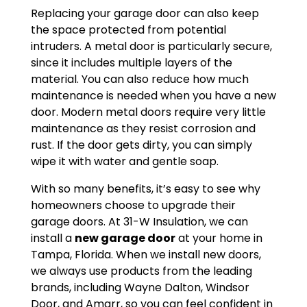
Replacing your garage door can also keep
the space protected from potential
intruders. A metal door is particularly secure,
since it includes multiple layers of the
material. You can also reduce how much
maintenance is needed when you have a new
door. Modern metal doors require very little
maintenance as they resist corrosion and
rust. If the door gets dirty, you can simply
wipe it with water and gentle soap.
With so many benefits, it’s easy to see why
homeowners choose to upgrade their
garage doors. At 31-W Insulation, we can
install a
new garage door
at your home in
Tampa, Florida. When we install new doors,
we always use products from the leading
brands, including Wayne Dalton, Windsor
Door, and Amarr, so you can feel confident in