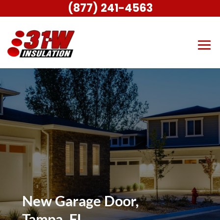
(877) 241-4563
New Garage Door,
Tampa, FL