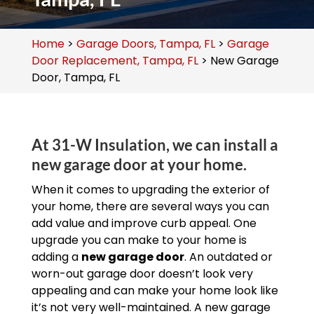
Home
>
Garage Doors, Tampa, FL
>
Garage
Door Replacement, Tampa, FL
>
New Garage
Door, Tampa, FL
At 31-W Insulation, we can install a
new garage door at your home.
When it comes to upgrading the exterior of
your home, there are several ways you can
add value and improve curb appeal. One
upgrade you can make to your home is
adding a
new garage door
. An outdated or
worn-out garage door doesn’t look very
appealing and can make your home look like
it’s not very well-maintained. A new garage