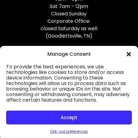
Sat 7am – 12pm
Closed Sunday
Corporate Office:
closed Saturday as well
(Goodlettsville, TN)
Manage Consent
To provide the best experiences, we use
technologies like cookies to store and/or access
device information. Consenting to these
Professional Gutter Contractors
technologies will allow us to process data such as
browsing behavior or unique IDs on this site. Not
Blog
consenting or withdrawing consent, may adversely
affect certain features and functions.
© 2026
31-W Insulation, Goodlettsville, TN
Privacy Policy
Accept
Opt-out preferences
HOURS
MAP