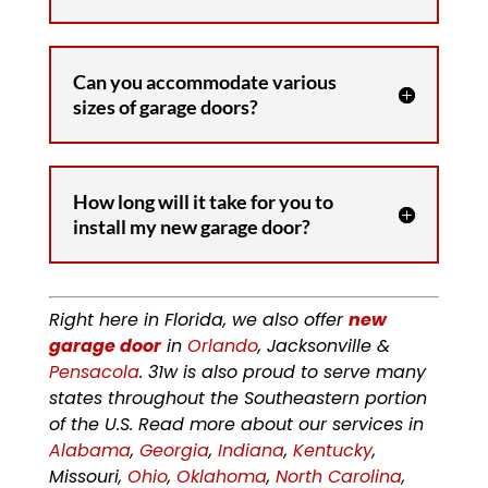
Can you accommodate various
sizes of garage doors?
How long will it take for you to
install my new garage door?
Right here in Florida, we also offer
new
garage door
in
Orlando
, Jacksonville &
Pensacola
. 31w is also proud to serve many
states throughout the Southeastern portion
of the U.S. Read more about our services in
Alabama
,
Georgia
,
Indiana
,
Kentucky
,
Missouri,
Ohio
,
Oklahoma
,
North Carolina
,