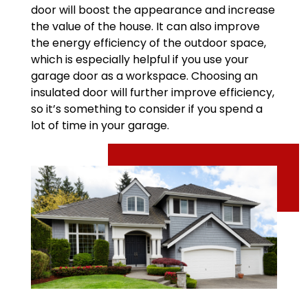
door will boost the appearance and increase
the value of the house. It can also improve
the energy efficiency of the outdoor space,
which is especially helpful if you use your
garage door as a workspace. Choosing an
insulated door will further improve efficiency,
so it’s something to consider if you spend a
lot of time in your garage.