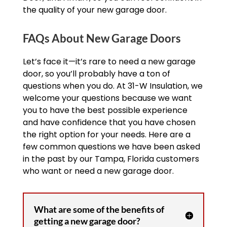
the quality of your new garage door.
FAQs About New Garage Doors
Let’s face it—it’s rare to need a new garage
door, so you’ll probably have a ton of
questions when you do. At 31-W Insulation, we
welcome your questions because we want
you to have the best possible experience
and have confidence that you have chosen
the right option for your needs. Here are a
few common questions we have been asked
in the past by our Tampa, Florida customers
who want or need a new garage door.
What are some of the benefits of
getting a new garage door?