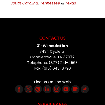
South Carolina
,
Tennessee
&
Texas
.
CONTACT US
31-W Insulation
7434 Cycle Ln
Goodlettsville
,
TN
37072
Telephone:
(877) 241-4563
Fax:
(615) 643-8790
Find Us On The Web
SERVICE AREA