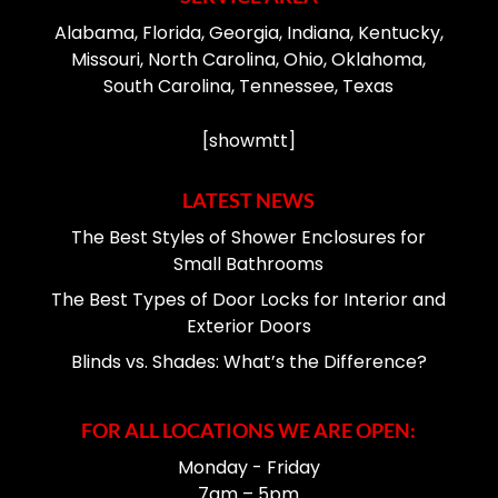
Alabama, Florida, Georgia, Indiana, Kentucky,
Missouri, North Carolina, Ohio, Oklahoma,
South Carolina, Tennessee, Texas
[showmtt]
LATEST NEWS
The Best Styles of Shower Enclosures for
Small Bathrooms
The Best Types of Door Locks for Interior and
Exterior Doors
Blinds vs. Shades: What’s the Difference?
FOR ALL LOCATIONS WE ARE OPEN:
Monday - Friday
7am – 5pm