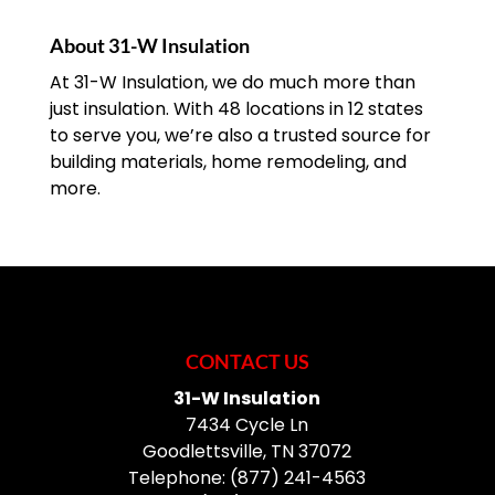
renovation or
READ MORE
construction project or to replace an
About 31-W Insulation
outdated or damaged door....
At 31-W Insulation, we do much more than
just insulation. With 48 locations in 12 states
READ MORE
to serve you, we’re also a trusted source for
building materials, home remodeling, and
more.
CONTACT US
31-W Insulation
7434 Cycle Ln
Goodlettsville
,
TN
37072
Telephone:
(877) 241-4563