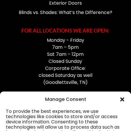
Exterior Doors
Blinds vs. Shades: What’s the Difference?
FOR ALL LOCATIONS WE ARE OPEN:
Monday - Friday
7am – 5pm
Sat 7am – 12pm
Closed Sunday
Corporate Office:
closed Saturday as well
(Goodlettsville, TN)
Manage Consent
To provide the best experiences, we use
technologies like cookies to store and/or access
device information. Consenting to these
Professional Gutter Contractors
technologies will allow us to process data such as