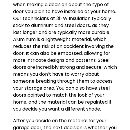
when making a decision about the type of
door you plan to have installed at your home.
Our technicians at 31-W Insulation typically
stick to aluminum and steel doors, as they
last longer and are typically more durable.
Aluminum is a lightweight material, which
reduces the risk of an accident involving the
door. It can also be embossed, allowing for
more intricate designs and patterns. Steel
doors are incredibly strong and secure, which
means you don’t have to worry about
someone breaking through them to access
your storage area. You can also have steel
doors painted to match the look of your
home, and the material can be repainted if
you decide you want a different shade.
After you decide on the material for your
garage door, the next decision is whether you