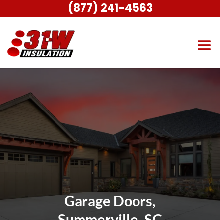
(877) 241-4563
Garage Doors,
Summerville, SC