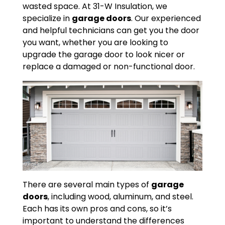
wasted space. At 31-W Insulation, we
specialize in
garage doors
. Our experienced
and helpful technicians can get you the door
you want, whether you are looking to
upgrade the garage door to look nicer or
replace a damaged or non-functional door.
There are several main types of
garage
doors
, including wood, aluminum, and steel.
Each has its own pros and cons, so it’s
important to understand the differences