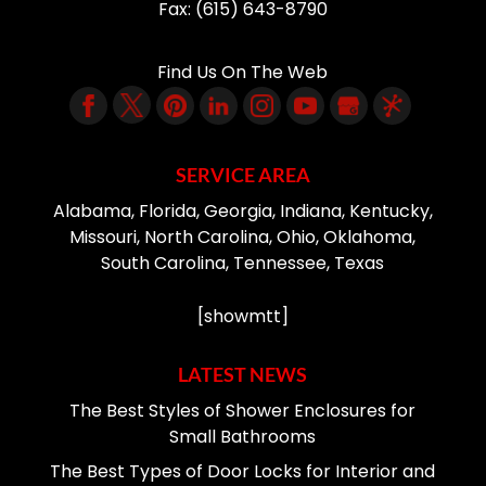
Fax:
(615) 643-8790
Find Us On The Web
SERVICE AREA
Alabama, Florida, Georgia, Indiana, Kentucky,
Missouri, North Carolina, Ohio, Oklahoma,
South Carolina, Tennessee, Texas
[showmtt]
LATEST NEWS
The Best Styles of Shower Enclosures for
Small Bathrooms
The Best Types of Door Locks for Interior and