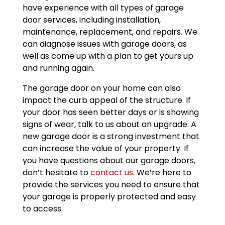
have experience with all types of garage
door services, including installation,
maintenance, replacement, and repairs. We
can diagnose issues with garage doors, as
well as come up with a plan to get yours up
and running again.
The garage door on your home can also
impact the curb appeal of the structure. If
your door has seen better days or is showing
signs of wear, talk to us about an upgrade. A
new garage door is a strong investment that
can increase the value of your property. If
you have questions about our garage doors,
don’t hesitate to
contact us
. We’re here to
provide the services you need to ensure that
your garage is properly protected and easy
to access.