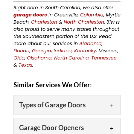
Right here in South Carolina, we also offer
garage doors
in Greenville,
Columbia
, Myrtle
Beach,
Charleston
&
North Charleston
. 31w is
also proud to serve many states throughout
the Southeastern portion of the U.S. Read
more about our services in
Alabama
,
Florida
,
Georgia
,
Indiana
,
Kentucky
, Missouri,
Ohio
,
Oklahoma
,
North Carolina
,
Tennessee
&
Texas
.
Similar Services We Offer:
Types of Garage Doors
Types of Garage Doors
Garage Door Openers
Our team offers multiple