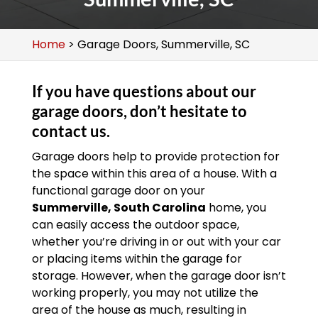
Home
>
Garage Doors, Summerville, SC
If you have questions about our
garage doors, don’t hesitate to
contact us.
Garage doors help to provide protection for
the space within this area of a house. With a
functional garage door on your
Summerville, South Carolina
home, you
can easily access the outdoor space,
whether you’re driving in or out with your car
or placing items within the garage for
storage. However, when the garage door isn’t
working properly, you may not utilize the
area of the house as much, resulting in