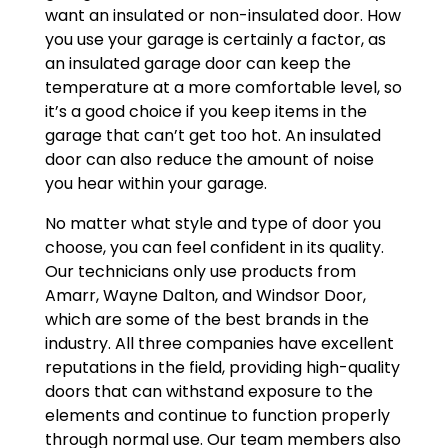
want an insulated or non-insulated door. How
you use your garage is certainly a factor, as
an insulated garage door can keep the
temperature at a more comfortable level, so
it’s a good choice if you keep items in the
garage that can’t get too hot. An insulated
door can also reduce the amount of noise
you hear within your garage.
No matter what style and type of door you
choose, you can feel confident in its quality.
Our technicians only use products from
Amarr, Wayne Dalton, and Windsor Door,
which are some of the best brands in the
industry. All three companies have excellent
reputations in the field, providing high-quality
doors that can withstand exposure to the
elements and continue to function properly
through normal use. Our team members also