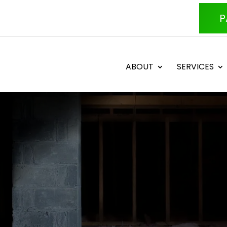
P
ABOUT
SERVICES