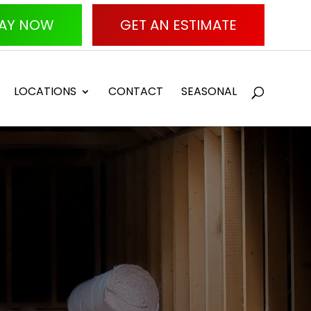
AY NOW
GET AN ESTIMATE
LOCATIONS
CONTACT
SEASONAL