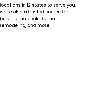
locations in 12 states to serve you,
we’re also a trusted source for
building materials, home
remodeling, and more.