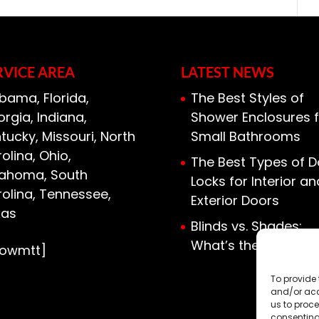
sulation solutions, including
c insulation needs. Most homes have
 access to the mechanical and HVAC
RVICE AREA
LATEST NEWS
bama, Florida,
The Best Styles of
rgia, Indiana,
Shower Enclosures f
tucky, Missouri, North
Small Bathrooms
olina, Ohio,
The Best Types of D
lahoma, South
Locks for Interior an
olina, Tennessee,
Exterior Doors
xas
Blinds vs. Shades:
What’s the Differen
howmtt]
To provide 
and/or acc
us to proce
consenting