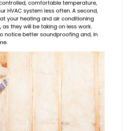
 controlled, comfortable temperature,
our HVAC system less often. A second,
hat your heating and air conditioning
 as they will be taking on less work.
lso notice better soundproofing and, in
me.