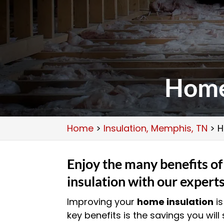
Home
Home
>
Insulation, Memphis, TN
>
H
Enjoy the many benefits o
insulation with our expert
Improving your
home insulation
is
key benefits is the savings you wil