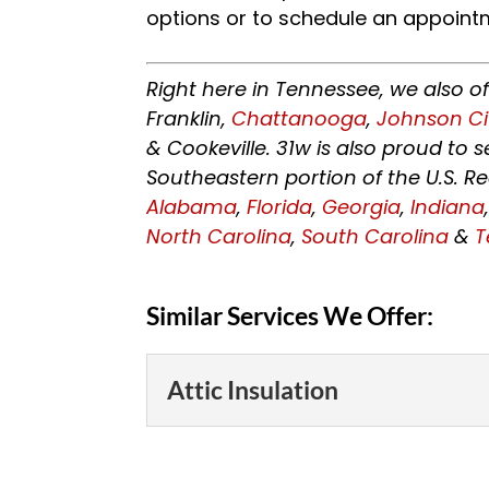
options or to schedule an appoint
Right here in Tennessee, we also o
Franklin,
Chattanooga
,
Johnson Ci
& Cookeville. 31w is also proud to
Southeastern portion of the U.S. R
Alabama
,
Florida
,
Georgia
,
Indiana
North Carolina
,
South Carolina
&
T
Similar Services We Offer:
Attic Insulation
Attic Insulation