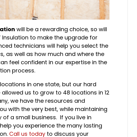
ation
will be a rewarding choice, so will
W Insulation to make the upgrade for
nced technicians will help you select the
eds, as well as how much and where the
can feel confident in our expertise in the
tion process.
ocations in one state, but our hard
 allowed us to grow to 48 locations in 12
any, we have the resources and
u with the very best, while maintaining
of a small business. If you live in
 help you experience the many lasting
ion.
Call us today
to discuss your