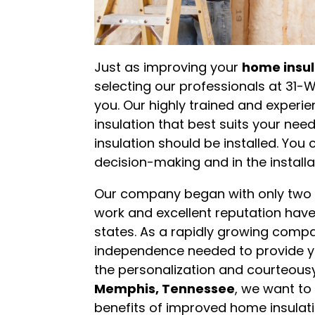
Just as improving your
home insul
selecting our professionals at 31-
you. Our highly trained and experie
insulation that best suits your ne
insulation should be installed. You 
decision-making and in the installa
Our company began with only two l
work and excellent reputation have
states. As a rapidly growing comp
independence needed to provide yo
the personalization and courteousy 
Memphis, Tennessee
, we want to
benefits of improved home insulat