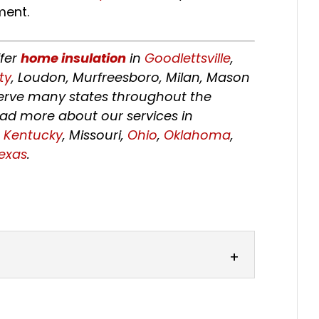
ment.
ffer
home insulation
in
Goodlettsville
,
ty
, Loudon, Murfreesboro, Milan, Mason
 serve many states throughout the
ead more about our services in
,
Kentucky
, Missouri,
Ohio
,
Oklahoma
,
exas
.