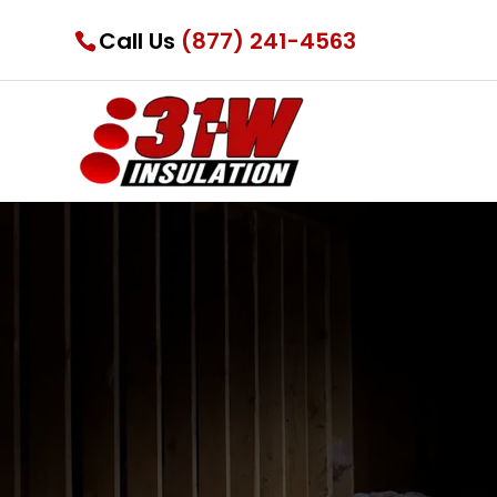
Call Us
(877) 241-4563