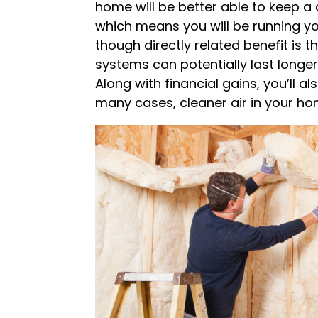
home will be better able to keep a
which means you will be running y
though directly related benefit is t
systems can potentially last longer,
Along with financial gains, you’ll a
many cases, cleaner air in your ho