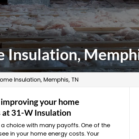
 Insulation, Memphi
ome Insulation, Memphis, TN
f improving your home
s at 31-W Insulation
 a choice with many payoffs. One of the
l see in your home energy costs. Your