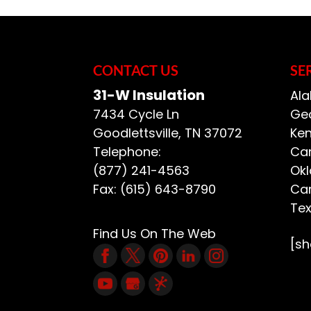
We work to deliver in
addressing any atti
attics that provide
systems,...
CONTACT US
SE
31-W Insulation
Ala
READ MORE
7434 Cycle Ln
Geo
Goodlettsville
,
TN
37072
Ken
Telephone:
Car
(877) 241-4563
Ok
Fax:
(615) 643-8790
Car
Te
Find Us On The Web
[s