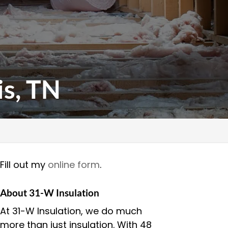
s, TN
Fill out my
online form
.
About 31-W Insulation
At 31-W Insulation, we do much
more than just insulation. With 48