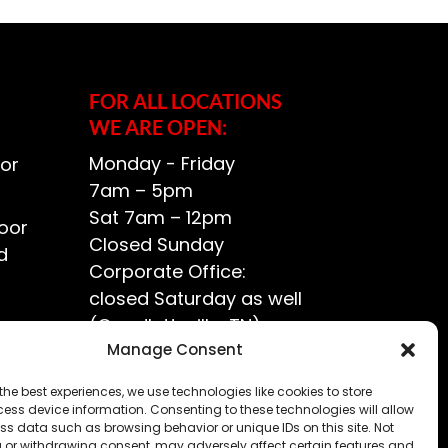
FOR ALL LOCATIONS
WE ARE OPEN:
Monday - Friday
or
7am – 5pm
Sat 7am – 12pm
oor
Closed Sunday
d
Corporate Office:
closed Saturday as well
(Goodlettsville, TN)
ce?
Manage Consent
the best experiences, we use technologies like cookies to store
ess device information. Consenting to these technologies will allow
ss data such as browsing behavior or unique IDs on this site. Not
 or withdrawing consent, may adversely affect certain features and