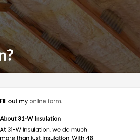
n?
Fill out my
online form
.
About 31-W Insulation
At 31-W Insulation, we do much
more than just insulation. With 48