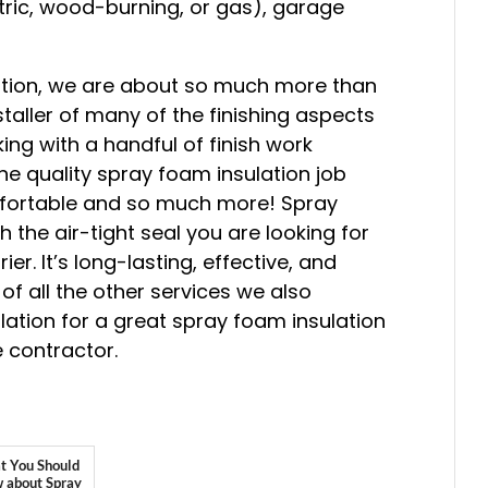
ctric, wood-burning, or gas), garage
lation, we are about so much more than
staller of many of the finishing aspects
ing with a handful of finish work
he quality spray foam insulation job
fortable and so much more! Spray
h the air-tight seal you are looking for
er. It’s long-lasting, effective, and
 of all the other services we also
ulation for a great spray foam insulation
 contractor.
 You Should
 about Spray