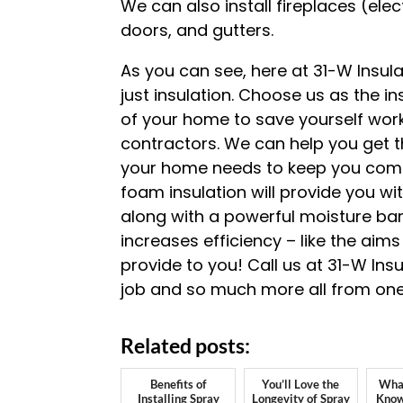
We can also install fireplaces (ele
doors, and gutters.
As you can see, here at 31-W Insu
just insulation. Choose us as the in
of your home to save yourself work
contractors. We can help you get t
your home needs to keep you com
foam insulation will provide you wit
along with a powerful moisture barri
increases efficiency – like the aims
provide to you! Call us at 31-W Ins
job and so much more all from one
Related posts:
Benefits of
You’ll Love the
What
Installing Spray
Longevity of Spray
Know