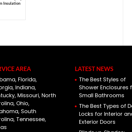
m Insulation
RVICE AREA
LATEST NEWS
bama, Florida,
The Best Styles of
rgia, Indiana,
Shower Enclosures f
tucky, Missouri, North
Small Bathrooms
olina, Ohio,
The Best Types of D
lahoma, South
Locks for Interior an
olina, Tennessee,
Exterior Doors
xas