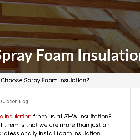
pray Foam Insulatio
Choose Spray Foam Insulation?
nsulation Blog
 insulation
from us at 31-W insultation?
f them is that we are more than just an
professionally install foam insulation