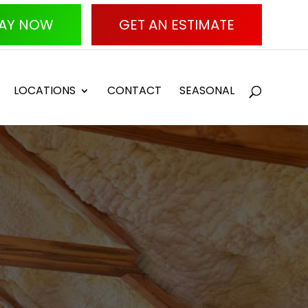
AY NOW
GET AN ESTIMATE
LOCATIONS
CONTACT
SEASONAL