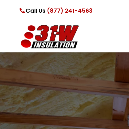
Call Us
(877) 241-4563