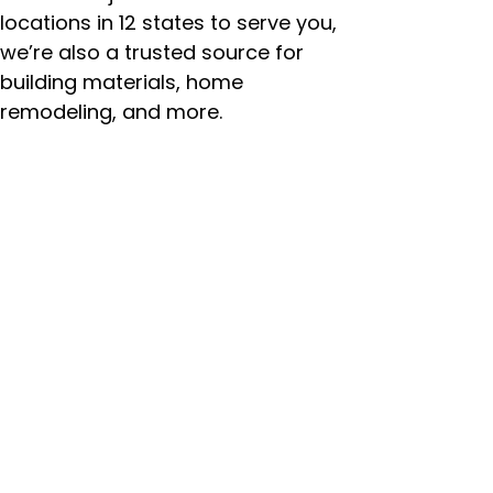
locations in 12 states to serve you,
we’re also a trusted source for
building materials, home
remodeling, and more.