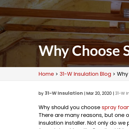
Why Choose S
Home
>
31-W Insulation Blog
>
Why 
31-W Insulation
by
|
Mar 20, 2020
|
31-W I
Why should you choose
spray foam
There are many reasons, but one o
insulation installer. Not only do we 