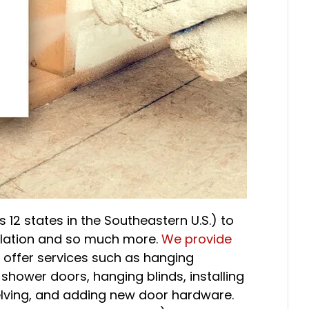
 12 states in the Southeastern U.S.) to
sulation and so much more.
We provide
o offer services such as hanging
 shower doors, hanging blinds, installing
elving, and adding new door hardware.