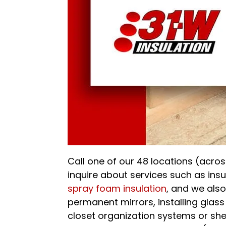
Call one of our 48 locations (across
inquire about services such as in
spray foam insulation
, and we als
permanent mirrors, installing glass
closet organization systems or sh