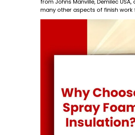
from Johns Manville, Demilec USA, 
many other aspects of finish work 