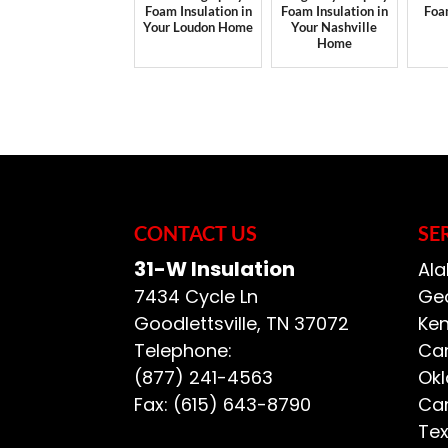
Foam Insulation in
Foam Insulation in
Foa
Your Loudon Home
Your Nashville
Home
CONTACT US
SE
31-W Insulation
Ala
7434 Cycle Ln
Geo
Goodlettsville
,
TN
37072
Ken
Telephone:
Car
(877) 241-4563
Ok
Fax:
(615) 643-8790
Car
Te