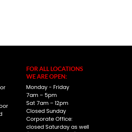
FOR ALL LOCATIONS
WE ARE OPEN:
Monday - Friday
or
7am – 5pm
Sat 7am – 12pm
oor
Closed Sunday
d
Corporate Office:
closed Saturday as well