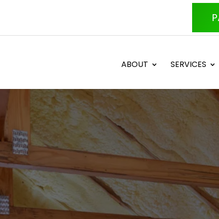
P
ABOUT
SERVICES