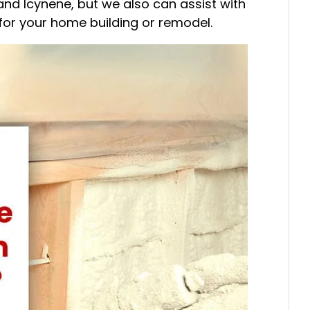
and Icynene, but we also can assist with
for your home building or remodel.