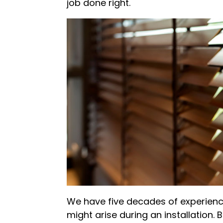
job done right.
We have five decades of experienc
might arise during an installation. B