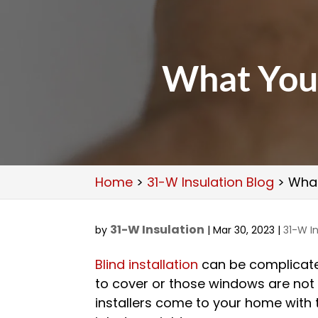
What You 
Home
>
31-W Insulation Blog
>
What
31-W Insulation
by
|
Mar 30, 2023
|
31-W In
Blind installation
can be complicate
to cover or those windows are not p
installers come to your home with