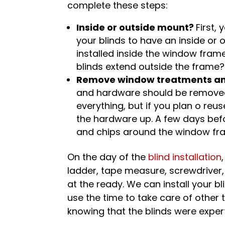
complete these steps:
Inside or outside mount?
First,
your blinds to have an inside or
installed inside the window fra
blinds extend outside the frame?
Remove window treatments an
and hardware should be removed
everything, but if you plan o re
the hardware up. A few days befor
and chips around the window fra
On the day of the
blind installation
ladder, tape measure, screwdriver, 
at the ready. We can install your b
use the time to take care of other 
knowing that the blinds were expertl