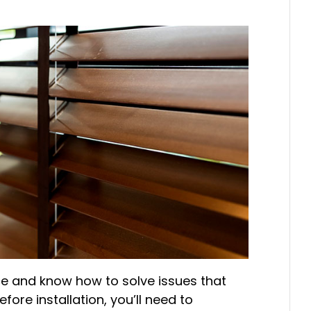
e and know how to solve issues that
efore installation, you’ll need to