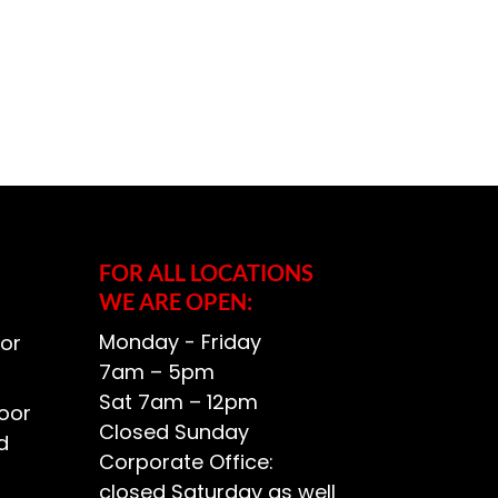
FOR ALL LOCATIONS
WE ARE OPEN:
Monday - Friday
or
7am – 5pm
Sat 7am – 12pm
oor
Closed Sunday
d
Corporate Office:
closed Saturday as well