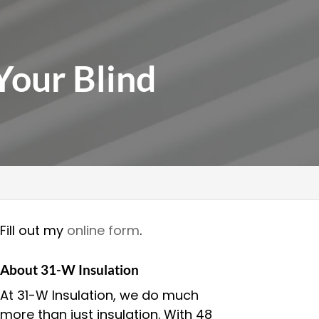
Your Blind
Fill out my
online form
.
About 31-W Insulation
At 31-W Insulation, we do much
more than just insulation. With 48