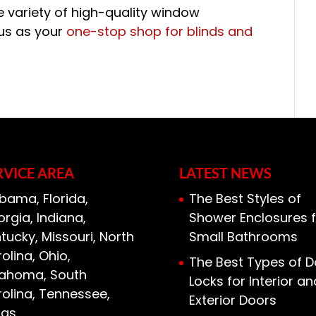
 variety of high-quality window
 us as your
one-stop shop for blinds and
RVICE AREA
LATEST NEWS
bama, Florida,
The Best Styles of
rgia, Indiana,
Shower Enclosures f
tucky, Missouri, North
Small Bathrooms
olina, Ohio,
The Best Types of D
lahoma, South
Locks for Interior an
olina, Tennessee,
Exterior Doors
xas