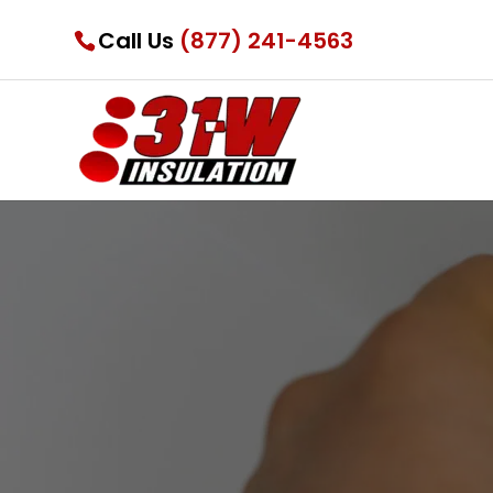
Call Us
(877) 241-4563