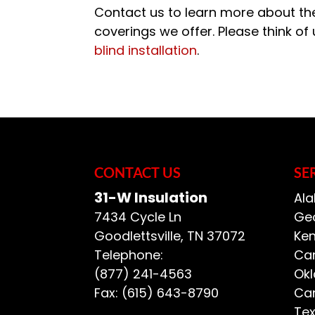
Contact us to learn more about the
coverings we offer. Please think of
blind installation
.
CONTACT US
SE
31-W Insulation
Ala
7434 Cycle Ln
Geo
Goodlettsville
,
TN
37072
Ken
Telephone:
Car
(877) 241-4563
Ok
Fax:
(615) 643-8790
Car
Te