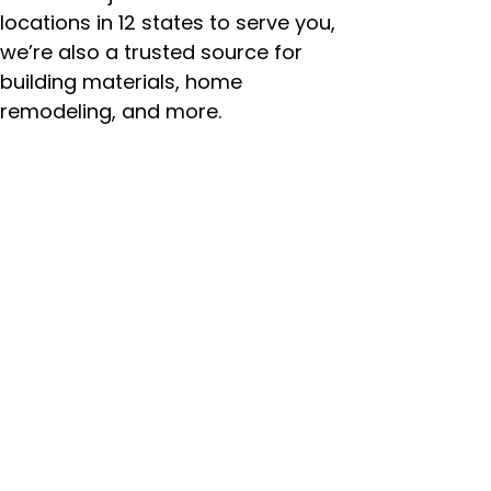
locations in 12 states to serve you,
we’re also a trusted source for
building materials, home
remodeling, and more.