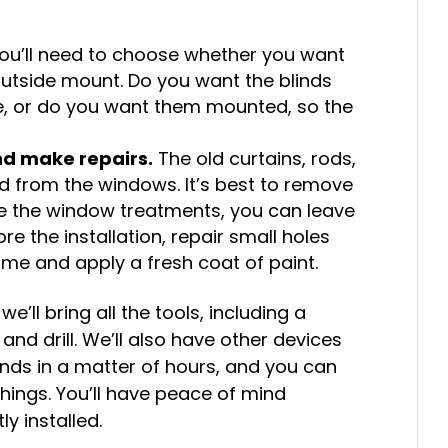
 you’ll need to choose whether you want
 outside mount. Do you want the blinds
me, or do you want them mounted, so the
d make repairs.
The old curtains, rods,
 from the windows. It’s best to remove
use the window treatments, you can leave
e the installation, repair small holes
me and apply a fresh coat of paint.
, we’ll bring all the tools, including a
and drill. We’ll also have other devices
linds in a matter of hours, and you can
things. You’ll have peace of mind
y installed.