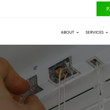
P
ABOUT
SERVICES