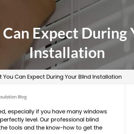
Can Expect During 
Installation
 You Can Expect During Your Blind Installation
sulation Blog
d, especially if you have many windows
erfectly level. Our professional blind
 the tools and the know-how to get the