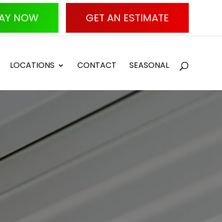
AY NOW
GET AN ESTIMATE
LOCATIONS
CONTACT
SEASONAL