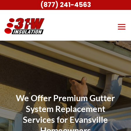
(877) 241-4563
We Offer Premium Gutter
System Replacement
Services for Evansville
Homeowners