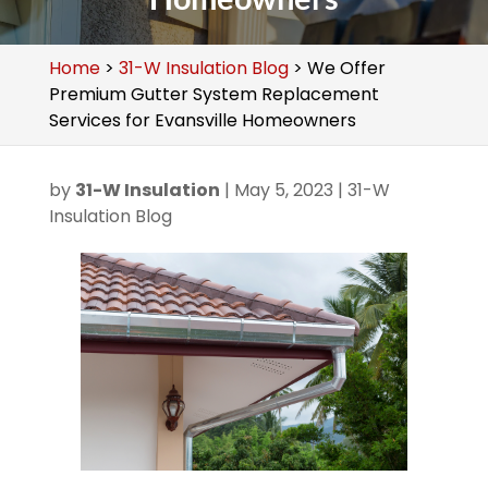
Home
>
31-W Insulation Blog
>
We Offer
Premium Gutter System Replacement
Services for Evansville Homeowners
by
31-W Insulation
|
May 5, 2023
|
31-W
Insulation Blog