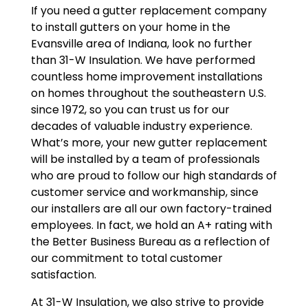
If you need a gutter replacement company
to install gutters on your home in the
Evansville area of Indiana, look no further
than 31-W Insulation. We have performed
countless home improvement installations
on homes throughout the southeastern U.S.
since 1972, so you can trust us for our
decades of valuable industry experience.
What’s more, your new gutter replacement
will be installed by a team of professionals
who are proud to follow our high standards of
customer service and workmanship, since
our installers are all our own factory-trained
employees. In fact, we hold an A+ rating with
the Better Business Bureau as a reflection of
our commitment to total customer
satisfaction.
At 31-W Insulation, we also strive to provide