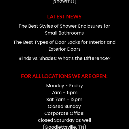
[showmtt]
LATEST NEWS
The Best Styles of Shower Enclosures for
Small Bathrooms
The Best Types of Door Locks for Interior and
Exterior Doors
Blinds vs. Shades: What’s the Difference?
FOR ALL LOCATIONS WE ARE OPEN:
Monday - Friday
7am – 5pm
Sat 7am – 12pm
Closed Sunday
Corporate Office:
closed Saturday as well
(Goodlettsville, TN)