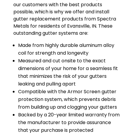
our customers with the best products
possible, which is why we offer and install
gutter replacement products from Spectra
Metals for residents of Evansville, IN. These
outstanding gutter systems are:
Made from highly durable aluminum alloy
coil for strength and longevity
Measured and cut onsite to the exact
dimensions of your home for a seamless fit
that minimizes the risk of your gutters
leaking and pulling apart
Compatible with the Armor Screen gutter
protection system, which prevents debris
from building up and clogging your gutters
Backed by a 20-year limited warranty from
the manufacturer to provide assurance
that your purchase is protected