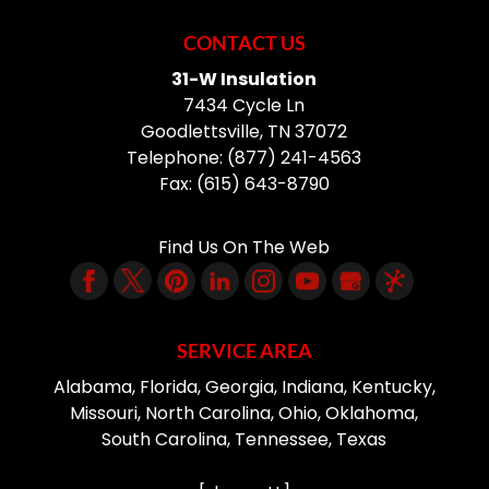
CONTACT US
31-W Insulation
7434 Cycle Ln
Goodlettsville
,
TN
37072
Telephone:
(877) 241-4563
Fax:
(615) 643-8790
Find Us On The Web
SERVICE AREA
Alabama, Florida, Georgia, Indiana, Kentucky,
Missouri, North Carolina, Ohio, Oklahoma,
South Carolina, Tennessee, Texas