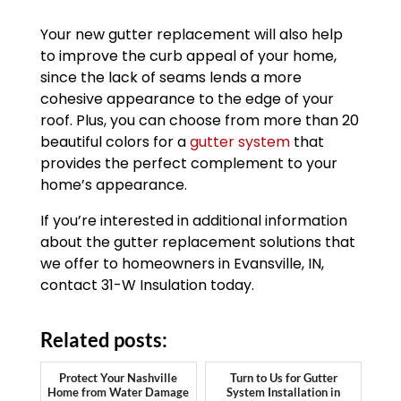
Your new gutter replacement will also help
to improve the curb appeal of your home,
since the lack of seams lends a more
cohesive appearance to the edge of your
roof. Plus, you can choose from more than 20
beautiful colors for a
gutter system
that
provides the perfect complement to your
home’s appearance.
If you’re interested in additional information
about the gutter replacement solutions that
we offer to homeowners in Evansville, IN,
contact 31-W Insulation today.
Related posts:
Protect Your Nashville
Turn to Us for Gutter
Home from Water Damage
System Installation in