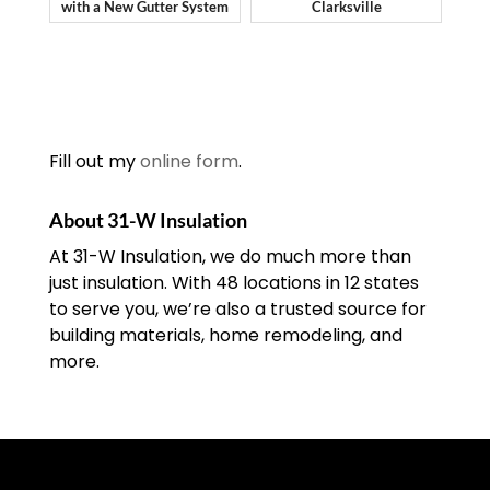
with a New Gutter System
Clarksville
Fill out my
online form
.
About 31-W Insulation
At 31-W Insulation, we do much more than
just insulation. With 48 locations in 12 states
to serve you, we’re also a trusted source for
building materials, home remodeling, and
more.