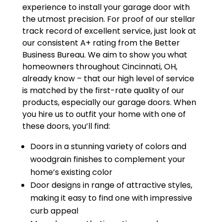
experience to install your garage door with
the utmost precision. For proof of our stellar
track record of excellent service, just look at
our consistent A+ rating from the Better
Business Bureau. We aim to show you what
homeowners throughout Cincinnati, OH,
already know – that our high level of service
is matched by the first-rate quality of our
products, especially our garage doors. When
you hire us to outfit your home with one of
these doors, you’ll find:
Doors in a stunning variety of colors and
woodgrain finishes to complement your
home’s existing color
Door designs in range of attractive styles,
making it easy to find one with impressive
curb appeal