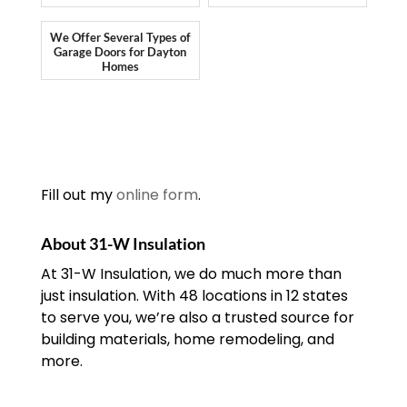
We Offer Several Types of
Garage Doors for Dayton
Homes
Fill out my
online form
.
About 31-W Insulation
At 31-W Insulation, we do much more than
just insulation. With 48 locations in 12 states
to serve you, we’re also a trusted source for
building materials, home remodeling, and
more.