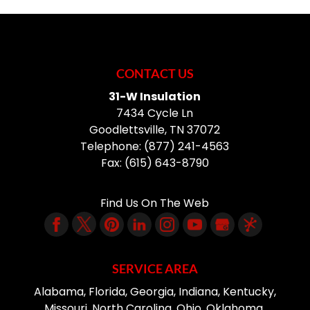
CONTACT US
31-W Insulation
7434 Cycle Ln
Goodlettsville
,
TN
37072
Telephone:
(877) 241-4563
Fax:
(615) 643-8790
Find Us On The Web
SERVICE AREA
Alabama, Florida, Georgia, Indiana, Kentucky,
Missouri, North Carolina, Ohio, Oklahoma,