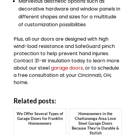
Marvelous aesthetic options such as
decorative hardware and window panels in
different shapes and sizes for a multitude
of customization possibilities
Plus, all our doors are designed with high
wind-load resistance and SafeGuard pinch
protection to help prevent hand injuries.
Contact 31-W Insulation today to learn more
about our steel
garage doors
, or to schedule
a free consultation at your Cincinnati, OH,
home.
Related posts:
We Offer Several Types of
Homeowners in the
Garage Doors for Franklin
Chattanooga Area Love
Homeowners
Steel Garage Doors
Because They’re Durable &
Stylish