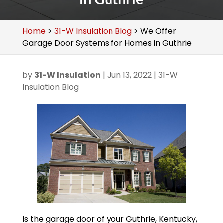
Home
>
31-W Insulation Blog
>
We Offer
Garage Door Systems for Homes in Guthrie
by
31-W Insulation
|
Jun 13, 2022
|
31-W
Insulation Blog
Is the garage door of your Guthrie, Kentucky,