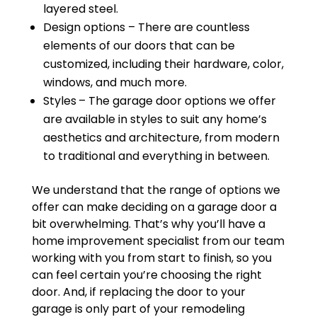
layered steel.
Design options – There are countless
elements of our doors that can be
customized, including their hardware, color,
windows, and much more.
Styles
– The garage door options we offer
are available in styles to suit any home’s
aesthetics and architecture, from modern
to traditional and everything in between.
We understand that the range of options we
offer can make deciding on a garage door a
bit overwhelming. That’s why you’ll have a
home improvement specialist from our team
working with you from start to finish, so you
can feel certain you’re choosing the right
door. And, if replacing the door to your
garage is only part of your remodeling