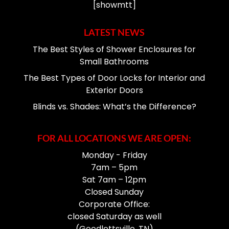
[showmtt]
LATEST NEWS
The Best Styles of Shower Enclosures for
Small Bathrooms
The Best Types of Door Locks for Interior and
Exterior Doors
Blinds vs. Shades: What’s the Difference?
FOR ALL LOCATIONS WE ARE OPEN:
Monday - Friday
7am – 5pm
Sat 7am – 12pm
Closed Sunday
Corporate Office:
closed Saturday as well
(Goodlettsville, TN)