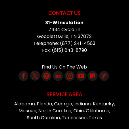
CONTACT US
31-W Insulation
7434 Cycle Ln
Goodlettsville
,
TN
37072
Telephone:
(877) 241-4563
Fax:
(615) 643-8790
Find Us On The Web
SERVICE AREA
Alabama, Florida, Georgia, Indiana, Kentucky,
Missouri, North Carolina, Ohio, Oklahoma,
South Carolina, Tennessee, Texas