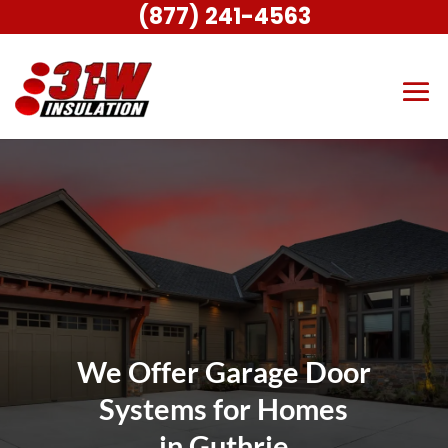
(877) 241-4563
We Offer Garage Door
Systems for Homes
in Guthrie