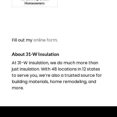
Homeowners
Fill out my
online form
.
About 31-W Insulation
At 31-W Insulation, we do much more than
just insulation. With 48 locations in 12 states
to serve you, we’re also a trusted source for
building materials, home remodeling, and
more.