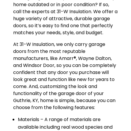
home outdated or in poor condition? If so,
call the experts at 31-W Insulation. We offer a
huge variety of attractive, durable garage
doors, so it’s easy to find one that perfectly
matches your needs, style, and budget.
At 31-W Insulation, we only carry garage
doors from the most reputable
manufacturers, like Amarr®, Wayne Dalton,
and Windsor Door, so you can be completely
confident that any door you purchase will
look great and function like new for years to
come. And, customizing the look and
functionality of the garage door of your
Guthrie, KY, home is simple, because you can
choose from the following features:
Materials – A range of materials are
available including real wood species and