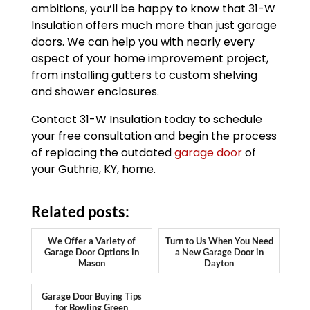
ambitions, you’ll be happy to know that 31-W
Insulation offers much more than just garage
doors. We can help you with nearly every
aspect of your home improvement project,
from installing gutters to custom shelving
and shower enclosures.
Contact 31-W Insulation today to schedule
your free consultation and begin the process
of replacing the outdated
garage door
of
your Guthrie, KY, home.
Related posts:
We Offer a Variety of
Turn to Us When You Need
Garage Door Options in
a New Garage Door in
Mason
Dayton
Garage Door Buying Tips
for Bowling Green