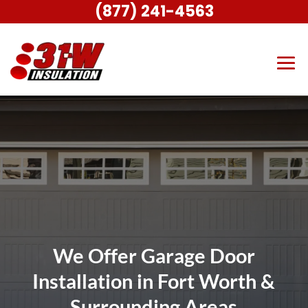
(877) 241-4563
We Offer Garage Door
Installation in Fort Worth &
Surrounding Areas