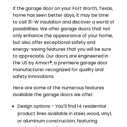
If the garage door on your Fort Worth, Texas,
home has seen better days, it may be time
to call 31-W Insulation and discover a world of
possibilities. We offer garage doors that not
only enhance the appearance of your home,
but also offer exceptional safety and
energy-saving features that you will be sure
to appreciate. Our doors are engineered in
the US by Amarr®, a premiere garage door
manufacturer recognized for quality and
safety innovations.
Here are some of the numerous features
available the garage doors we offer:
Design options – You’ll find 14 residential
product lines available in steel, wood, vinyl,
or aluminum construction, featuring