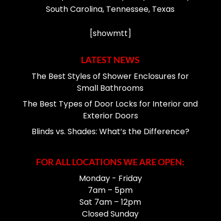
South Carolina, Tennessee, Texas
[showmtt]
LATEST NEWS
The Best Styles of Shower Enclosures for
Small Bathrooms
The Best Types of Door Locks for Interior and
Exterior Doors
Blinds vs. Shades: What’s the Difference?
FOR ALL LOCATIONS WE ARE OPEN:
Monday - Friday
7am – 5pm
Sat 7am – 12pm
Closed Sunday