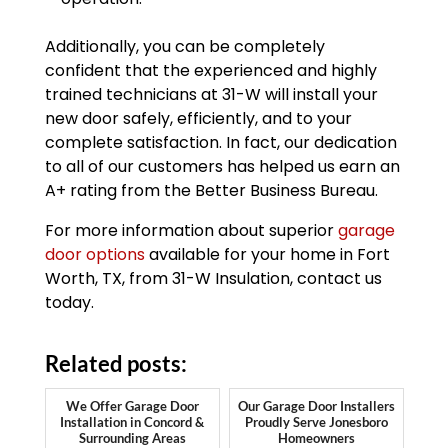
Additionally, you can be completely
confident that the experienced and highly
trained technicians at 31-W will install your
new door safely, efficiently, and to your
complete satisfaction. In fact, our dedication
to all of our customers has helped us earn an
A+ rating from the Better Business Bureau.
For more information about superior
garage
door options
available for your home in Fort
Worth, TX, from 31-W Insulation, contact us
today.
Related posts:
We Offer Garage Door
Our Garage Door Installers
Installation in Concord &
Proudly Serve Jonesboro
Surrounding Areas
Homeowners