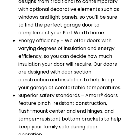
designs from traditional to contemporary
with optional decorative elements such as
windows and light panels, so you’ll be sure
to find the perfect garage door to
complement your Fort Worth home.
Energy efficiency – We offer doors with
varying degrees of insulation and energy
efficiency, so you can decide how much
insulation your door will require. Our doors
are designed with door section
construction and insulation to help keep
your garage at comfortable temperatures.
Superior safety standards – Amarr® doors
feature pinch-resistant construction,
flush-mount center and end hinges, and
tamper-resistant bottom brackets to help
keep your family safe during door
operation.