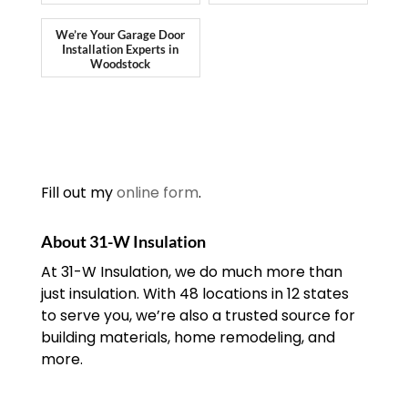
We’re Your Garage Door
Installation Experts in
Woodstock
Fill out my
online form
.
About 31-W Insulation
At 31-W Insulation, we do much more than
just insulation. With 48 locations in 12 states
to serve you, we’re also a trusted source for
building materials, home remodeling, and
more.