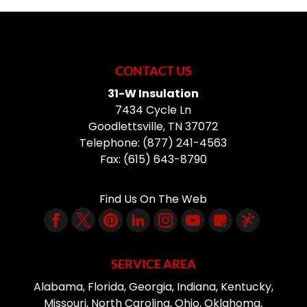
CONTACT US
31-W Insulation
7434 Cycle Ln
Goodlettsville
,
TN
37072
Telephone:
(877) 241-4563
Fax:
(615) 643-8790
Find Us On The Web
SERVICE AREA
Alabama, Florida, Georgia, Indiana, Kentucky,
Missouri, North Carolina, Ohio, Oklahoma,