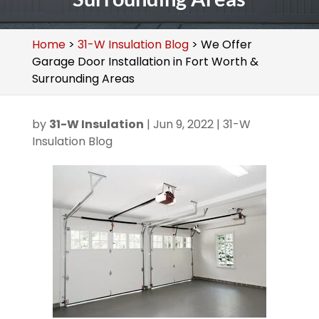
Home
>
31-W Insulation Blog
>
We Offer
Garage Door Installation in Fort Worth &
Surrounding Areas
by
31-W Insulation
|
Jun 9, 2022
|
31-W
Insulation Blog