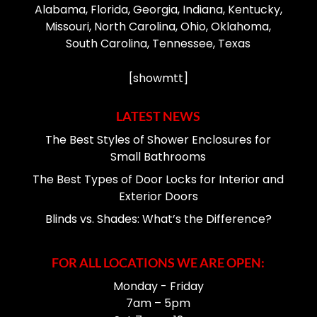
Alabama, Florida, Georgia, Indiana, Kentucky,
Missouri, North Carolina, Ohio, Oklahoma,
South Carolina, Tennessee, Texas
[showmtt]
LATEST NEWS
The Best Styles of Shower Enclosures for
Small Bathrooms
The Best Types of Door Locks for Interior and
Exterior Doors
Blinds vs. Shades: What’s the Difference?
FOR ALL LOCATIONS WE ARE OPEN:
Monday - Friday
7am – 5pm