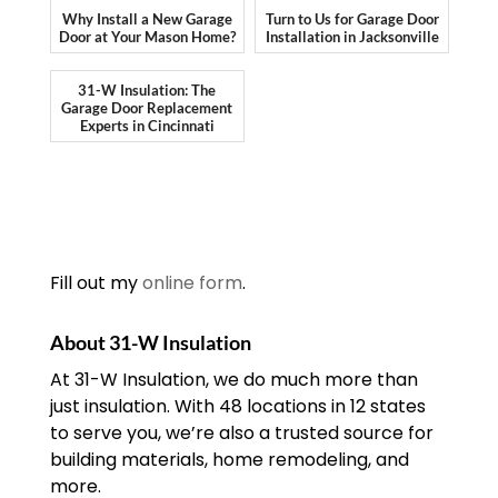
Why Install a New Garage
Turn to Us for Garage Door
Door at Your Mason Home?
Installation in Jacksonville
31-W Insulation: The
Garage Door Replacement
Experts in Cincinnati
Fill out my
online form
.
About 31-W Insulation
At 31-W Insulation, we do much more than
just insulation. With 48 locations in 12 states
to serve you, we’re also a trusted source for
building materials, home remodeling, and
more.