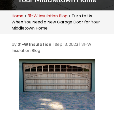
Home
>
31-W Insulation Blog
>
Turn to Us
When You Need a New Garage Door for Your
Middletown Home
by
31-W Insulation
|
Sep 13, 2023
|
31-W
Insulation Blog