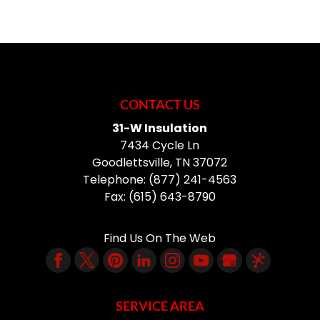
CONTACT US
31-W Insulation
7434 Cycle Ln
Goodlettsville
,
TN
37072
Telephone:
(877) 241-4563
Fax:
(615) 643-8790
Find Us On The Web
SERVICE AREA