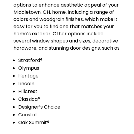
options to enhance aesthetic appeal of your
Middletown, OH, home, including a range of
colors and woodgrain finishes, which make it
easy for you to find one that matches your
home’s exterior. Other options include
several window shapes and sizes, decorative
hardware, and stunning door designs, such as:
Stratford®
Olympus
Heritage
Lincoln
Hillcrest
Classica®
Designer’s Choice
Coastal
Oak Summit®