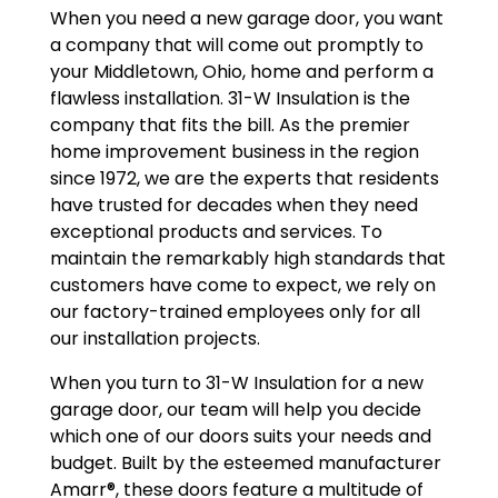
When you need a new garage door, you want
a company that will come out promptly to
your Middletown, Ohio, home and perform a
flawless installation. 31-W Insulation is the
company that fits the bill. As the premier
home improvement business in the region
since 1972, we are the experts that residents
have trusted for decades when they need
exceptional products and services. To
maintain the remarkably high standards that
customers have come to expect, we rely on
our factory-trained employees only for all
our installation projects.
When you turn to 31-W Insulation for a new
garage door, our team will help you decide
which one of our doors suits your needs and
budget. Built by the esteemed manufacturer
Amarr®, these doors feature a multitude of