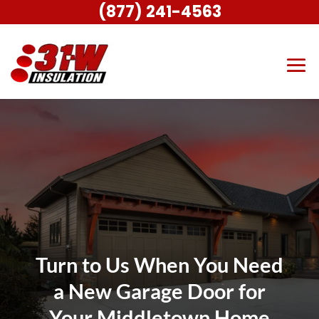
(877) 241-4563
Turn to Us When You Need
a New Garage Door for
Your Middletown Home