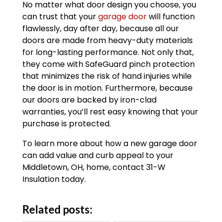
No matter what door design you choose, you
can trust that your
garage door
will function
flawlessly, day after day, because all our
doors are made from heavy-duty materials
for long-lasting performance. Not only that,
they come with SafeGuard pinch protection
that minimizes the risk of hand injuries while
the door is in motion. Furthermore, because
our doors are backed by iron-clad
warranties, you’ll rest easy knowing that your
purchase is protected.
To learn more about how a new garage door
can add value and curb appeal to your
Middletown, OH, home, contact 31-W
Insulation today.
Related posts: