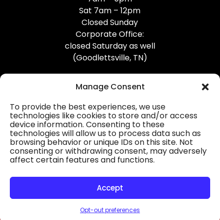
Sat 7am – 12pm
Closed Sunday
Corporate Office:
closed Saturday as well
(Goodlettsville, TN)
Manage Consent
To provide the best experiences, we use
technologies like cookies to store and/or access
device information. Consenting to these
Professional Gutter Contractors
technologies will allow us to process data such as
browsing behavior or unique IDs on this site. Not
Blog
consenting or withdrawing consent, may adversely
affect certain features and functions.
© 2026
31-W Insulation, Goodlettsville, TN
Privacy Policy
Accept
Opt-out preferences
HOURS
MAP