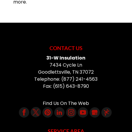
more.
CONTACT US
31-W Insulation
7434 Cycle Ln
Goodlettsville
,
TN
37072
Telephone:
(877) 241-4563
Fax:
(615) 643-8790
Find Us On The Web
SERVICE AREA