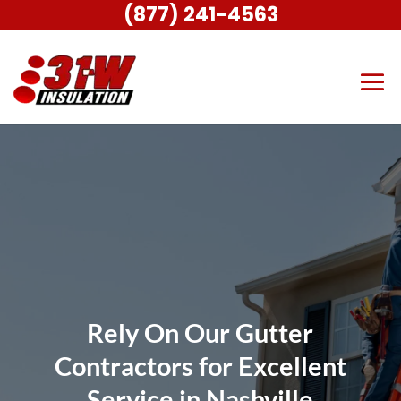
(877) 241-4563
Rely On Our Gutter
Contractors for Excellent
Service in Nashville