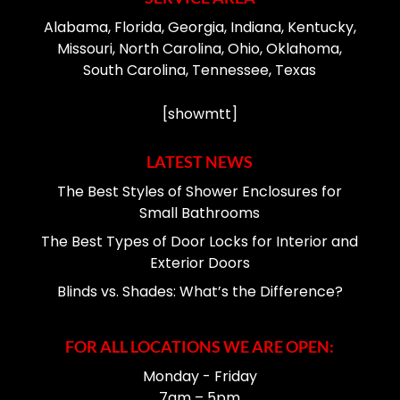
Alabama, Florida, Georgia, Indiana, Kentucky,
Missouri, North Carolina, Ohio, Oklahoma,
South Carolina, Tennessee, Texas
[showmtt]
LATEST NEWS
The Best Styles of Shower Enclosures for
Small Bathrooms
The Best Types of Door Locks for Interior and
Exterior Doors
Blinds vs. Shades: What’s the Difference?
FOR ALL LOCATIONS WE ARE OPEN:
Monday - Friday
7am – 5pm