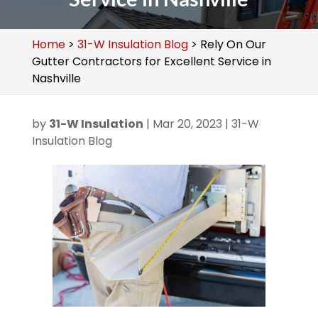
Home
>
31-W Insulation Blog
>
Rely On Our
Gutter Contractors for Excellent Service in
Nashville
by
31-W Insulation
|
Mar 20, 2023
|
31-W
Insulation Blog