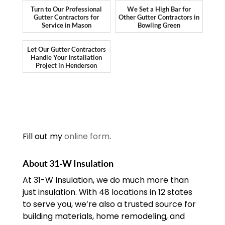
Turn to Our Professional
We Set a High Bar for
Gutter Contractors for
Other Gutter Contractors in
Service in Mason
Bowling Green
Let Our Gutter Contractors
Handle Your Installation
Project in Henderson
Fill out my
online form
.
About 31-W Insulation
At 31-W Insulation, we do much more than
just insulation. With 48 locations in 12 states
to serve you, we’re also a trusted source for
building materials, home remodeling, and