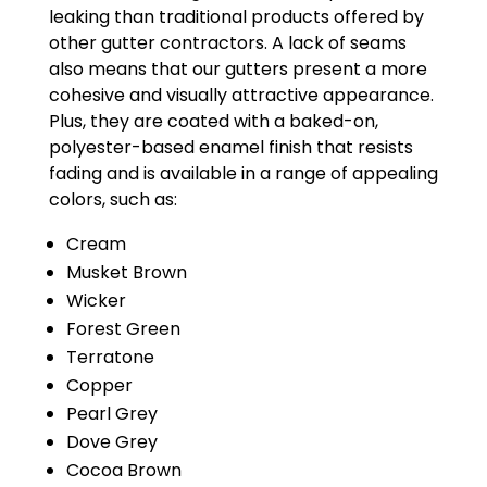
leaking than traditional products offered by
other gutter contractors. A lack of seams
also means that our gutters present a more
cohesive and visually attractive appearance.
Plus, they are coated with a baked-on,
polyester-based enamel finish that resists
fading and is available in a range of appealing
colors, such as:
Cream
Musket Brown
Wicker
Forest Green
Terratone
Copper
Pearl Grey
Dove Grey
Cocoa Brown