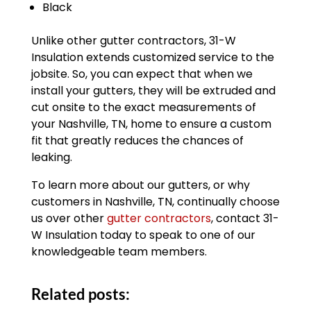
Black
Unlike other gutter contractors, 31-W
Insulation extends customized service to the
jobsite. So, you can expect that when we
install your gutters, they will be extruded and
cut onsite to the exact measurements of
your Nashville, TN, home to ensure a custom
fit that greatly reduces the chances of
leaking.
To learn more about our gutters, or why
customers in Nashville, TN, continually choose
us over other
gutter contractors
, contact 31-
W Insulation today to speak to one of our
knowledgeable team members.
Related posts: