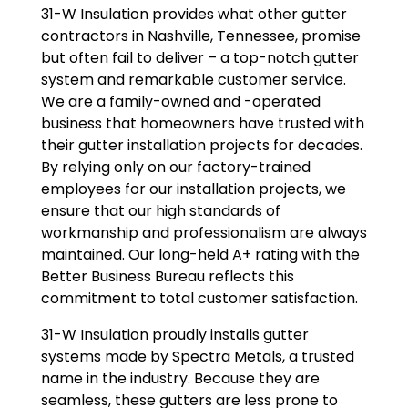
31-W Insulation provides what other gutter
contractors in Nashville, Tennessee, promise
but often fail to deliver – a top-notch gutter
system and remarkable customer service.
We are a family-owned and -operated
business that homeowners have trusted with
their gutter installation projects for decades.
By relying only on our factory-trained
employees for our installation projects, we
ensure that our high standards of
workmanship and professionalism are always
maintained. Our long-held A+ rating with the
Better Business Bureau reflects this
commitment to total customer satisfaction.
31-W Insulation proudly installs gutter
systems made by Spectra Metals, a trusted
name in the industry. Because they are
seamless, these gutters are less prone to