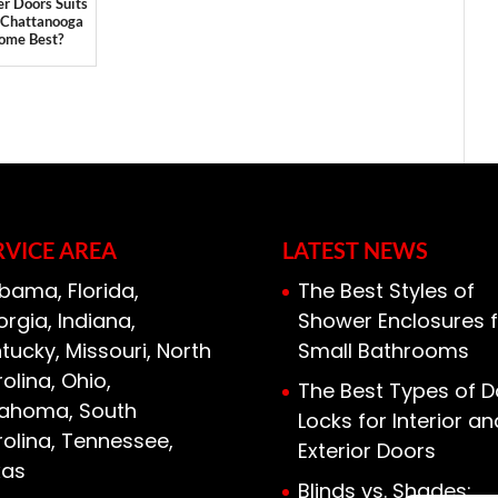
r Doors Suits
 Chattanooga
ome Best?
RVICE AREA
LATEST NEWS
bama, Florida,
The Best Styles of
rgia, Indiana,
Shower Enclosures f
tucky, Missouri, North
Small Bathrooms
olina, Ohio,
The Best Types of D
lahoma, South
Locks for Interior an
olina, Tennessee,
Exterior Doors
xas
Blinds vs. Shades: