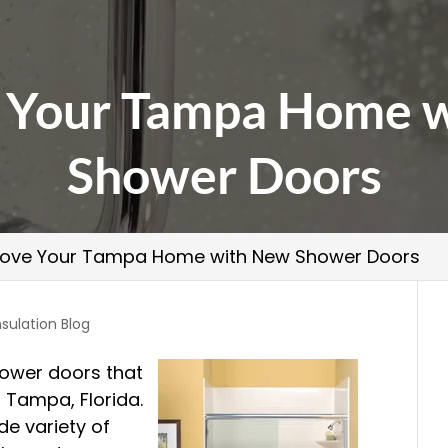
 Your Tampa Home 
Shower Doors
ove Your Tampa Home with New Shower Doors
nsulation Blog
shower doors that
n Tampa, Florida.
e variety of