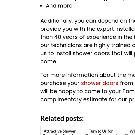
And more
Additionally, you can depend on the
provide you with the expert install
than 40 years of experience in the
our technicians are highly trained
us to install shower doors that wil
come.
For more information about the ma
purchase your
shower doors
from 
will be happy to come to your Tam
complimentary estimate for our pro
Related posts:
Attractive Shower
Turn to Us for
Wh