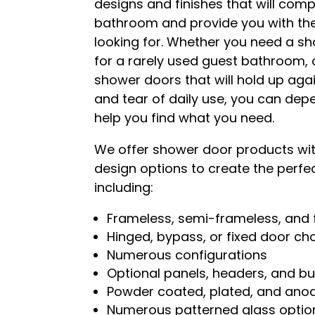
designs and finishes that will com
bathroom and provide you with the
looking for. Whether you need a s
for a rarely used guest bathroom,
shower doors that will hold up aga
and tear of daily use, you can dep
help you find what you need.
We offer shower door products with
design options to create the perfe
including:
Frameless, semi-frameless, and
Hinged, bypass, or fixed door ch
Numerous configurations
Optional panels, headers, and bu
Powder coated, plated, and anod
Numerous patterned glass optio