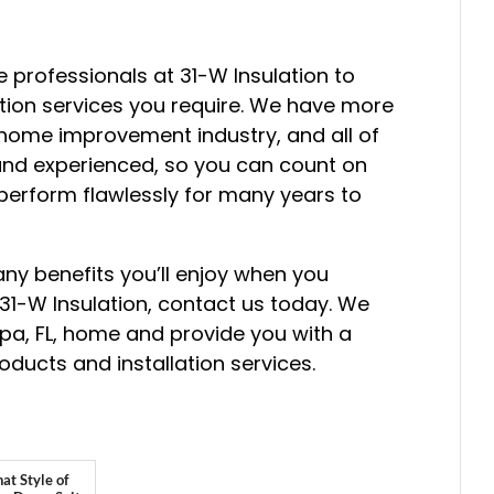
 professionals at 31-W Insulation to
ation services you require. We have more
 home improvement industry, and all of
 and experienced, so you can count on
l perform flawlessly for many years to
ny benefits you’ll enjoy when you
31-W Insulation, contact us today. We
pa, FL, home and provide you with a
ducts and installation services.
at Style of