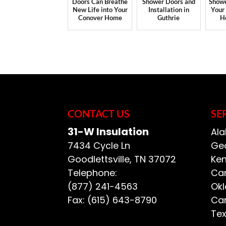
Doors Can Breathe
Shower Doors and
Showe
New Life into Your
Installation in
Your
Conover Home
Guthrie
H
CONTACT US
SE
31-W Insulation
Ala
7434 Cycle Ln
Geo
Goodlettsville
,
TN
37072
Ken
Telephone:
Car
(877) 241-4563
Ok
Fax:
(615) 643-8790
Car
Te