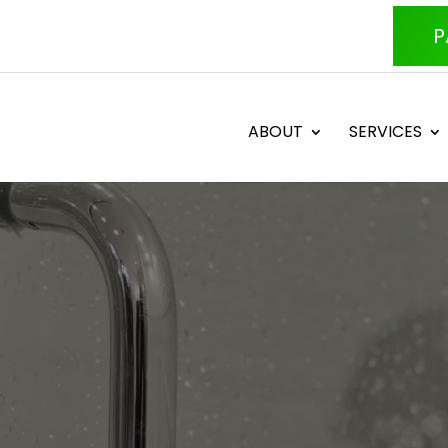
P
ABOUT
SERVICES