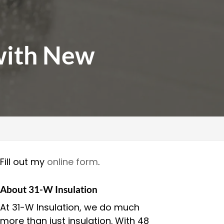
with New
Fill out my
online form
.
About 31-W Insulation
At 31-W Insulation, we do much
more than just insulation. With 48