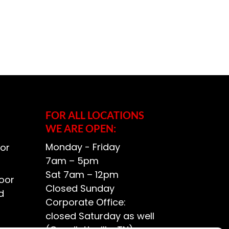
FOR ALL LOCATIONS
WE ARE OPEN:
Monday - Friday
or
7am – 5pm
Sat 7am – 12pm
oor
Closed Sunday
d
Corporate Office:
closed Saturday as well