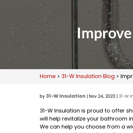
Improve
Home
>
31-W Insulation Blog
>
Impr
31-W Insulation
by
|
Nov 24, 2023
|
31-W I
31-W Insulation is proud to offer 
will help revitalize your bathroom i
We can help you choose from a wid