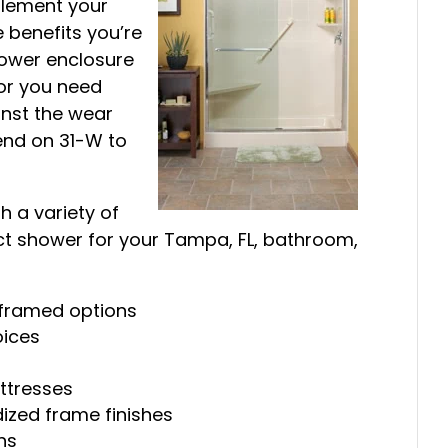
plement your
 benefits you’re
hower enclosure
 or you need
inst the wear
end on 31-W to
 a variety of
ct shower for your Tampa, FL, bathroom,
 framed options
oices
ttresses
ized frame finishes
ns