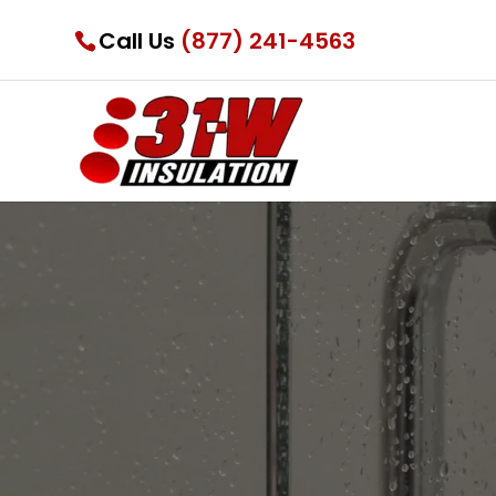
Call Us
(877) 241-4563