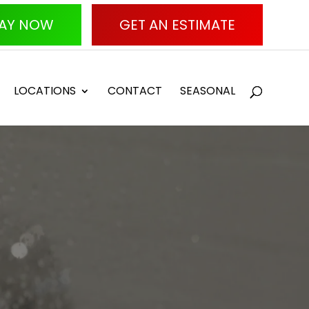
AY NOW
GET AN ESTIMATE
LOCATIONS
CONTACT
SEASONAL