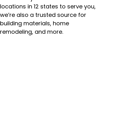
locations in 12 states to serve you,
we’re also a trusted source for
building materials, home
remodeling, and more.